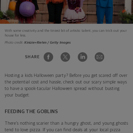
With some creativity and the tiniest bit of artistic talent, you can trick out your
house for less.
Photo credit:
Kinizie+Riehm / Getty Images
SHARE
Hosting a kids Halloween party? Before you get scared off over
the potential cost and hassle, check out our scary simple ways
to have a spook-tacular Halloween spread without busting
your budget.
FEEDING THE GOBLINS
There’s nothing scarier than a hungry ghost, and young ghosts
tend to love pizza. If you can find deals at your local pizza