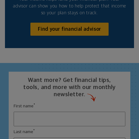
advisor can show you how to help protect that income
so your plan stays on track.
Find your financial advisor
Want more? Get financial tips,
tools, and more with our monthly
newsletter.
*
First name
*
Last name