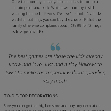
Once the mummy is ready, he or she has to run to a
certain point and back. Whichever mummy is still
wearing the most TP wins. (Yes, we’ll admit it’s a little
wasteful, but, hey, you can buy the cheap TP that the
family otherwise complains about.) ($9.99 for 12 mega
rolls of generic TP.)
The best games are those the kids already
know and love. Just add a tiny Halloween
twist to make them special without spending
very much.
TO-DIE-FOR DECORATIONS
Sure you can go to a big box store and buy any decoration