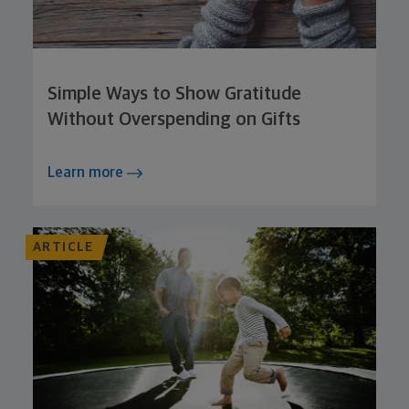
Simple Ways to Show Gratitude
Without Overspending on Gifts
Learn more
ARTICLE