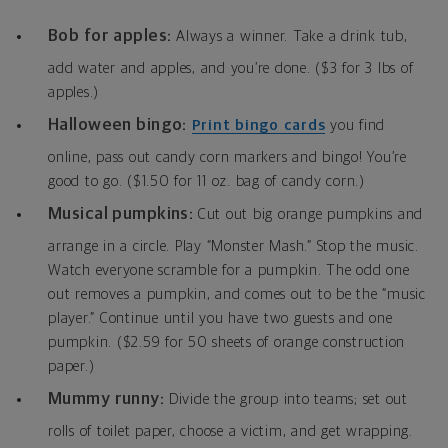
Bob for apples:
Always a winner. Take a drink tub,
add water and apples, and you’re done. ($3 for 3 lbs of
apples.)
Halloween bingo:
Print bingo cards
you find
online, pass out candy corn markers and bingo! You’re
good to go. ($1.50 for 11 oz. bag of candy corn.)
Musical pumpkins:
Cut out big orange pumpkins and
arrange in a circle. Play “Monster Mash.” Stop the music.
Watch everyone scramble for a pumpkin. The odd one
out removes a pumpkin, and comes out to be the “music
player.” Continue until you have two guests and one
pumpkin. ($2.59 for 50 sheets of orange construction
paper.)
Mummy runny:
Divide the group into teams; set out
rolls of toilet paper, choose a victim, and get wrapping.