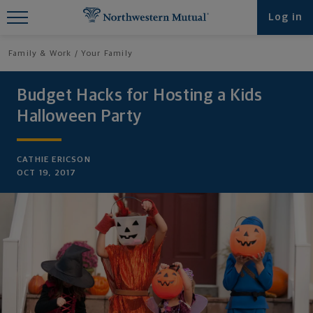
Find What You're Looking for at
Log in
Northwestern Mutual
Family & Work
Your Family
Budget Hacks for Hosting a Kids
Halloween Party
CATHIE ERICSON
OCT 19, 2017