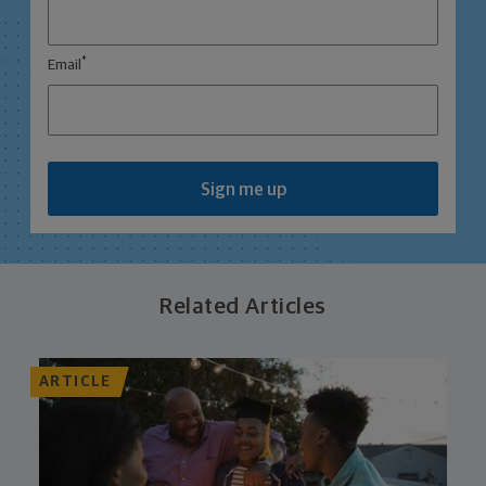
*
Email
Sign me up
Related Articles
ARTICLE