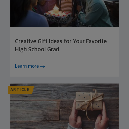
Creative Gift Ideas for Your Favorite
High School Grad
Learn more
ARTICLE