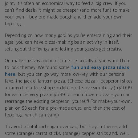
joint, it’s often an economical way to feed a big crew. If you
can’t find deals, it might be cheaper (and more fun) to make
your own – buy pre-made dough and then add your own
toppings.
Depending on how many goblins you’re entertaining and their
ages, you can have pizza-making be an activity in itself,
setting out the fixings and letting your guests get creative.
Or, make the ‘zas ahead of time – especially if you want them
to look themey. We found some
fun and easy pizza ideas
here
, but you can go way more low-key with our personal
fave: the jack o’-lantern pizza. (Cheese pizza + pepperoni slices
arranged in a face shape = delicious festive simplicity.) ($10.99
for each delivery pizza; $5.99 for each frozen pizza – you can
rearrange the existing pepperoni yourself! For make-your-own,
plan on $3 each for a pre-made crust, and then the cost of
toppings, which can vary.)
To avoid a total carbsugar overload, but stay in theme, add
some (orange) carrot sticks, (orange) pepper strips and, well,