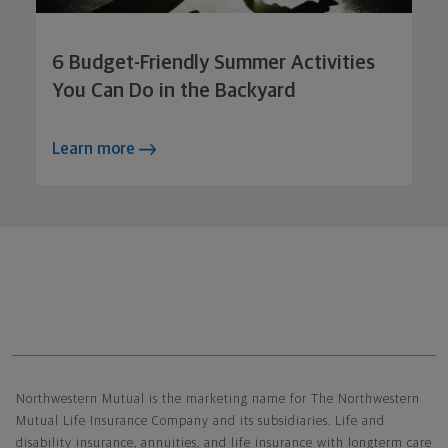
6 Budget-Friendly Summer Activities
You Can Do in the Backyard
Learn more
Northwestern Mutual General Disclaimer
Northwestern Mutual is the marketing name for The Northwestern
Mutual Life Insurance Company and its subsidiaries. Life and
disability insurance, annuities, and life insurance with longterm care