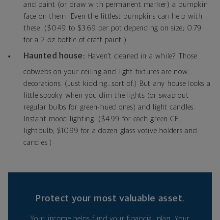
and paint (or draw with permanent marker) a pumpkin
face on them. Even the littlest pumpkins can help with
these. ($0.49 to $3.69 per pot depending on size; 0.79
for a 2-oz bottle of craft paint.)
Haunted house:
Haven’t cleaned in a while? Those
cobwebs on your ceiling and light fixtures are now…
decorations. (Just kidding…sort of.) But any house looks a
little spooky when you dim the lights (or swap out
regular bulbs for green-hued ones) and light candles.
Instant mood lighting. ($4.99 for each green CFL
lightbulb; $10.99 for a dozen glass votive holders and
candles.)
Protect your most valuable asset.
Your income helps fund your financial plan. Your