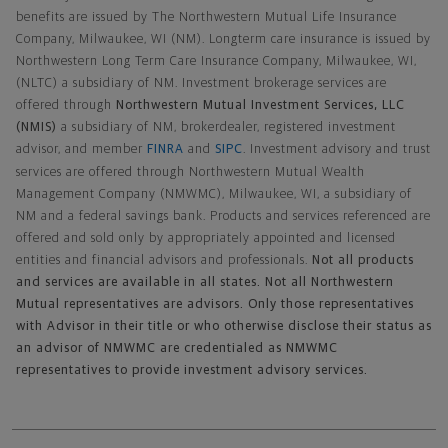
benefits are issued by The Northwestern Mutual Life Insurance
Company, Milwaukee, WI (NM). Longterm care insurance is issued by
Northwestern Long Term Care Insurance Company, Milwaukee, WI,
(NLTC) a subsidiary of NM. Investment brokerage services are
offered through
Northwestern Mutual Investment Services, LLC
(NMIS)
a subsidiary of NM, brokerdealer, registered investment
advisor, and member
FINRA
and
SIPC
. Investment advisory and trust
services are offered through Northwestern Mutual Wealth
Management Company (NMWMC), Milwaukee, WI, a subsidiary of
NM and a federal savings bank. Products and services referenced are
offered and sold only by appropriately appointed and licensed
entities and financial advisors and professionals.
Not all products
and services are available in all states. Not all Northwestern
Mutual representatives are advisors. Only those representatives
with Advisor in their title or who otherwise disclose their status as
an advisor of NMWMC are credentialed as NMWMC
representatives to provide investment advisory services.
Footer Navigation