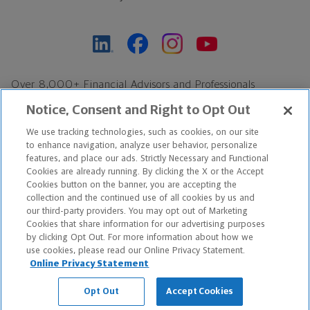
Over 8,000+ Financial Advisors and Professionals
Nationwide*
Notice, Consent and Right to Opt Out
Find an Advisor
We use tracking technologies, such as cookies, on our site
Footer Copyright
to enhance navigation, analyze user behavior, personalize
*Based on Northwestern Mutual internal data, not applicable
features, and place our ads. Strictly Necessary and Functional
Cookies are already running. By clicking the X or the Accept
exclusively to disability insurance products.
Cookies button on the banner, you are accepting the
collection and the continued use of all cookies by us and
Copyright © 2026 The Northwestern Mutual Life Insurance Company,
our third-party providers. You may opt out of Marketing
Cookies that share information for our advertising purposes
Milwaukee, WI. All Rights Reserved. Northwestern Mutual is the
by clicking Opt Out. For more information about how we
use cookies, please read our Online Privacy Statement.
marketing name for The Northwestern Mutual Life Insurance
Online Privacy Statement
Company and its subsidiaries.
Opt Out
Accept Cookies