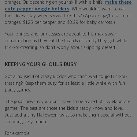
oranges. Or, depending on your skill with a knife,
make these
cute pepper veggie holders
. Who wouldn’t want to eat
their five-a-day when served like this? (Approx. $2/lb for mini
oranges; $1.25 per pepper and $3.29 for baby carrots.)
Your princes and princesses are about to hit max sugar
consumption as they eat the hoards of candy they got while
trick-or-treating, so don’t worry about skipping dessert.
KEEPING YOUR GHOULS BUSY
Got a houseful of crazy kiddos who can’t wait to go trick-or-
treating? Keep them busy for at least a little while with fun
party games.
The good news is you don’t have to be scared off by elaborate
games. The best are those the kids already know and love.
Just add a tiny Halloween twist to make them special without
spending very much.
For example: