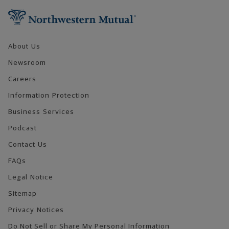
About Us
Newsroom
Careers
Information Protection
Business Services
Podcast
Contact Us
FAQs
Legal Notice
Sitemap
Privacy Notices
Do Not Sell or Share My Personal Information