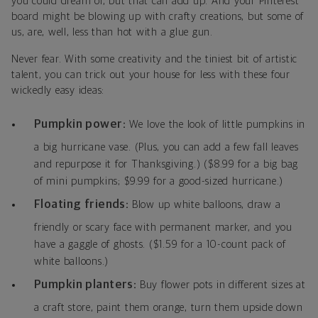
you could dream of, but that can add up. And your Pinterest
board might be blowing up with crafty creations, but some of
us, are, well, less than hot with a glue gun.
Never fear. With some creativity and the tiniest bit of artistic
talent, you can trick out your house for less with these four
wickedly easy ideas:
Pumpkin power:
We love the look of little pumpkins in
a big hurricane vase. (Plus, you can add a few fall leaves
and repurpose it for Thanksgiving.) ($8.99 for a big bag
of mini pumpkins; $9.99 for a good-sized hurricane.)
Floating friends:
Blow up white balloons, draw a
friendly or scary face with permanent marker, and you
have a gaggle of ghosts. ($1.59 for a 10-count pack of
white balloons.)
Pumpkin planters:
Buy flower pots in different sizes at
a craft store, paint them orange, turn them upside down