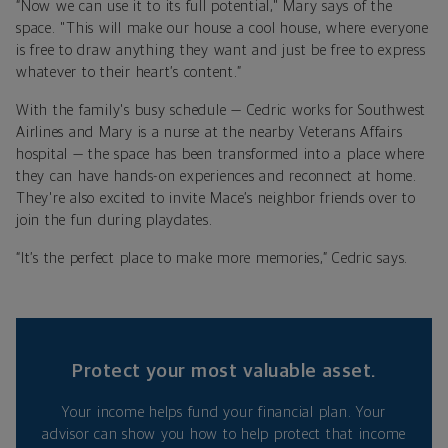
“Now we can use it to its full potential," Mary says of the
space. "This will make our house a cool house, where everyone
is free to draw anything they want and just be free to express
whatever to their heart’s content.”
With the family's busy schedule — Cedric works for Southwest
Airlines and Mary is a nurse at the nearby Veterans Affairs
hospital — the space has been transformed into a place where
they can have hands-on experiences and reconnect at home.
They're also excited to invite Mace’s neighbor friends over to
join the fun during playdates.
“It’s the perfect place to make more memories,” Cedric says.
Protect your most valuable asset.
Your income helps fund your financial plan. Your
advisor can show you how to help protect that income