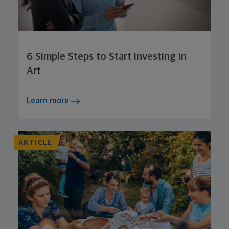
6 Simple Steps to Start Investing in
Art
Learn more
ARTICLE