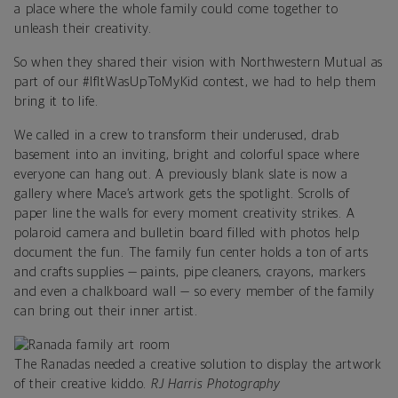
a place where the whole family could come together to
unleash their creativity.
So when they shared their vision with Northwestern Mutual as
part of our #IfItWasUpToMyKid contest, we had to help them
bring it to life.
We called in a crew to transform their underused, drab
basement into an inviting, bright and colorful space where
everyone can hang out. A previously blank slate is now a
gallery where Mace’s artwork gets the spotlight. Scrolls of
paper line the walls for every moment creativity strikes. A
polaroid camera and bulletin board filled with photos help
document the fun. The family fun center holds a ton of arts
and crafts supplies — paints, pipe cleaners, crayons, markers
and even a chalkboard wall — so every member of the family
can bring out their inner artist.
The Ranadas needed a creative solution to display the artwork
of their creative kiddo.
RJ Harris Photography