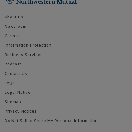
About Us
Newsroom
Careers
Information Protection
Business Services
Podcast
Contact Us
FAQs
Legal Notice
Sitemap
Privacy Notices
Do Not Sell or Share My Personal Information