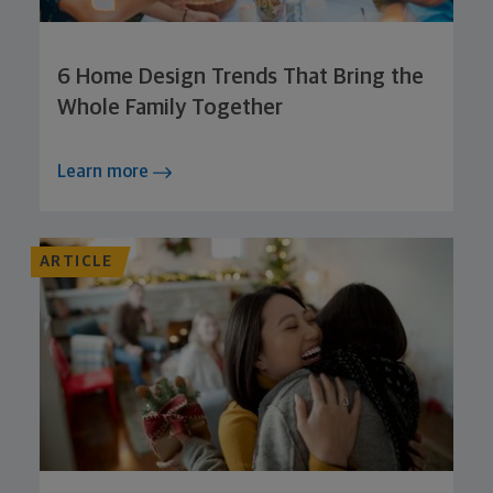
6 Home Design Trends That Bring the
Whole Family Together
Learn more
ARTICLE