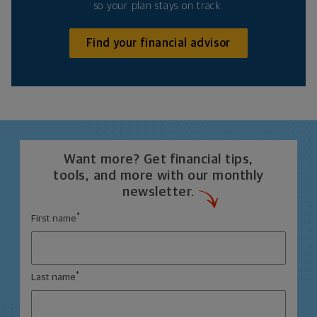
so your plan stays on track.
Find your financial advisor
Want more? Get financial tips,
tools, and more with our monthly
newsletter.
*
First name
*
Last name