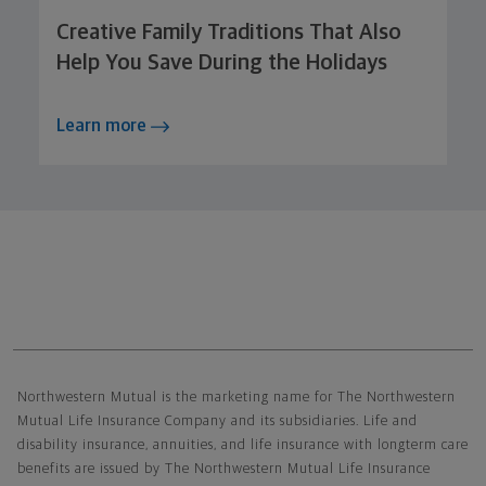
Creative Family Traditions That Also
Help You Save During the Holidays
Learn more
Northwestern Mutual General Disclaimer
Northwestern Mutual is the marketing name for The Northwestern
Mutual Life Insurance Company and its subsidiaries. Life and
disability insurance, annuities, and life insurance with longterm care
benefits are issued by The Northwestern Mutual Life Insurance