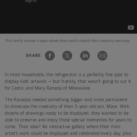
This family wanted a space where they could unleash their creativity every day.
SHARE
In most households, the refrigerator is a perfectly fine spot to
display kids’ artwork — but frankly, that wasn’t going to cut it
for Cedric and Mary Ranada of Milwaukee.
The Ranadas needed something bigger and more permanent
to showcase the creativity of their 5-year-old son, Mace. With
dozens of drawings ready to be displayed, they wanted to be
able to preserve and enjoy those special mementos for years to
come. Their idea? An interactive gallery where their mini-
artist’s work could be displayed and celebrated every day, plus