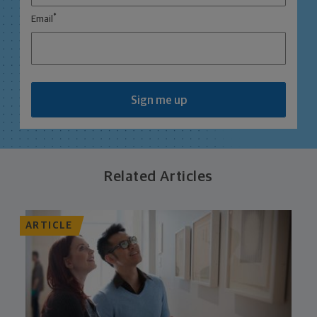
*
Email
Sign me up
Related Articles
ARTICLE