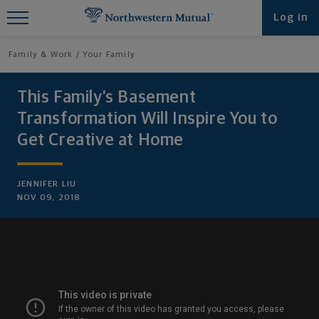
Find What You're Looking for at
Log in
Northwestern Mutual
Family & Work
Your Family
This Family’s Basement
Transformation Will Inspire You to
Get Creative at Home
JENNIFER LIU
NOV 09, 2018