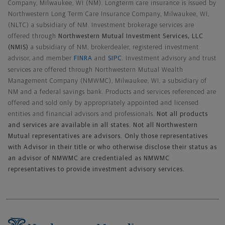
Company, Milwaukee, WI (NM). Longterm care insurance is issued by
Northwestern Long Term Care Insurance Company, Milwaukee, WI,
(NLTC) a subsidiary of NM. Investment brokerage services are
offered through
Northwestern Mutual Investment Services, LLC
(NMIS)
a subsidiary of NM, brokerdealer, registered investment
advisor, and member
FINRA
and
SIPC
. Investment advisory and trust
services are offered through Northwestern Mutual Wealth
Management Company (NMWMC), Milwaukee, WI, a subsidiary of
NM and a federal savings bank. Products and services referenced are
offered and sold only by appropriately appointed and licensed
entities and financial advisors and professionals.
Not all products
and services are available in all states. Not all Northwestern
Mutual representatives are advisors. Only those representatives
with Advisor in their title or who otherwise disclose their status as
an advisor of NMWMC are credentialed as NMWMC
representatives to provide investment advisory services.
Footer Navigation