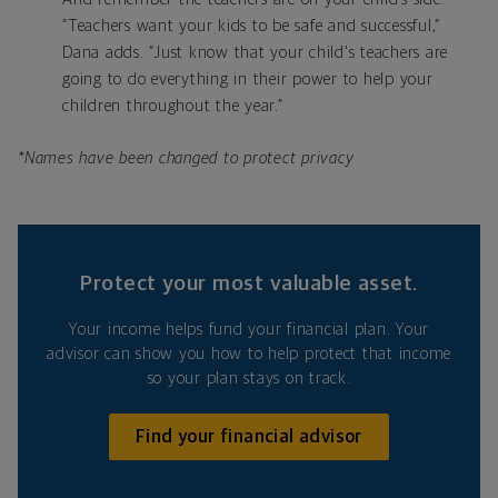
“Teachers want your kids to be safe and successful,”
Dana adds. “Just know that your child's teachers are
going to do everything in their power to help your
children throughout the year.”
*Names have been changed to protect privacy
Protect your most valuable asset.
Your income helps fund your financial plan. Your
advisor can show you how to help protect that income
so your plan stays on track.
Find your financial advisor