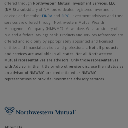
offered through
Northwestern Mutual Investment Services, LLC
(NMIS)
a subsidiary of NM, brokerdealer, registered investment
advisor, and member
FINRA
and
SIPC
. Investment advisory and trust
services are offered through Northwestern Mutual Wealth
Management Company (NMWMC), Milwaukee, WI, a subsidiary of
NM and a federal savings bank. Products and services referenced are
offered and sold only by appropriately appointed and licensed
entities and financial advisors and professionals.
Not all products
and services are available in all states. Not all Northwestern
Mutual representatives are advisors. Only those representatives
with Advisor in their title or who otherwise disclose their status as
an advisor of NMWMC are credentialed as NMWMC
representatives to provide investment advisory services.
Footer Navigation
About Us