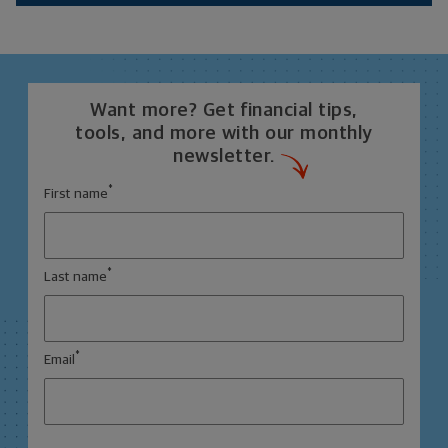
Want more? Get financial tips,
tools, and more with our monthly
newsletter.
*
First name
*
Last name
*
Email