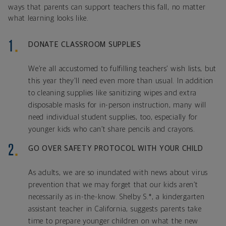
ways that parents can support teachers this fall, no matter
what learning looks like.
DONATE CLASSROOM SUPPLIES
We’re all accustomed to fulfilling teachers’ wish lists, but
this year they'll need even more than usual. In addition
to cleaning supplies like sanitizing wipes and extra
disposable masks for in-person instruction, many will
need individual student supplies, too, especially for
younger kids who can’t share pencils and crayons.
GO OVER SAFETY PROTOCOL WITH YOUR CHILD
As adults, we are so inundated with news about virus
prevention that we may forget that our kids aren’t
necessarily as in-the-know. Shelby S.*, a kindergarten
assistant teacher in California, suggests parents take
time to prepare younger children on what the new