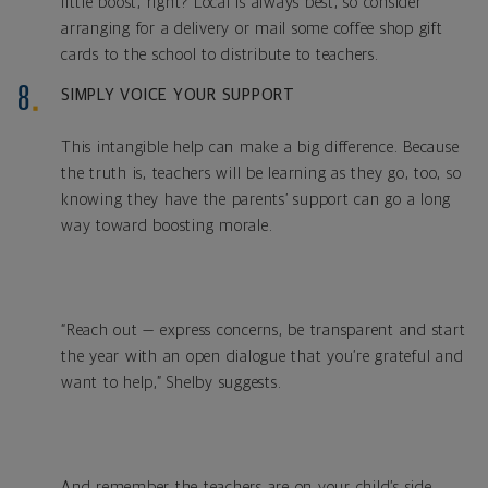
little boost, right? Local is always best, so consider
arranging for a delivery or mail some coffee shop gift
cards to the school to distribute to teachers.
SIMPLY VOICE YOUR SUPPORT
This intangible help can make a big difference. Because
the truth is, teachers will be learning as they go, too, so
knowing they have the parents’ support can go a long
way toward boosting morale.
“Reach out — express concerns, be transparent and start
the year with an open dialogue that you’re grateful and
want to help,” Shelby suggests.
And remember the teachers are on your child’s side.