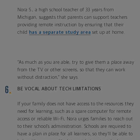
Nora S., a high school teacher of 33 years from
Michigan, suggests that parents can support teachers
providing remote instruction by ensuring that their
child
has a separate study area
set up at home.
“As much as you are able, try to give them a place away
from the TV or other screens, so that they can work
without distraction,” she says.
BE VOCAL ABOUT TECH LIMITATIONS
If your family does not have access to the resources they
need for learning, such as a spare computer for remote
access or reliable Wi-Fi, Nora urges families to reach out
to their school’s administration. Schools are required to
have a plan in place for all learners, so they'll be able to