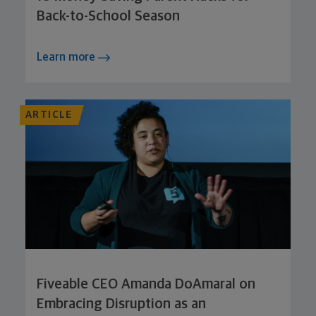
Back-to-School Season
Learn more
ARTICLE
Fiveable CEO Amanda DoAmaral on
Embracing Disruption as an