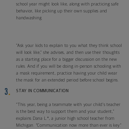
school year might look like, along with practicing safe
behavior, like picking up their own supplies and
handwashing.
“Ask your kids to explain to you what they think school
will look like,” she advises, and then use their thoughts
as a starting place for a bigger discussion on the new
rules. And if you will be doing in-person schooling with
a mask requirement, practice having your child wear
the mask for an extended period before school begins.
STAY IN COMMUNICATION
“This year, being a teammate with your child's teacher
is the best way to support them and your student,”
explains Dana L.*, a junior high school teacher from
Michigan. “Communication now more than ever is key.”