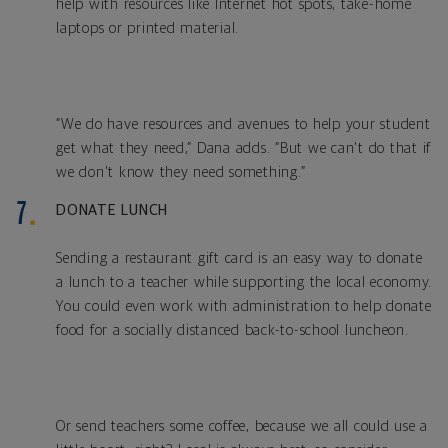
help with resources like Internet hot spots, take-home
laptops or printed material.
“We do have resources and avenues to help your student
get what they need,” Dana adds. “But we can't do that if
we don't know they need something.”
DONATE LUNCH
Sending a restaurant gift card is an easy way to donate
a lunch to a teacher while supporting the local economy.
You could even work with administration to help donate
food for a socially distanced back-to-school luncheon.
Or send teachers some coffee, because we all could use a