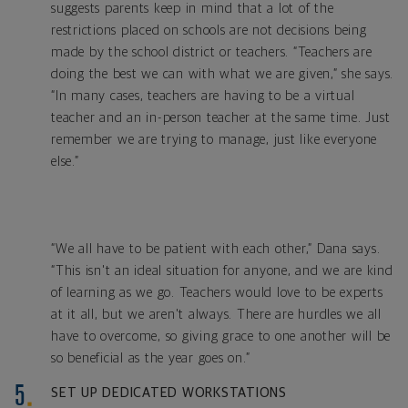
suggests parents keep in mind that a lot of the
restrictions placed on schools are not decisions being
made by the school district or teachers. “Teachers are
doing the best we can with what we are given,” she says.
“In many cases, teachers are having to be a virtual
teacher and an in-person teacher at the same time. Just
remember we are trying to manage, just like everyone
else.”
“We all have to be patient with each other,” Dana says.
“This isn't an ideal situation for anyone, and we are kind
of learning as we go. Teachers would love to be experts
at it all, but we aren't always. There are hurdles we all
have to overcome, so giving grace to one another will be
so beneficial as the year goes on.”
SET UP DEDICATED WORKSTATIONS