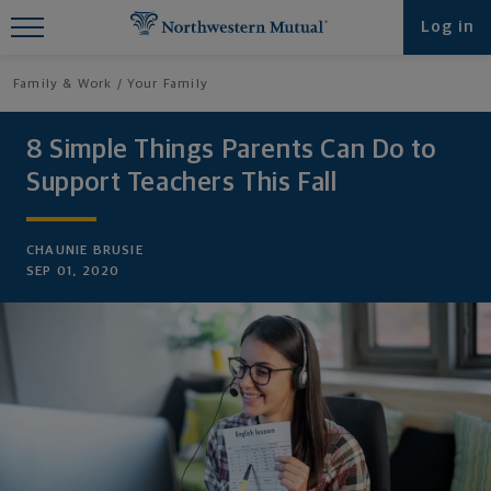
Find What You're Looking for at
Log in
Northwestern Mutual
Family & Work
Your Family
8 Simple Things Parents Can Do to
Support Teachers This Fall
CHAUNIE BRUSIE
SEP 01, 2020