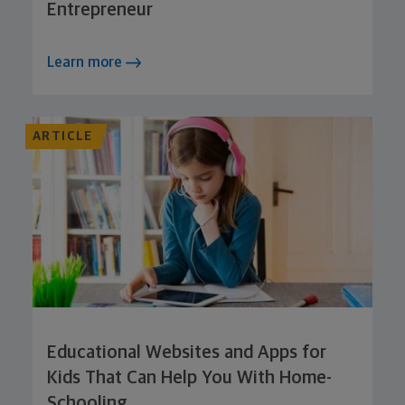
Entrepreneur
Learn more
ARTICLE
Educational Websites and Apps for
Kids That Can Help You With Home-
Schooling