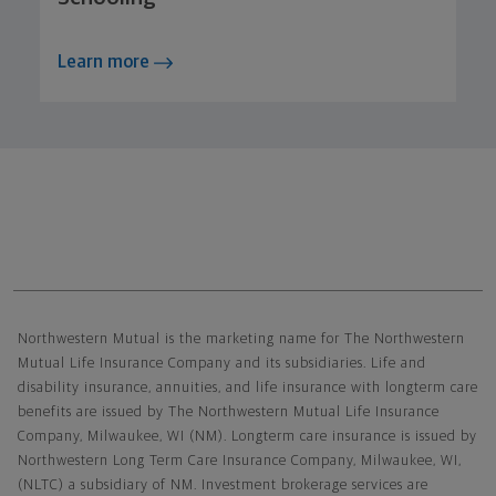
Learn more
Northwestern Mutual General Disclaimer
Northwestern Mutual is the marketing name for The Northwestern
Mutual Life Insurance Company and its subsidiaries. Life and
disability insurance, annuities, and life insurance with longterm care
benefits are issued by The Northwestern Mutual Life Insurance
Company, Milwaukee, WI (NM). Longterm care insurance is issued by
Northwestern Long Term Care Insurance Company, Milwaukee, WI,
(NLTC) a subsidiary of NM. Investment brokerage services are