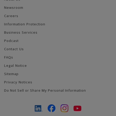
Newsroom
Careers
Information Protection
Business Services
Podcast
Contact Us
FAQs
Legal Notice
Sitemap
Privacy Notices
Do Not Sell or Share My Personal Information