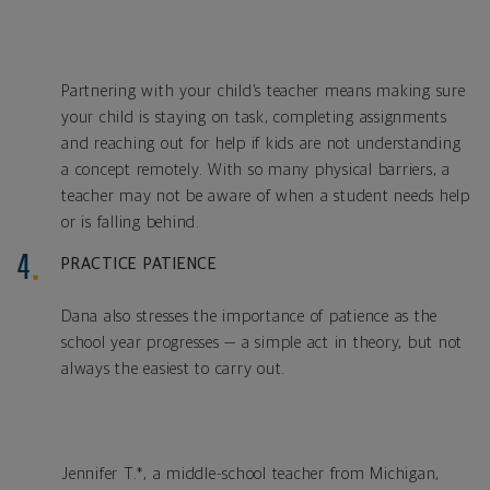
Partnering with your child’s teacher means making sure
your child is staying on task, completing assignments
and reaching out for help if kids are not understanding
a concept remotely. With so many physical barriers, a
teacher may not be aware of when a student needs help
or is falling behind.
PRACTICE PATIENCE
Dana also stresses the importance of patience as the
school year progresses — a simple act in theory, but not
always the easiest to carry out.
Jennifer T.*, a middle-school teacher from Michigan,