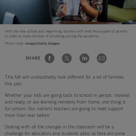
With the new school year beginning, teachers will need the support of parents
in order to make the best of schooling during the pandemic.
Photo credit:
Jecapix/Getty Images
SHARE
This fall will undoubtedly look different for a lot of families
this year.
Whether your kids are going back to school in person, masked
and ready, or are learning remotely from home, one thing is
for certain: Our nation’s teachers are going to need support
more than ever before.
Dealing with all the changes in the classroom will be a
challenge for educators and students alike, so here are some