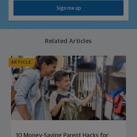
Sign me up
Related Articles
ARTICLE
10 Money-Saving Parent Hacks for