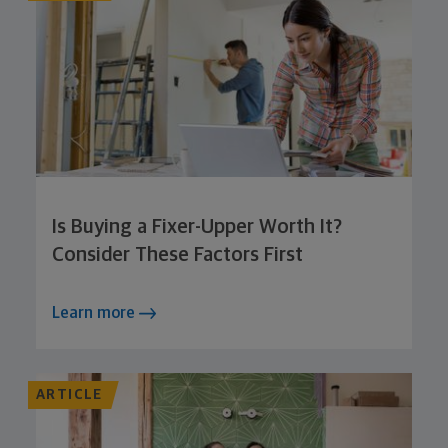
Is Buying a Fixer-Upper Worth It?
Consider These Factors First
Learn more
ARTICLE