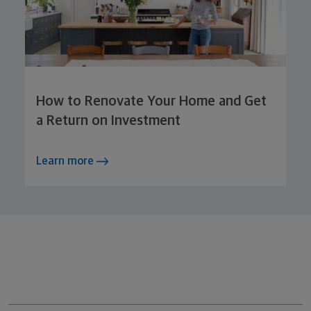
How to Renovate Your Home and Get
a Return on Investment
Learn more