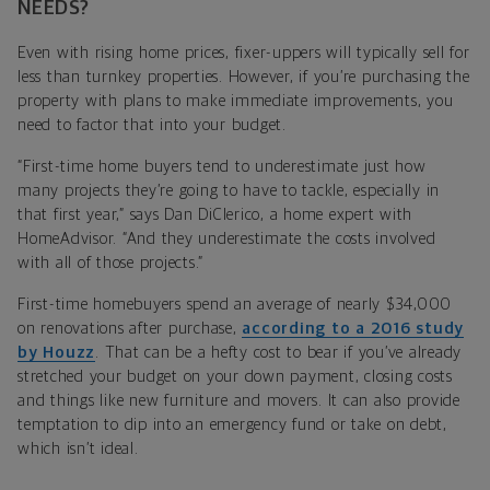
NEEDS?
Even with rising home prices, fixer-uppers will typically sell for
less than turnkey properties. However, if you’re purchasing the
property with plans to make immediate improvements, you
need to factor that into your budget.
“First-time home buyers tend to underestimate just how
many projects they’re going to have to tackle, especially in
that first year,” says Dan DiClerico, a home expert with
HomeAdvisor. “And they underestimate the costs involved
with all of those projects.”
First-time homebuyers spend an average of nearly $34,000
on renovations after purchase,
according to a 2016 study
by Houzz
. That can be a hefty cost to bear if you’ve already
stretched your budget on your down payment, closing costs
and things like new furniture and movers. It can also provide
temptation to dip into an emergency fund or take on debt,
which isn’t ideal.