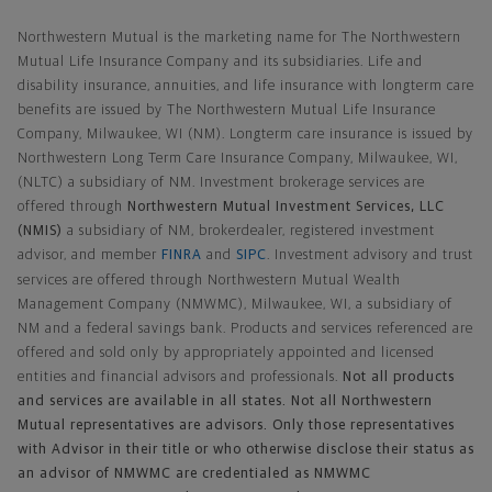
Northwestern Mutual General Disclaimer
Northwestern Mutual is the marketing name for The Northwestern
Mutual Life Insurance Company and its subsidiaries. Life and
disability insurance, annuities, and life insurance with longterm care
benefits are issued by The Northwestern Mutual Life Insurance
Company, Milwaukee, WI (NM). Longterm care insurance is issued by
Northwestern Long Term Care Insurance Company, Milwaukee, WI,
(NLTC) a subsidiary of NM. Investment brokerage services are
offered through
Northwestern Mutual Investment Services, LLC
(NMIS)
a subsidiary of NM, brokerdealer, registered investment
advisor, and member
FINRA
and
SIPC
. Investment advisory and trust
services are offered through Northwestern Mutual Wealth
Management Company (NMWMC), Milwaukee, WI, a subsidiary of
NM and a federal savings bank. Products and services referenced are
offered and sold only by appropriately appointed and licensed
entities and financial advisors and professionals.
Not all products
and services are available in all states. Not all Northwestern
Mutual representatives are advisors. Only those representatives
with Advisor in their title or who otherwise disclose their status as
an advisor of NMWMC are credentialed as NMWMC