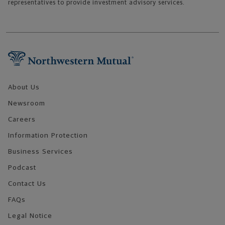
representatives to provide investment advisory services.
Footer Navigation
About Us
Newsroom
Careers
Information Protection
Business Services
Podcast
Contact Us
FAQs
Legal Notice