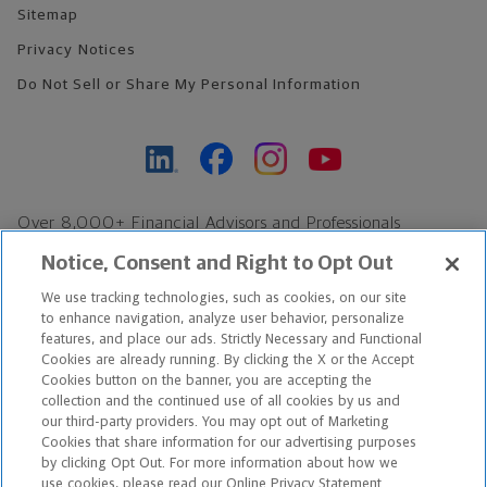
Sitemap
Privacy Notices
Do Not Sell or Share My Personal Information
Over 8,000+ Financial Advisors and Professionals
Nationwide*
Notice, Consent and Right to Opt Out
Find an Advisor
We use tracking technologies, such as cookies, on our site
Footer Copyright
to enhance navigation, analyze user behavior, personalize
*Based on Northwestern Mutual internal data, not applicable
features, and place our ads. Strictly Necessary and Functional
Cookies are already running. By clicking the X or the Accept
exclusively to disability insurance products.
Cookies button on the banner, you are accepting the
collection and the continued use of all cookies by us and
Copyright © 2026 The Northwestern Mutual Life Insurance Company,
our third-party providers. You may opt out of Marketing
Cookies that share information for our advertising purposes
Milwaukee, WI. All Rights Reserved. Northwestern Mutual is the
by clicking Opt Out. For more information about how we
use cookies, please read our Online Privacy Statement.
marketing name for The Northwestern Mutual Life Insurance