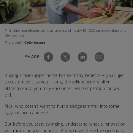
First-time homebuyers spend an average of nearly $34,000 on renovations after
the purchase.
Photo credit:
Getty Images
SHARE
Buying a fixer-upper home has so many benefits — you’ll get
to customize it to your liking, the selling price is often
attractive and you may encounter less competition for your
bid.
Plus, who doesn’t want to hurl a sledgehammer into some
ugly kitchen cabinets?
But before you start swinging, understand what a renovation
will mean for your finances. Ask yourself these five questions