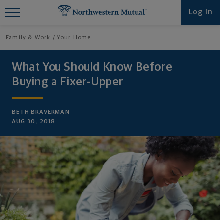
Find What You're Looking for at
Log in
Northwestern Mutual
Family & Work
Your Home
What You Should Know Before
Buying a Fixer-Upper
BETH BRAVERMAN
AUG 30, 2018