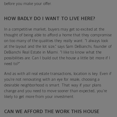
before you make your offer.
HOW BADLY DO I WANT TO LIVE HERE?
In a competitive market, buyers may get so excited at the
thought of being able to afford a home that they compromise
on too many of the qualities they really want. “I always look
at the layout and the lot size,” says Sam DeBianchi, founder of
DeBianchi Real Estate in Miami. “I like to know what the
possibilities are. Can I build out the house a little bit more if I
need to?”
And as with all real estate transactions, location is key. Even if
you’re not renovating with an eye for resale, choosing a
desirable neighborhood is smart. That way if your plans
change and you need to move sooner than expected, you’re
likely to get more from your investment.
CAN WE AFFORD THE WORK THIS HOUSE