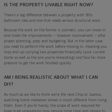
IS THE PROPERTY LIVABLE RIGHT NOW?
There’s a big difference between a property with ‘80s
bathroom tiles and one that needs serious structural work.
Because the work on the former is cosmetic, you can move in
and make the improvements — however inconvenient — after
proper planning, prep and budgeting. But in the latter case,
you need to perform the work before moving in, meaning you
may end up carrying two properties financially (your current
home as well as the one you’re renovating) and face far more
pressure to get the work finished quickly.
AM I BEING REALISTIC ABOUT WHAT I CAN
DIY?
As much as we like to think we’re the next Chip or Joanna,
watching home makeover shows is much different from living
them. Even if you’re handy, the scope of work required for
large-scale renovations may require more time and money to