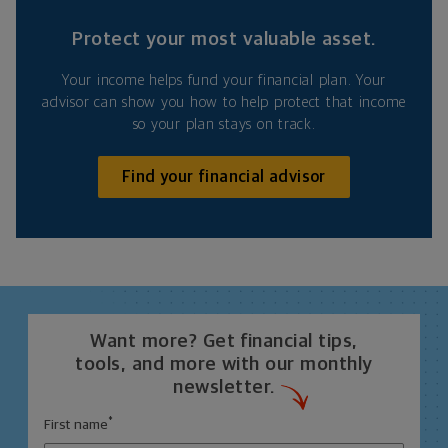
Protect your most valuable asset.
Your income helps fund your financial plan. Your
advisor can show you how to help protect that income
so your plan stays on track.
Find your financial advisor
Want more? Get financial tips,
tools, and more with our monthly
newsletter.
*
First name