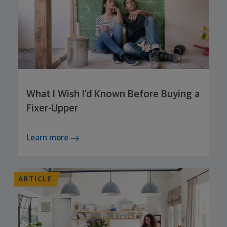
What I Wish I’d Known Before Buying a
Fixer-Upper
Learn more
ARTICLE