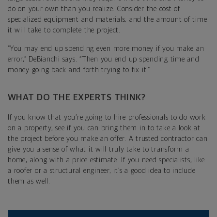
do on your own than you realize. Consider the cost of
specialized equipment and materials, and the amount of time
it will take to complete the project.
“You may end up spending even more money if you make an
error,” DeBianchi says. “Then you end up spending time and
money going back and forth trying to fix it.”
WHAT DO THE EXPERTS THINK?
If you know that you’re going to hire professionals to do work
on a property, see if you can bring them in to take a look at
the project before you make an offer. A trusted contractor can
give you a sense of what it will truly take to transform a
home, along with a price estimate. If you need specialists, like
a roofer or a structural engineer, it’s a good idea to include
them as well.