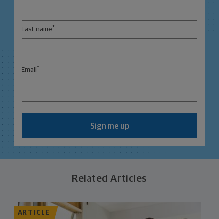
*
Last name
*
Email
Sign me up
Related Articles
ARTICLE