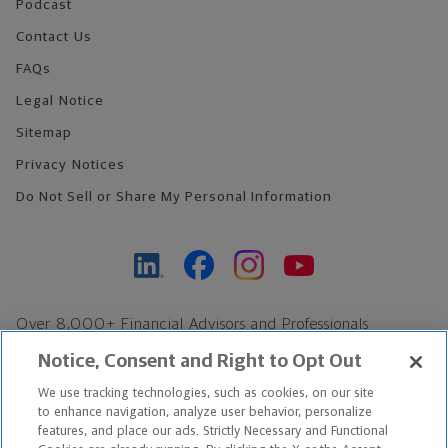
Podcast
Contact Us
FAQs
Legal Notice
Sitemap
Privacy Notices
Do Not Sell or Share My Personal Information
Over 8,000+ Financial Advisors and Professionals
Nationwide*
Notice, Consent and Right to Opt Out
Find an Advisor
We use tracking technologies, such as cookies, on our site
Footer Copyright
to enhance navigation, analyze user behavior, personalize
*Based on Northwestern Mutual internal data, not applicable
features, and place our ads. Strictly Necessary and Functional