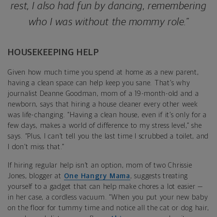
rest, I also had fun by dancing, remembering
who I was without the mommy role.”
HOUSEKEEPING HELP
Given how much time you spend at home as a new parent,
having a clean space can help keep you sane. That’s why
journalist Deanne Goodman, mom of a 19-month-old and a
newborn, says that hiring a house cleaner every other week
was life-changing. “Having a clean house, even if it’s only for a
few days, makes a world of difference to my stress level,” she
says. “Plus, I can’t tell you the last time I scrubbed a toilet, and
I don’t miss that.”
If hiring regular help isn’t an option, mom of two Chrissie
Jones, blogger at
One Hangry Mama
, suggests treating
yourself to a gadget that can help make chores a lot easier —
in her case, a cordless vacuum. “When you put your new baby
on the floor for tummy time and notice all the cat or dog hair,