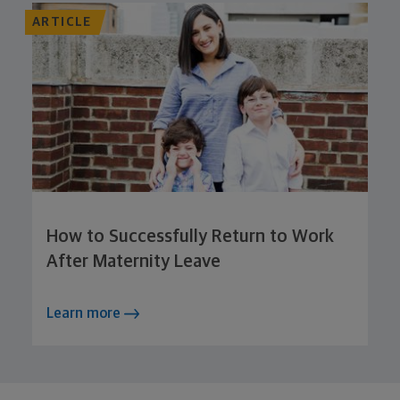
ARTICLE
How to Successfully Return to Work
After Maternity Leave
Learn more