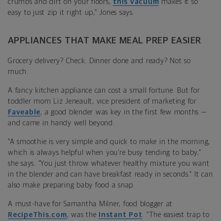
crumbs and dirt on your floors,
this vacuum
makes it so
easy to just zip it right up,” Jones says.
APPLIANCES THAT MAKE MEAL PREP EASIER
Grocery delivery? Check. Dinner done and ready? Not so
much.
A fancy kitchen appliance can cost a small fortune. But for
toddler mom Liz Jeneault, vice president of marketing for
Faveable
, a good blender was key in the first few months —
and came in handy well beyond.
“A smoothie is very simple and quick to make in the morning,
which is always helpful when you’re busy tending to baby,”
she says. “You just throw whatever healthy mixture you want
in the blender and can have breakfast ready in seconds.” It can
also make preparing baby food a snap.
A must-have for Samantha Milner, food blogger at
RecipeThis.com
, was the
Instant Pot
. “The easiest trap to