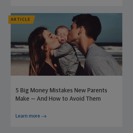
ARTICLE
5 Big Money Mistakes New Parents
Make — And How to Avoid Them
Learn more