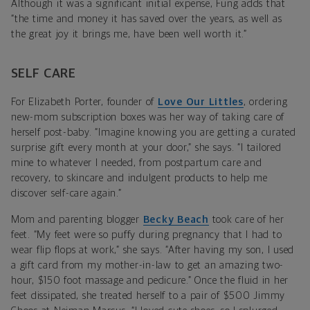
Although it was a significant initial expense, Fung adds that
“the time and money it has saved over the years, as well as
the great joy it brings me, have been well worth it.”
SELF CARE
For Elizabeth Porter, founder of
Love Our Littles
, ordering
new-mom subscription boxes was her way of taking care of
herself post-baby. “Imagine knowing you are getting a curated
surprise gift every month at your door,” she says. “I tailored
mine to whatever I needed, from postpartum care and
recovery, to skincare and indulgent products to help me
discover self-care again.”
Mom and parenting blogger
Becky Beach
took care of her
feet. “My feet were so puffy during pregnancy that I had to
wear flip flops at work,” she says. “After having my son, I used
a gift card from my mother-in-law to get an amazing two-
hour, $150 foot massage and pedicure.” Once the fluid in her
feet dissipated, she treated herself to a pair of $500 Jimmy