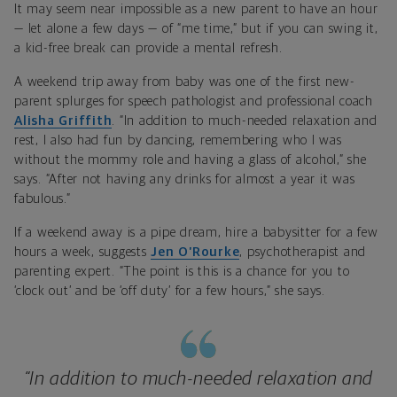
It may seem near impossible as a new parent to have an hour
— let alone a few days — of “me time,” but if you can swing it,
a kid-free break can provide a mental refresh.
A weekend trip away from baby was one of the first new-
parent splurges for speech pathologist and professional coach
Alisha Griffith
. “In addition to much-needed relaxation and
rest, I also had fun by dancing, remembering who I was
without the mommy role and having a glass of alcohol,” she
says. “After not having any drinks for almost a year it was
fabulous.”
If a weekend away is a pipe dream, hire a babysitter for a few
hours a week, suggests
Jen O’Rourke
, psychotherapist and
parenting expert. “The point is this is a chance for you to
‘clock out’ and be ‘off duty’ for a few hours,” she says.
“In addition to much-needed relaxation and