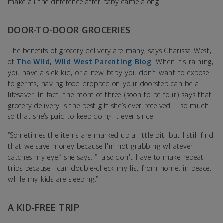
make all the difference after baby came along.
DOOR-TO-DOOR GROCERIES
The benefits of grocery delivery are many, says Charissa West,
of
The Wild, Wild West Parenting Blog
. When it’s raining,
you have a sick kid, or a new baby you don’t want to expose
to germs, having food dropped on your doorstep can be a
lifesaver. In fact, the mom of three (soon to be four) says that
grocery delivery is the best gift she’s ever received — so much
so that she’s paid to keep doing it ever since.
“Sometimes the items are marked up a little bit, but I still find
that we save money because I'm not grabbing whatever
catches my eye,” she says. “I also don't have to make repeat
trips because I can double-check my list from home, in peace,
while my kids are sleeping.”
A KID-FREE TRIP