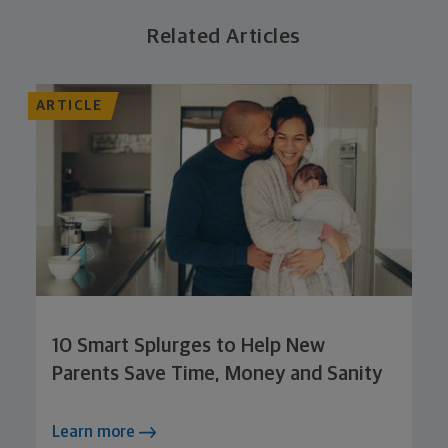
Related Articles
ARTICLE
10 Smart Splurges to Help New
Parents Save Time, Money and Sanity
Learn more