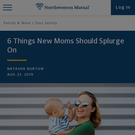
Find What You're Looking for at
Log in
Northwestern Mutual
Family & Work
Your Family
6 Things New Moms Should Splurge
On
NATASHA BURTON
AUG 23, 2019