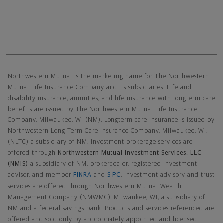
Northwestern Mutual General Disclaimer
Northwestern Mutual is the marketing name for The Northwestern
Mutual Life Insurance Company and its subsidiaries. Life and
disability insurance, annuities, and life insurance with longterm care
benefits are issued by The Northwestern Mutual Life Insurance
Company, Milwaukee, WI (NM). Longterm care insurance is issued by
Northwestern Long Term Care Insurance Company, Milwaukee, WI,
(NLTC) a subsidiary of NM. Investment brokerage services are
offered through
Northwestern Mutual Investment Services, LLC
(NMIS)
a subsidiary of NM, brokerdealer, registered investment
advisor, and member
FINRA
and
SIPC
. Investment advisory and trust
services are offered through Northwestern Mutual Wealth
Management Company (NMWMC), Milwaukee, WI, a subsidiary of
NM and a federal savings bank. Products and services referenced are
offered and sold only by appropriately appointed and licensed