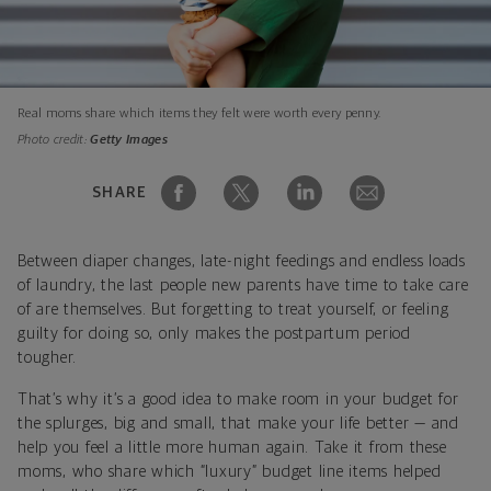
Real moms share which items they felt were worth every penny.
Photo credit:
Getty Images
SHARE
Between diaper changes, late-night feedings and endless loads
of laundry, the last people new parents have time to take care
of are themselves. But forgetting to treat yourself, or feeling
guilty for doing so, only makes the postpartum period
tougher.
That’s why it’s a good idea to make room in your budget for
the splurges, big and small, that make your life better — and
help you feel a little more human again. Take it from these
moms, who share which “luxury” budget line items helped