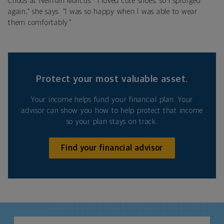
Choos at Neiman Marcus. “I loved cute shoes, so I splurged
again,” she says. “I was so happy when I was able to wear
them comfortably.”
Protect your most valuable asset.
Your income helps fund your financial plan. Your
advisor can show you how to help protect that income
so your plan stays on track.
Find your financial advisor