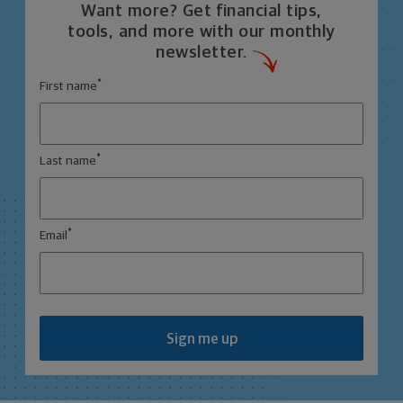
Want more? Get financial tips,
tools, and more with our monthly
newsletter.
*
First name
*
Last name
*
Email
Sign me up