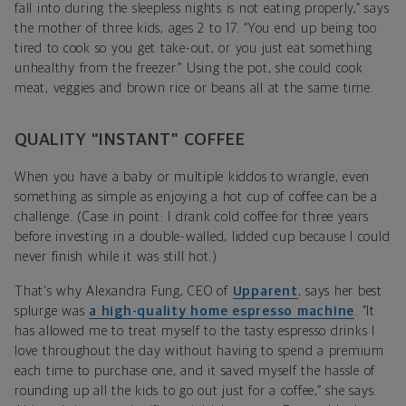
fall into during the sleepless nights is not eating properly,” says
the mother of three kids, ages 2 to 17. “You end up being too
tired to cook so you get take-out, or you just eat something
unhealthy from the freezer.” Using the pot, she could cook
meat, veggies and brown rice or beans all at the same time.
QUALITY “INSTANT” COFFEE
When you have a baby or multiple kiddos to wrangle, even
something as simple as enjoying a hot cup of coffee can be a
challenge. (Case in point: I drank cold coffee for three years
before investing in a double-walled, lidded cup because I could
never finish while it was still hot.)
That's why Alexandra Fung, CEO of
Upparent
, says her best
splurge was
a high-quality home espresso machine
. “It
has allowed me to treat myself to the tasty espresso drinks I
love throughout the day without having to spend a premium
each time to purchase one, and it saved myself the hassle of
rounding up all the kids to go out just for a coffee,” she says.