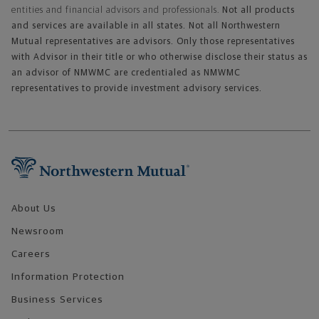
entities and financial advisors and professionals.
Not all products
and services are available in all states. Not all Northwestern
Mutual representatives are advisors. Only those representatives
with Advisor in their title or who otherwise disclose their status as
an advisor of NMWMC are credentialed as NMWMC
representatives to provide investment advisory services.
Footer Navigation
About Us
Newsroom
Careers
Information Protection
Business Services