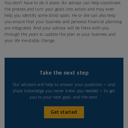
You don’t have to do it alone. An advisor can help coordinate
the process and turn your goals into action and may even
help you identify some blind spots. He or she can also help
you ensure that your business and personal financial planning
are integrated. And your advisor will be there with you
through the years to update the plan as your business and
your life inevitably change.
Take the next step
Our advisors will help to answer your questions — and
share knowledge you never knew you needed — to get
you to your next goal, and the next.
Get started