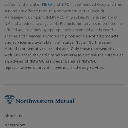
advisor, and member
FINRA
and
SIPC
. Investment advisory and trust
services are offered through Northwestern Mutual Wealth
Management Company (NMWMC), Milwaukee, WI, a subsidiary of
NM and a federal savings bank. Products and services referenced are
offered and sold only by appropriately appointed and licensed
entities and financial advisors and professionals.
Not all products
and services are available in all states. Not all Northwestern
Mutual representatives are advisors. Only those representatives
with Advisor in their title or who otherwise disclose their status as
an advisor of NMWMC are credentialed as NMWMC
representatives to provide investment advisory services.
Footer Navigation
About Us
Newsroom