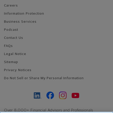
Careers
Information Protection
Business Services
Podcast
Contact Us
FAQs
Legal Notice
Sitemap
Privacy Notices
Do Not Sell or Share My Personal Information
Over 8,000+ Financial Advisors and Professionals