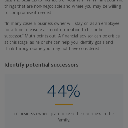
pass the business to members of your family? Think about the
things that are non-negotiable and where you may be willing
to compromise if needed.
“In many cases a business owner will stay on as an employee
for a time to ensure a smooth transition to his or her
successor,” Muth points out. A financial advisor can be critical
at this stage, as he or she can help you identify goals and
think through some you may not have considered.
Identify potential successors
44%
of business owners plan to keep their business in the
family.