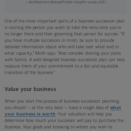
— Northwestern Mutual/Forbes Insights survey 2021
One of the most important parts of a business succession plan
is naming the person you want to take the reins once you’re
no longer there and then grooming that person for success. “If
you have multiple successors in mind, be sure to provide
detailed information about who will take over what and in
what capacity,” Muth says. “Also consider sharing your plans
with family. A well-designed business succession plan can help
reassure them of your commitment to a fair and equitable
transition of the business.”
Value your business
When you start the process of business succession planning,
you should — at the very least — have a rough idea of
what
your business is worth
. Your valuation will help you
determine how much your successor will pay to purchase the
business. Your goals and knowing to whom you wish to