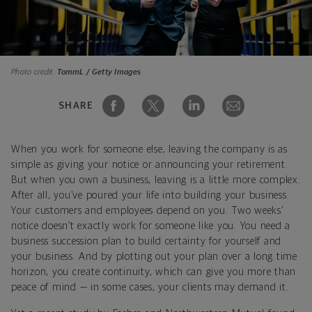
Photo credit:
TommL / Getty Images
SHARE
When you work for someone else, leaving the company is as
simple as giving your notice or announcing your retirement.
But when you own a business, leaving is a little more complex.
After all, you’ve poured your life into building your business.
Your customers and employees depend on you. Two weeks’
notice doesn’t exactly work for someone like you. You need a
business succession plan to build certainty for yourself and
your business. And by plotting out your plan over a long time
horizon, you create continuity, which can give you more than
peace of mind — in some cases, your clients may demand it.