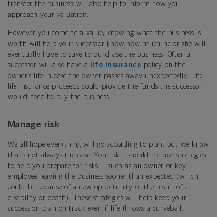
transfer the business will also help to inform how you
approach your valuation.
However you come to a value, knowing what the business is
worth will help your successor know how much he or she will
eventually have to save to purchase the business. Often a
successor will also have a
life insurance
policy on the
owner’s life in case the owner passes away unexpectedly. The
life insurance proceeds could provide the funds the successor
would need to buy the business.
Manage risk
We all hope everything will go according to plan, but we know
that’s not always the case. Your plan should include strategies
to help you prepare for risks — such as an owner or key
employee leaving the business sooner than expected (which
could be because of a new opportunity or the result of a
disability or death). These strategies will help keep your
succession plan on track even if life throws a curveball.