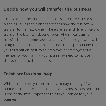
Decide how you will transfer the business
This is one of the most integral parts of business succession
planning, as it’s the plan that defines how the business will
transfer to the next owner. There are many different ways to
transfer the business, depending on whom you plan to
transfer it to. In some cases, you may find a buyer who will
bring the funds to the table. But for others, particularly if
you’re transitioning it to an employee or employees or a
member of your family, your plan may need to include
strategies to fund the purchase.
Enlist professional help
While it can be easy to let the day-to-day running of your
business take precedence, building a business succession plan
is one of the most important things you can do for your
business.