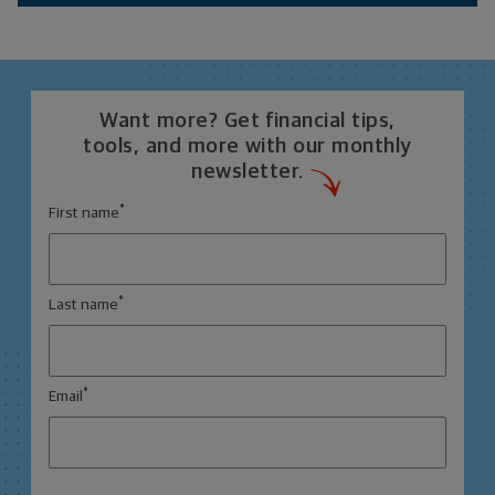
Want more? Get financial tips,
tools, and more with our monthly
newsletter.
*
First name
*
Last name
*
Email