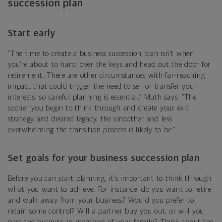
succession plan
Start early
“The time to create a business succession plan isn’t when
you’re about to hand over the keys and head out the door for
retirement. There are other circumstances with far-reaching
impact that could trigger the need to sell or transfer your
interests, so careful planning is essential,” Muth says. “The
sooner you begin to think through and create your exit
strategy and desired legacy, the smoother and less
overwhelming the transition process is likely to be.”
Set goals for your business succession plan
Before you can start planning, it’s important to think through
what you want to achieve. For instance, do you want to retire
and walk away from your business? Would you prefer to
retain some control? Will a partner buy you out, or will you