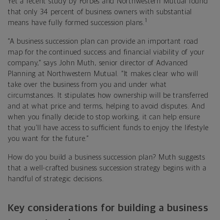
Yet a recent study by Forbes and Northwestern Mutual found
that only 34 percent of business owners with substantial
1
means have fully formed succession plans.
“A business succession plan can provide an important road
map for the continued success and financial viability of your
company,” says John Muth, senior director of Advanced
Planning at Northwestern Mutual. “It makes clear who will
take over the business from you and under what
circumstances. It stipulates how ownership will be transferred
and at what price and terms, helping to avoid disputes. And
when you finally decide to stop working, it can help ensure
that you’ll have access to sufficient funds to enjoy the lifestyle
you want for the future.”
How do you build a business succession plan? Muth suggests
that a well-crafted business succession strategy begins with a
handful of strategic decisions.
Key considerations for building a business