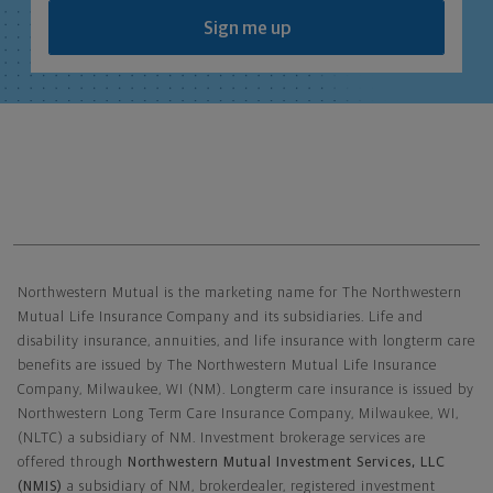
Sign me up
Northwestern Mutual General Disclaimer
Northwestern Mutual is the marketing name for The Northwestern
Mutual Life Insurance Company and its subsidiaries. Life and
disability insurance, annuities, and life insurance with longterm care
benefits are issued by The Northwestern Mutual Life Insurance
Company, Milwaukee, WI (NM). Longterm care insurance is issued by
Northwestern Long Term Care Insurance Company, Milwaukee, WI,
(NLTC) a subsidiary of NM. Investment brokerage services are
offered through
Northwestern Mutual Investment Services, LLC
(NMIS)
a subsidiary of NM, brokerdealer, registered investment