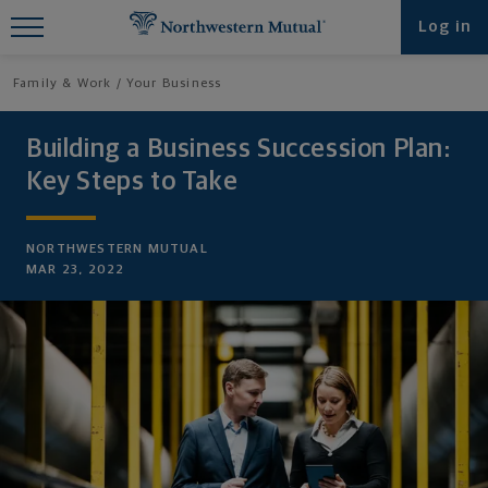
Find What You're Looking for at
Log in
Northwestern Mutual
Family & Work
Your Business
Building a Business Succession Plan:
Key Steps to Take
NORTHWESTERN MUTUAL
MAR 23, 2022