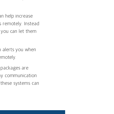
n help increase
s remotely. Instead
 you can let them
h alerts you when
emotely.
 packages are
way communication
 these systems can