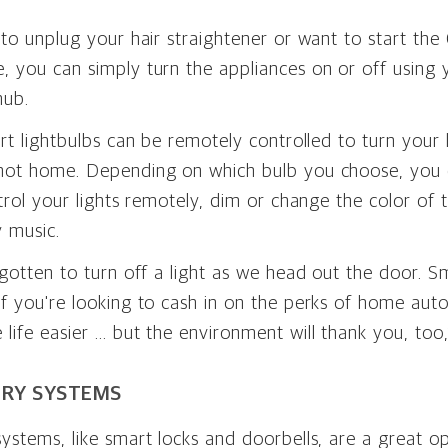
 to unplug your hair straightener or want to start the
, you can simply turn the appliances on or off using
hub.
art lightbulbs can be remotely controlled to turn your 
not home. Depending on which bulb you choose, you 
ntrol your lights remotely, dim or change the color of
 music.
rgotten to turn off a light as we head out the door. S
f you're looking to cash in on the perks of home aut
life easier … but the environment will thank you, too
RY SYSTEMS
ystems, like smart locks and doorbells, are a great op