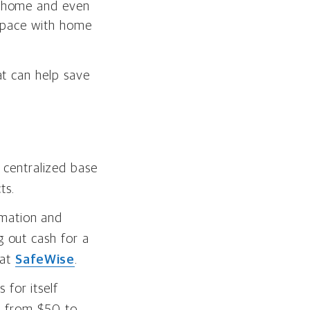
e home and even
r space with home
at can help save
centralized base
ts.
omation and
g out cash for a
 at
SafeWise
.
 for itself
e from $50 to