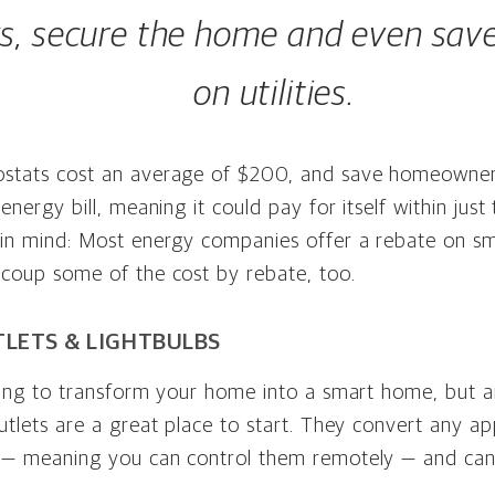
ks, secure the home and even sa
on utilities.
stats cost an average of $200, and save homeowne
 energy bill, meaning it could pay for itself within jus
 in mind: Most energy companies offer a rebate on sm
ecoup some of the cost by rebate, too.
LETS & LIGHTBULBS
king to transform your home into a smart home, but a
utlets are a great place to start. They convert any ap
 — meaning you can control them remotely — and can 