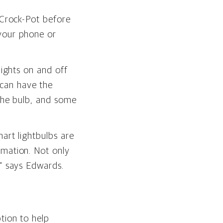
 Crock-Pot before
 your phone or
lights on and off
can have the
 the bulb, and some
mart lightbulbs are
omation. Not only
,” says Edwards.
tion to help