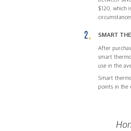
$120, which 
circumstances
SMART TH
After purcha
smart thermo
use in the av
Smart thermos
points in the
Hom