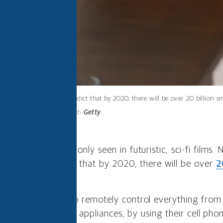
Experts predict that by 2020, there will be over 20 billion 
Photo credit:
Getty
d to be a thing only seen in futuristic, sci-fi films
e. Experts predict that by 2020, there will be over
2
nternet of Things.
s allow people to remotely control everything from 
prinklers and small appliances, by using their cell phon