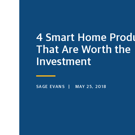
4 Smart Home Prod
That Are Worth the
Investment
SAGE EVANS
MAY 25, 2018