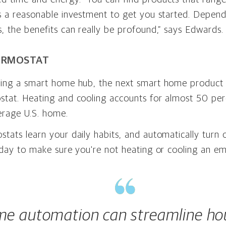
is a reasonable investment to get you started. Depen
, the benefits can really be profound,” says Edwards.
ERMOSTAT
sing a smart home hub, the next smart home product t
stat. Heating and cooling accounts for almost 50 per
erage U.S. home.
tats learn your daily habits, and automatically turn 
 day to make sure you're not heating or cooling an e
e automation can streamline ho