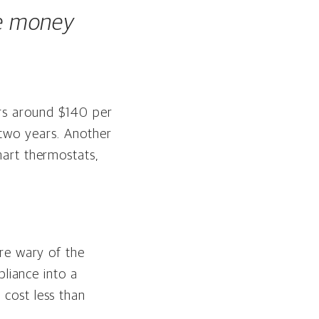
ve money
rs around $140 per
t two years. Another
art thermostats,
re wary of the
pliance into a
cost less than