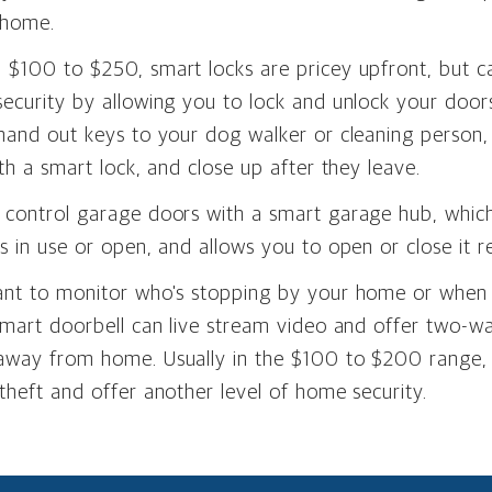
 home.
$100 to $250, smart locks are pricey upfront, but ca
ecurity by allowing you to lock and unlock your door
hand out keys to your dog walker or cleaning person,
ith a smart lock, and close up after they leave.
 control garage doors with a smart garage hub, whic
s in use or open, and allows you to open or close it r
ant to monitor who's stopping by your home or when
 smart doorbell can live stream video and offer two-
away from home. Usually in the $100 to $200 range,
theft and offer another level of home security.