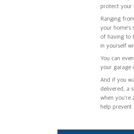
protect your
Ranging from 
your home's s
of having to 
in yourself w
You can even
your garage i
And if you w
delivered, a
when you're 
help prevent 