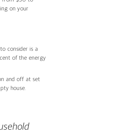
ding on your
o consider is a
cent of the energy
on and off at set
mpty house.
usehold