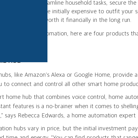
tomation can streamline household tasks, secure th
ties. While it can be initially expensive to outfit you
, it can also be worth it financially in the long run.
ing smart home automation, here are four products th
y each month.
ME HUB
ubs, like Amazon’s Alexa or Google Home, provide a 
u to connect and control all other smart home produc
mart home hub that combines voice control, home aut
stant features is a no-brainer when it comes to shellin
,” says Rebecca Edwards, a home automation expert
on hubs vary in price, but the initial investment pays
d time and energy. “You can find products that rang