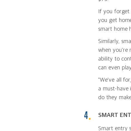
If you forget
you get home
smart home 
Similarly, sm
when you're 
ability to co
can even play
"We've all fo
a must-have i
do they make 
SMART ENT
Smart entry s