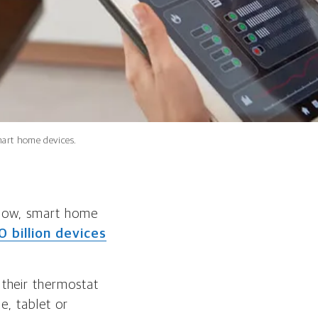
smart home devices.
. Now, smart home
0 billion devices
their thermostat
e, tablet or