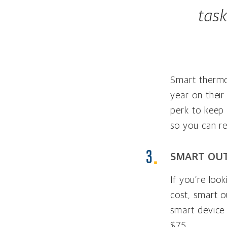
tas
Smart thermo
year on their
perk to keep
so you can r
SMART OUT
If you’re loo
cost, smart o
smart device
$75.