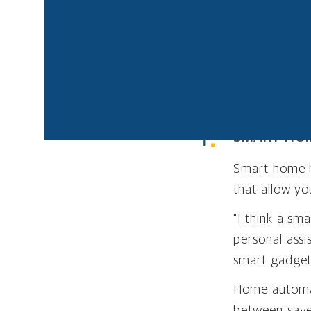
computer. Home au
save money on utili
automation products
If you’re consider
you time and mone
SMART HO
Smart home h
that allow yo
"I think a s
personal assi
smart gadget
Home automati
between save