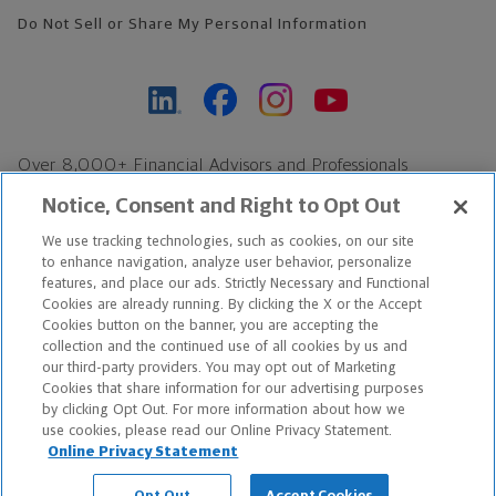
Do Not Sell or Share My Personal Information
Over 8,000+ Financial Advisors and Professionals
Nationwide*
Notice, Consent and Right to Opt Out
Find an Advisor
We use tracking technologies, such as cookies, on our site
Footer Copyright
to enhance navigation, analyze user behavior, personalize
*Based on Northwestern Mutual internal data, not applicable
features, and place our ads. Strictly Necessary and Functional
Cookies are already running. By clicking the X or the Accept
exclusively to disability insurance products.
Cookies button on the banner, you are accepting the
collection and the continued use of all cookies by us and
Copyright © 2026 The Northwestern Mutual Life Insurance Company,
our third-party providers. You may opt out of Marketing
Cookies that share information for our advertising purposes
Milwaukee, WI. All Rights Reserved. Northwestern Mutual is the
by clicking Opt Out. For more information about how we
use cookies, please read our Online Privacy Statement.
marketing name for The Northwestern Mutual Life Insurance
Online Privacy Statement
Company and its subsidiaries.