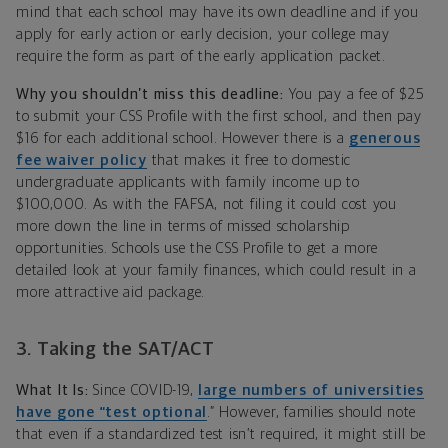
mind that each school may have its own deadline and if you
apply for early action or early decision, your college may
require the form as part of the early application packet.
Why you shouldn’t miss this deadline:
You pay a fee of $25
to submit your CSS Profile with the first school, and then pay
$16 for each additional school. However there is a
generous
fee waiver policy
that makes it free to domestic
undergraduate applicants with family income up to
$100,000. As with the FAFSA, not filing it could cost you
more down the line in terms of missed scholarship
opportunities. Schools use the CSS Profile to get a more
detailed look at your family finances, which could result in a
more attractive aid package.
3. Taking the SAT/ACT
What It Is:
Since COVID-19,
large numbers of universities
have gone “test optional
.” However, families should note
that even if a standardized test isn’t required, it might still be