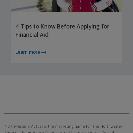
4 Tips to Know Before Applying for
Financial Aid
Learn more
Northwestern Mutual General Disclaimer
Northwestern Mutual is the marketing name for The Northwestern