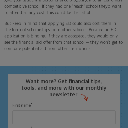
give your student a better chance of getting into an extremely
competitive school. If they had one “reach” school they’d want
to attend at any cost, this could be their shot.
But keep in mind that applying ED could also cost them in
the form of scholarships from other schools. Because an ED
application is binding, if they are accepted, they would only
see the financial aid offer from that school — they won’t get to
compare potential aid from other institutions.
Want more? Get financial tips,
tools, and more with our monthly
newsletter.
*
First name
*