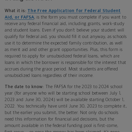
What it is:
The Free Application for Federal Student
Aid, or FAFSA
, is the form you must complete if you want to
receive any federal financial aid, including grants, work-study
and student loans. Even if you don’t believe your student will
qualify for federal aid, you should fill it out anyway, as schools
use it to determine the expected family contribution, as well
as merit aid and other grant opportunities. Plus, this form is
required to apply for unsubsidized federal loans, which are
loans in which the borrower is responsible for the interest that
accrues during the grace period. Most students are offered
unsubsidized loans regardless of their income.
The date to know:
The FAFSA for the 2023 to 2024 school
year (for anyone who will be starting school between July 1,
2023 and June 30, 2024) will be available starting October 1,
2022. You technically have until June 30, 2023 to complete it,
but the earlier you submit, the better. Not only do schools
need this information for financial aid decisions, but the
amount available in the federal funding pool is first-come,