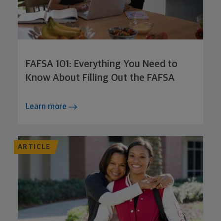
FAFSA 101: Everything You Need to
Know About Filling Out the FAFSA
Learn more
ARTICLE