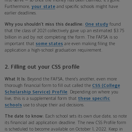
first-serve — so once the money has been claimed, it’s gone.
Furthermore,
your state
and specific schools might have
earlier deadlines.
Why you shouldn’t miss this deadline:
One study
found
that the class of 2021 collectively gave up an estimated $3.75
billion in aid by not completing the form. The FAFSA is so
important that
some states
are even making filing the
application a high-school graduation requirement.
2. Filling out your CSS profile
What It Is:
Beyond the FAFSA, there's another, even more
thorough financial form to fill out called the
CSS (College
Scholarship Service) Profile
. Depending on where you
live, this is a supplemental form that
these specific
schools
use to shape their aid decisions.
The date to know:
Each school sets its own due date, so note
its financial aid application deadline. The new CSS Profile form
is scheduled to become available on October 1, 2022. Keep in