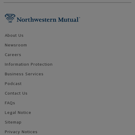
Footer Navigation
About Us
Newsroom
Careers
Information Protection
Business Services
Podcast
Contact Us
FAQs
Legal Notice
Sitemap
Privacy Notices