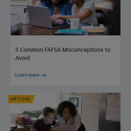
5 Common FAFSA Misconceptions to
Avoid
Learn more
ARTICLE