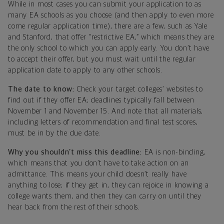
While in most cases you can submit your application to as
many EA schools as you choose (and then apply to even more
come regular application time), there are a few, such as Yale
and Stanford, that offer “restrictive EA,” which means they are
the only school to which you can apply early. You don’t have
to accept their offer, but you must wait until the regular
application date to apply to any other schools.
The date to know:
Check your target colleges’ websites to
find out if they offer EA; deadlines typically fall between
November 1 and November 15. And note that all materials,
including letters of recommendation and final test scores,
must be in by the due date.
Why you shouldn’t miss this deadline:
EA is non-binding,
which means that you don’t have to take action on an
admittance. This means your child doesn’t really have
anything to lose; if they get in, they can rejoice in knowing a
college wants them, and then they can carry on until they
hear back from the rest of their schools.