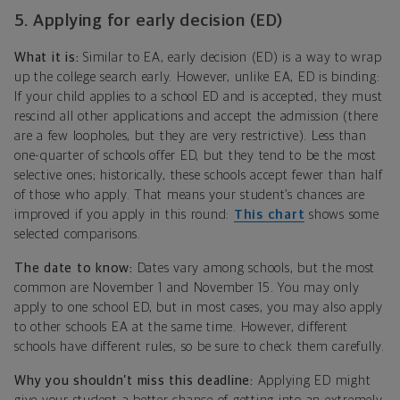
5. Applying for early decision (ED)
What it is:
Similar to EA, early decision (ED) is a way to wrap
up the college search early. However, unlike EA, ED is binding:
If your child applies to a school ED and is accepted, they must
rescind all other applications and accept the admission (there
are a few loopholes, but they are very restrictive). Less than
one-quarter of schools offer ED, but they tend to be the most
selective ones; historically, these schools accept fewer than half
of those who apply. That means your student’s chances are
improved if you apply in this round:
This chart
shows some
selected comparisons.
The date to know:
Dates vary among schools, but the most
common are November 1 and November 15. You may only
apply to one school ED, but in most cases, you may also apply
to other schools EA at the same time. However, different
schools have different rules, so be sure to check them carefully.
Why you shouldn’t miss this deadline:
Applying ED might