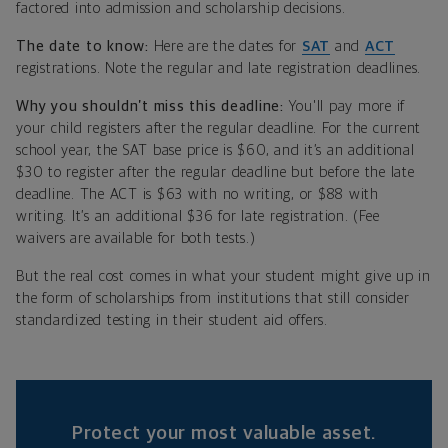
factored into admission and scholarship decisions.
The date to know:
Here are the dates for
SAT
and
ACT
registrations. Note the regular and late registration deadlines.
Why you shouldn’t miss this deadline:
You'll pay more if
your child registers after the regular deadline. For the current
school year, the SAT base price is $60, and it’s an additional
$30 to register after the regular deadline but before the late
deadline. The ACT is $63 with no writing, or $88 with
writing. It’s an additional $36 for late registration. (Fee
waivers are available for both tests.)
But the real cost comes in what your student might give up in
the form of scholarships from institutions that still consider
standardized testing in their student aid offers.
Protect your most valuable asset.