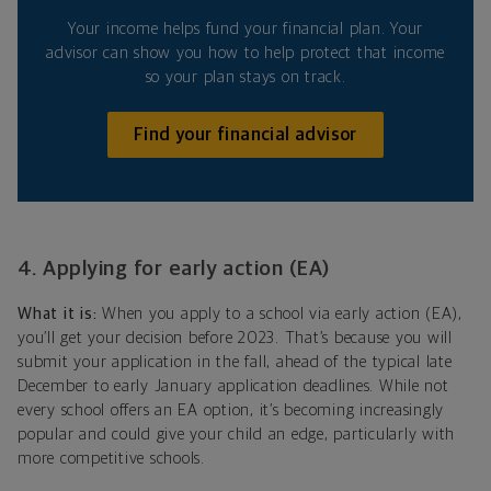
Your income helps fund your financial plan. Your
advisor can show you how to help protect that income
so your plan stays on track.
Find your financial advisor
4. Applying for early action (EA)
What it is:
When you apply to a school via early action (EA),
you’ll get your decision before 2023. That’s because you will
submit your application in the fall, ahead of the typical late
December to early January application deadlines. While not
every school offers an EA option, it’s becoming increasingly
popular and could give your child an edge, particularly with
more competitive schools.