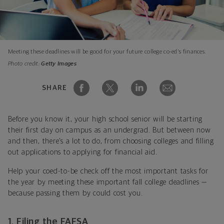
Meeting these deadlines will be good for your future college co-ed's finances.
Photo credit:
Getty Images
SHARE
Before you know it, your high school senior will be starting
their first day on campus as an undergrad. But between now
and then, there’s a lot to do, from choosing colleges and filling
out applications to applying for financial aid.
Help your coed-to-be check off the most important tasks for
the year by meeting these important fall college deadlines —
because passing them by could cost you.
1. Filing the FAFSA