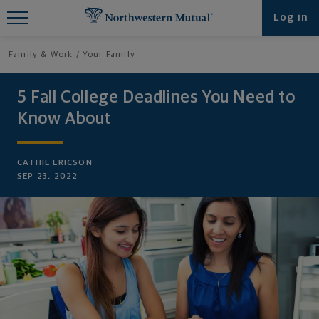
Find What You're Looking for at
Log in
Northwestern Mutual
Family & Work
Your Family
5 Fall College Deadlines You Need to
Know About
CATHIE ERICSON
SEP 23, 2022