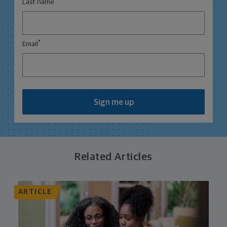
Last name
*
Email
Sign me up
Related Articles
ARTICLE