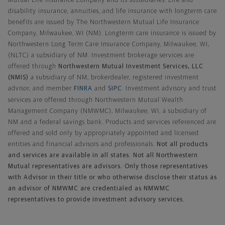
Mutual Life Insurance Company and its subsidiaries. Life and
disability insurance, annuities, and life insurance with longterm care
benefits are issued by The Northwestern Mutual Life Insurance
Company, Milwaukee, WI (NM). Longterm care insurance is issued by
Northwestern Long Term Care Insurance Company, Milwaukee, WI,
(NLTC) a subsidiary of NM. Investment brokerage services are
offered through
Northwestern Mutual Investment Services, LLC
(NMIS)
a subsidiary of NM, brokerdealer, registered investment
advisor, and member
FINRA
and
SIPC
. Investment advisory and trust
services are offered through Northwestern Mutual Wealth
Management Company (NMWMC), Milwaukee, WI, a subsidiary of
NM and a federal savings bank. Products and services referenced are
offered and sold only by appropriately appointed and licensed
entities and financial advisors and professionals.
Not all products
and services are available in all states. Not all Northwestern
Mutual representatives are advisors. Only those representatives
with Advisor in their title or who otherwise disclose their status as
an advisor of NMWMC are credentialed as NMWMC
representatives to provide investment advisory services.