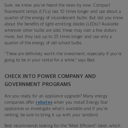
Sure, we know you’ve heard the news by now: Compact
fluorescent lamps (CFLs) last 10 times longer and use about a
quarter of the energy of incandescent bulbs. But did you know
about the benefits of light-emitting diodes (LEDs)? Available
wherever other bulbs are sold, these may cost a few dollars
more, but they last up to 25 times longer and use only a
quarter of the energy of old-school bulbs.
“These are definitely worth the investment, especially if you're
going to be in your rental for a while,” says Best.
CHECK INTO POWER COMPANY AND
GOVERNMENT PROGRAMS
Are you ready for an appliance upgrade? Many energy
companies offer
rebates
when you install Energy Star
appliances so investigate what's available and if you're
renting, be sure to bring it up with your landlord.
Best recommends looking for the “Most Efficient” label, which