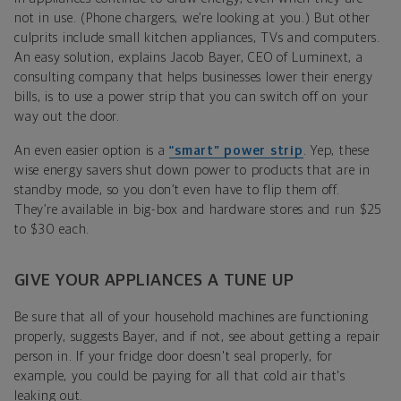
not in use. (Phone chargers, we’re looking at you.) But other
culprits include small kitchen appliances, TVs and computers.
An easy solution, explains Jacob Bayer, CEO of Luminext, a
consulting company that helps businesses lower their energy
bills, is to use a power strip that you can switch off on your
way out the door.
An even easier option is a
“smart” power strip
. Yep, these
wise energy savers shut down power to products that are in
standby mode, so you don’t even have to flip them off.
They’re available in big-box and hardware stores and run $25
to $30 each.
GIVE YOUR APPLIANCES A TUNE UP
Be sure that all of your household machines are functioning
properly, suggests Bayer, and if not, see about getting a repair
person in. If your fridge door doesn't seal properly, for
example, you could be paying for all that cold air that's
leaking out.