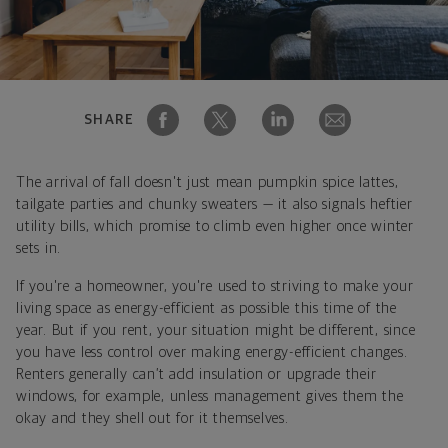
SHARE
The arrival of fall doesn't just mean pumpkin spice lattes,
tailgate parties and chunky sweaters — it also signals heftier
utility bills, which promise to climb even higher once winter
sets in.
If you're a homeowner, you're used to striving to make your
living space as energy-efficient as possible this time of the
year. But if you rent, your situation might be different, since
you have less control over making energy-efficient changes.
Renters generally can’t add insulation or upgrade their
windows, for example, unless management gives them the
okay and they shell out for it themselves.