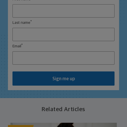
*
Last name
*
Email
Sign me up
Related Articles