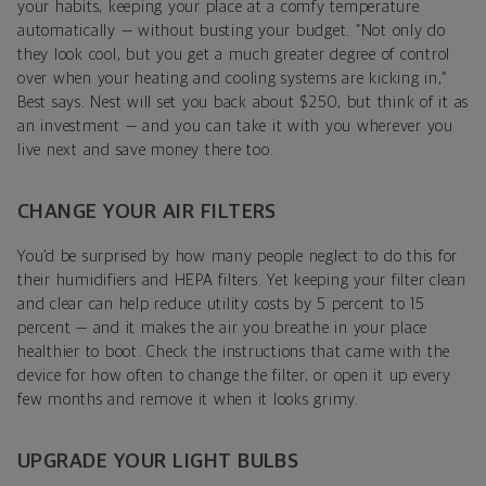
your habits, keeping your place at a comfy temperature
automatically — without busting your budget. “Not only do
they look cool, but you get a much greater degree of control
over when your heating and cooling systems are kicking in,”
Best says. Nest will set you back about $250, but think of it as
an investment — and you can take it with you wherever you
live next and save money there too.
CHANGE YOUR AIR FILTERS
You’d be surprised by how many people neglect to do this for
their humidifiers and HEPA filters. Yet keeping your filter clean
and clear can help reduce utility costs by 5 percent to 15
percent — and it makes the air you breathe in your place
healthier to boot. Check the instructions that came with the
device for how often to change the filter, or open it up every
few months and remove it when it looks grimy.
UPGRADE YOUR LIGHT BULBS