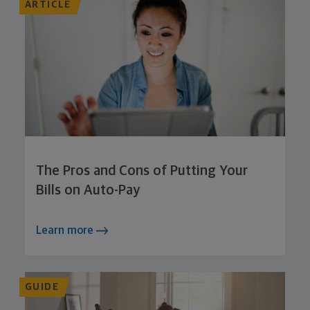
ARTICLE
The Pros and Cons of Putting Your
Bills on Auto-Pay
Learn more
GUIDE