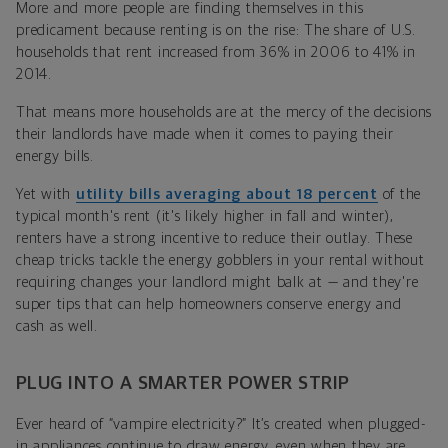
More and more people are finding themselves in this
predicament because renting is on the rise: The share of U.S.
households that rent increased from 36% in 2006 to 41% in
2014.
That means more households are at the mercy of the decisions
their landlords have made when it comes to paying their
energy bills.
Yet with
utility bills averaging about 18 percent
of the
typical month's rent (it's likely higher in fall and winter),
renters have a strong incentive to reduce their outlay. These
cheap tricks tackle the energy gobblers in your rental without
requiring changes your landlord might balk at — and they're
super tips that can help homeowners conserve energy and
cash as well.
PLUG INTO A SMARTER POWER STRIP
Ever heard of “vampire electricity?” It’s created when plugged-
in appliances continue to draw energy, even when they are