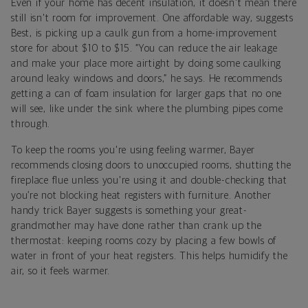
Even if your home has decent insulation, it doesn't mean there
still isn't room for improvement. One affordable way, suggests
Best, is picking up a caulk gun from a home-improvement
store for about $10 to $15. “You can reduce the air leakage
and make your place more airtight by doing some caulking
around leaky windows and doors,” he says. He recommends
getting a can of foam insulation for larger gaps that no one
will see, like under the sink where the plumbing pipes come
through.
To keep the rooms you're using feeling warmer, Bayer
recommends closing doors to unoccupied rooms, shutting the
fireplace flue unless you're using it and double-checking that
you’re not blocking heat registers with furniture. Another
handy trick Bayer suggests is something your great-
grandmother may have done rather than crank up the
thermostat: keeping rooms cozy by placing a few bowls of
water in front of your heat registers. This helps humidify the
air, so it feels warmer.