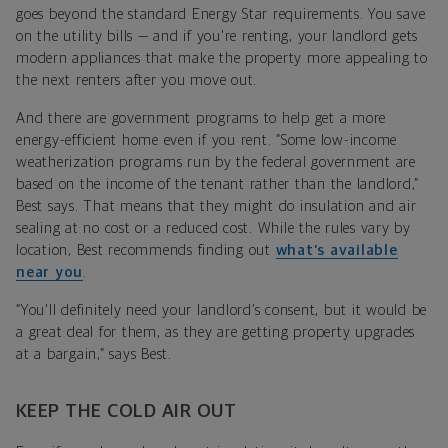
goes beyond the standard Energy Star requirements. You save
on the utility bills — and if you're renting, your landlord gets
modern appliances that make the property more appealing to
the next renters after you move out.
And there are government programs to help get a more
energy-efficient home even if you rent. “Some low-income
weatherization programs run by the federal government are
based on the income of the tenant rather than the landlord,”
Best says. That means that they might do insulation and air
sealing at no cost or a reduced cost. While the rules vary by
location, Best recommends finding out
what’s available
near you
.
“You'll definitely need your landlord’s consent, but it would be
a great deal for them, as they are getting property upgrades
at a bargain,” says Best.
KEEP THE COLD AIR OUT