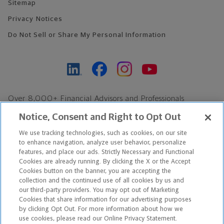
Sitemap
Privacy Notices
Do Not Sell or Share My Personal Information
Over 8,000+ Financial Advisors and Professionals
Nationwide*
Notice, Consent and Right to Opt Out
Find an Advisor
We use tracking technologies, such as cookies, on our site
Footer Copyright
to enhance navigation, analyze user behavior, personalize
*Based on Northwestern Mutual internal data, not applicable
features, and place our ads. Strictly Necessary and Functional
Cookies are already running. By clicking the X or the Accept
exclusively to disability insurance products.
Cookies button on the banner, you are accepting the
collection and the continued use of all cookies by us and
Copyright © 2026 The Northwestern Mutual Life Insurance Company,
our third-party providers. You may opt out of Marketing
Cookies that share information for our advertising purposes
Milwaukee, WI. All Rights Reserved. Northwestern Mutual is the
by clicking Opt Out. For more information about how we
use cookies, please read our Online Privacy Statement.
marketing name for The Northwestern Mutual Life Insurance