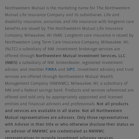
Northwestern Mutual is the marketing name for The Northwestern
Mutual Life Insurance Company and its subsidiaries. Life and
disability insurance, annuities, and life insurance with longterm care
benefits are issued by The Northwestern Mutual Life Insurance
Company, Milwaukee, WI (NM). Longterm care insurance is issued by
Northwestern Long Term Care Insurance Company, Milwaukee, WI,
(NLTC) a subsidiary of NM. Investment brokerage services are
offered through
Northwestern Mutual Investment Services, LLC
(NMIS)
a subsidiary of NM, brokerdealer, registered investment
advisor, and member
FINRA
and
SIPC
. Investment advisory and trust
services are offered through Northwestern Mutual Wealth
Management Company (NMWMC), Milwaukee, WI, a subsidiary of
NM and a federal savings bank. Products and services referenced are
offered and sold only by appropriately appointed and licensed
entities and financial advisors and professionals.
Not all products
and services are available in all states. Not all Northwestern
Mutual representatives are advisors. Only those representatives
with Advisor in their title or who otherwise disclose their status as
an advisor of NMWMC are credentialed as NMWMC
representatives to provide investment advisory services.