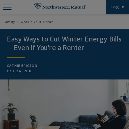
Find What You're Looking for at
Log in
Northwestern Mutual
Family & Work
Your Home
Easy Ways to Cut Winter Energy Bills
— Even if You're a Renter
CATHIE ERICSON
OCT 24, 2016