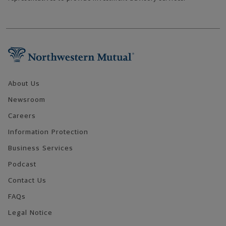
Footer Navigation
About Us
Newsroom
Careers
Information Protection
Business Services
Podcast
Contact Us
FAQs
Legal Notice