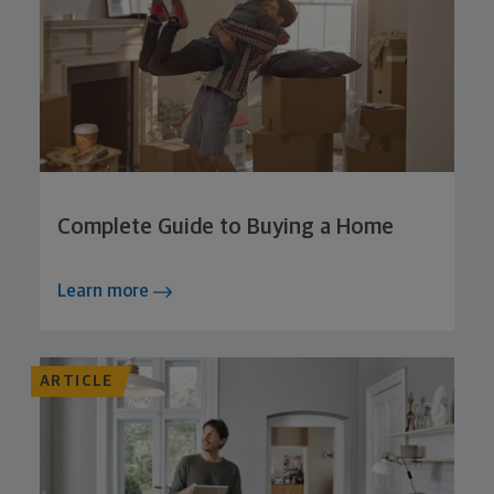
Complete Guide to Buying a Home
Learn more
ARTICLE