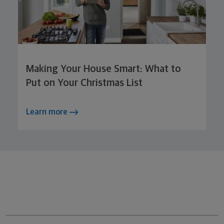
Making Your House Smart: What to
Put on Your Christmas List
Learn more
Northwestern Mutual General Disclaimer