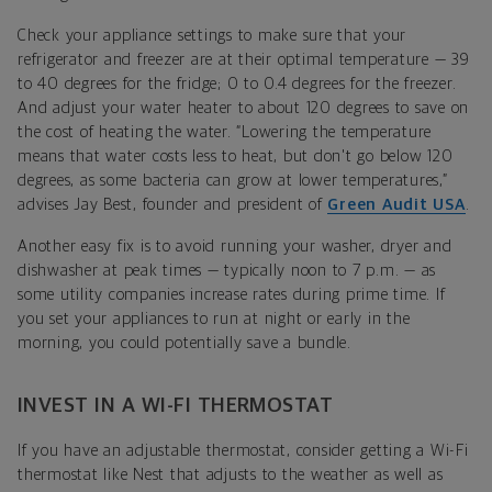
Check your appliance settings to make sure that your
refrigerator and freezer are at their optimal temperature — 39
to 40 degrees for the fridge; 0 to 0.4 degrees for the freezer.
And adjust your water heater to about 120 degrees to save on
the cost of heating the water. “Lowering the temperature
means that water costs less to heat, but don't go below 120
degrees, as some bacteria can grow at lower temperatures,”
advises Jay Best, founder and president of
Green Audit USA
.
Another easy fix is to avoid running your washer, dryer and
dishwasher at peak times — typically noon to 7 p.m. — as
some utility companies increase rates during prime time. If
you set your appliances to run at night or early in the
morning, you could potentially save a bundle.
INVEST IN A WI-FI THERMOSTAT
If you have an adjustable thermostat, consider getting a Wi-Fi
thermostat like Nest that adjusts to the weather as well as