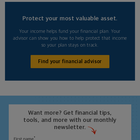
Protect your most valuable asset.
Your income helps fund your financial plan. Your
advisor can show you how to help protect that income
so your plan stays on track.
Find your financial advisor
Want more? Get financial tips,
tools, and more with our monthly
newsletter.
*
First name