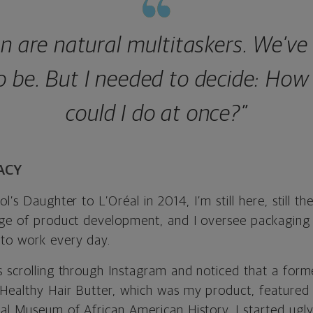
 are natural multitaskers. We’ve
o be. But I needed to decide: Ho
could I do at once?”
ACY
l’s Daughter to L’Oréal in 2014, I’m still here, still th
rge of product development, and I oversee packaging
to work every day.
s scrolling through Instagram and noticed that a for
Healthy Hair Butter, which was my product, featured i
al Museum of African American History. I started ugly