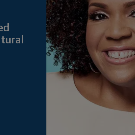
ed
tural