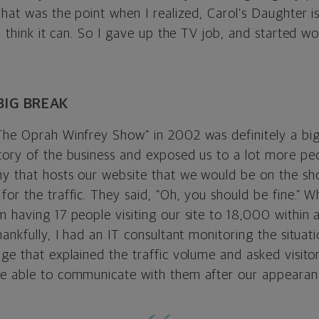
That was the point when I realized, Carol’s Daughter is
 I think it can. So I gave up the TV job, and started wo
BIG BREAK
The Oprah Winfrey Show” in 2002 was definitely a big 
tory of the business and exposed us to a lot more pe
y that hosts our website that we would be on the sh
for the traffic. They said, “Oh, you should be fine.” 
m having 17 people visiting our site to 18,000 within 
hankfully, I had an IT consultant monitoring the situat
ge that explained the traffic volume and asked visitor
e able to communicate with them after our appearan