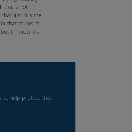
h that’s not
hat just fills me
m in that museum.
ut I’ll know it’s
 to help protect that