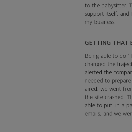
to the babysitter. 
support itself, and
my business.
GETTING THAT 
Being able to do “
changed the trajec
alerted the compan
needed to prepare 
aired, we went fro
the site crashed. T
able to put up a pa
emails, and we wer