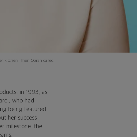
her kitchen. Then Oprah called.
oducts, in 1993, as
arol, who had
ing being featured
ut her success —
er milestone: the
eams.