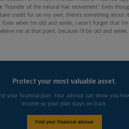
e “founder of the natural hair movement.” Even thoug
ake credit for on my own, there’s something about it t
 Even when I’m old and senile, I won’t forget that I’
ieve me at that point, because I’ll be old and senile, b
Protect your most valuable asset.
nd your financial plan. Your advisor can show you how
income so your plan stays on track.
Find your financial advisor