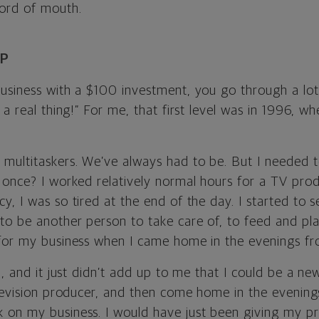
ord of mouth.
AP
siness with a $100 investment, you go through a lot o
 a real thing!” For me, that first level was in 1996, w
multitaskers. We’ve always had to be. But I needed 
 once? I worked relatively normal hours for a TV prod
, I was so tired at the end of the day. I started to se
to be another person to take care of, to feed and p
for my business when I came home in the evenings f
th, and it just didn’t add up to me that I could be a
elevision producer, and then come home in the evenin
 on my business. I would have just been giving my p