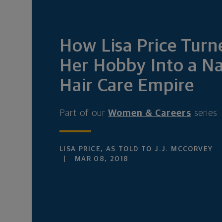
How Lisa Price Turn
Her Hobby Into a Na
Hair Care Empire
Part of our
Women & Careers
series
LISA PRICE, AS TOLD TO J.J. MCCORVEY
MAR 08, 2018