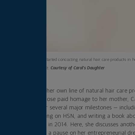
Lisa Price started concocting natural hair care products in 
Photo credit:
Courtesy of Carol’s Daughter
 Carol’s Daughter, her own line of natural hair care pr
ven the name she chose paid homage to her mother, C
rt a business. After several major milestones — includ
rey Show,” launching on HSN, and writing a book abo
Daughter to L’Oréal in 2014. Here, she discusses anoth
nd why it didn’t put a pause on her entrepreneurial dr