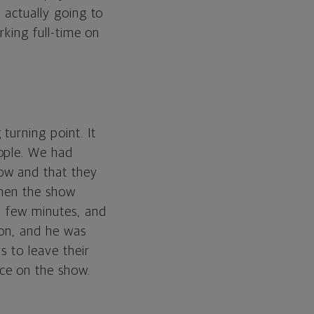
 actually going to
rking full-time on
turning point. It
ople. We had
ow and that they
When the show
a few minutes, and
ion, and he was
s to leave their
ce on the show.