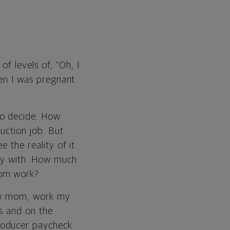
f levels of, “Oh, I
hen I was pregnant
to decide: How
uction job. But
e the reality of it
lay with. How much
rom work?
 new mom, work my
gs and on the
roducer paycheck