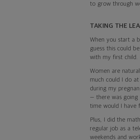
to grow through w
TAKING THE LE
When you start a bu
guess this could be
with my first child.
Women are natural 
much could I do at
during my pregnancy
— there was going 
time would I have 
Plus, I did the ma
regular job as a t
weekends and work