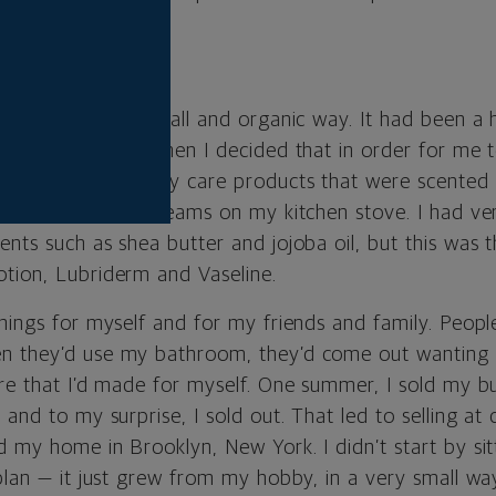
E KITCHEN
arted in a very small and organic way. It had been a 
fragrances, and then I decided that in order for me t
needed to have body care products that were scented 
ake lotions and creams on my kitchen stove. I had ver
nts such as shea butter and jojoba oil, but this was t
tion, Lubriderm and Vaseline.
things for myself and for my friends and family. Peop
n they’d use my bathroom, they’d come out wanting
re that I’d made for myself. One summer, I sold my bu
 and to my surprise, I sold out. That led to selling at 
d my home in Brooklyn, New York. I didn’t start by si
plan — it just grew from my hobby, in a very small wa