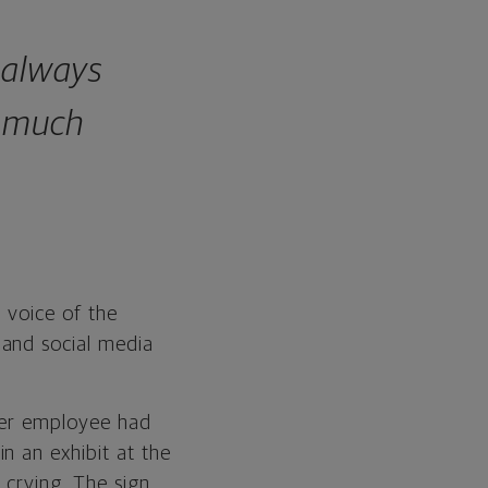
 always
w much
e voice of the
 and social media
mer employee had
n an exhibit at the
 crying. The sign