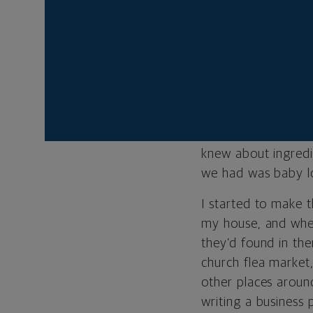
STARTING IN TH
Carol’s Daughter st
started out making 
the fragrances, I 
started trying to m
knew about ingredie
we had was baby lo
I started to make 
my house, and whe
they’d found in the
church flea market,
other places aroun
writing a business 