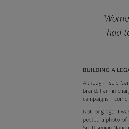
“Women
had t
BUILDING A LEG
Although I sold Caro
brand. I am in cha
campaigns. I come 
Not long ago, I wa
posted a photo of 
Smithsonian Nation