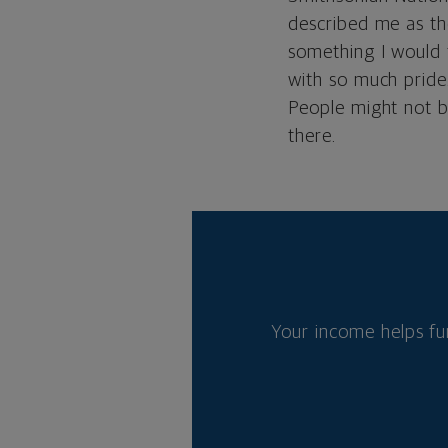
described me as th
something I would t
with so much pride.
People might not bel
there.
Your income helps fu