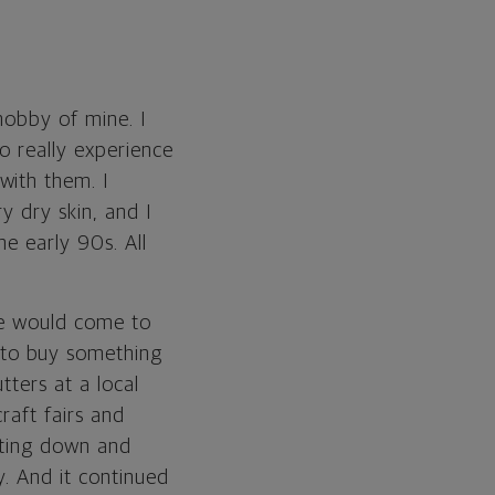
hobby of mine. I
o really experience
with them. I
y dry skin, and I
he early 90s. All
le would come to
 to buy something
tters at a local
craft fairs and
tting down and
y. And it continued