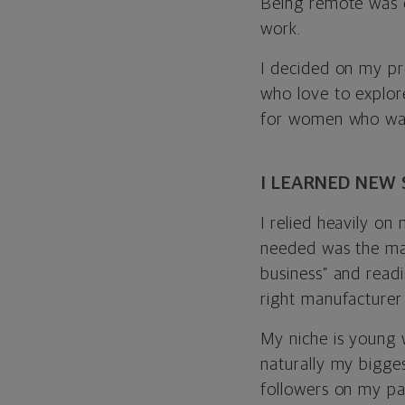
Being remote was cr
work.
I decided on my pro
who love to explore
for women who want 
I LEARNED NEW 
I relied heavily on
needed was the man
business” and readi
right manufacturer
My niche is young 
naturally my bigges
followers on my pa