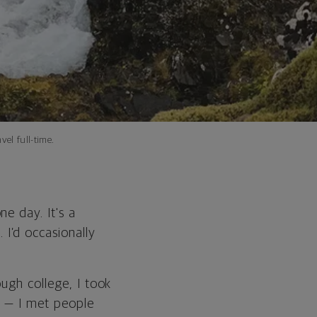
vel full-time.
e day. It's a
I’d occasionally
ugh college, I took
r — I met people