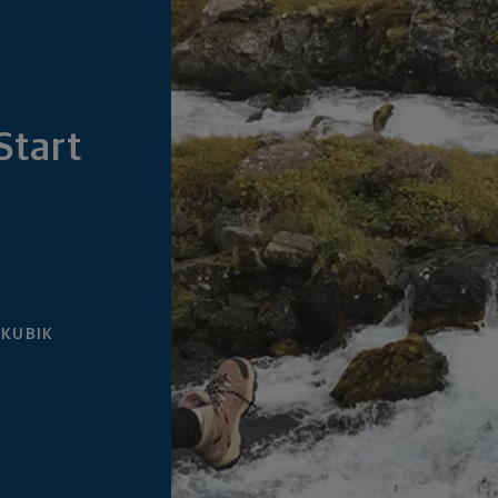
Start
 KUBIK