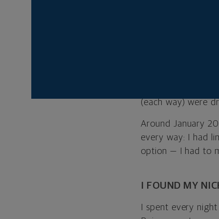
from all over the 
leave the comforts
After graduating, I
makeup products. W
skills in graphic d
But I soon felt st
(each way) were dr
Around January 2017
every way: I had li
option — I had to 
I FOUND MY NIC
I spent every nigh