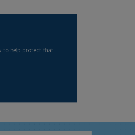
 to help protect that