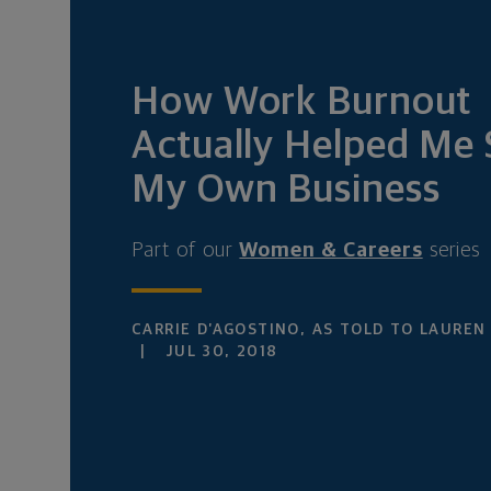
How Work Burnout
Actually Helped Me 
My Own Business
Part of our
Women & Careers
series
CARRIE D’AGOSTINO, AS TOLD TO LAUREN
JUL 30, 2018