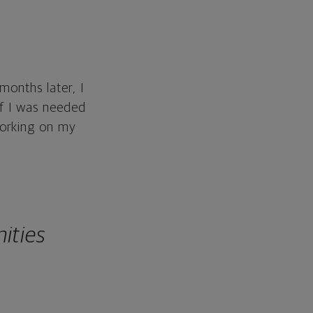
months later, I
if I was needed
working on my
ities