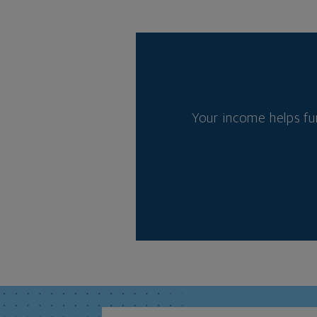
Your income helps fu