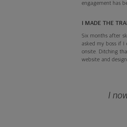
engagement has be
I MADE THE TR
Six months after s
asked my boss if I
onsite. Ditching t
website and designs
I no