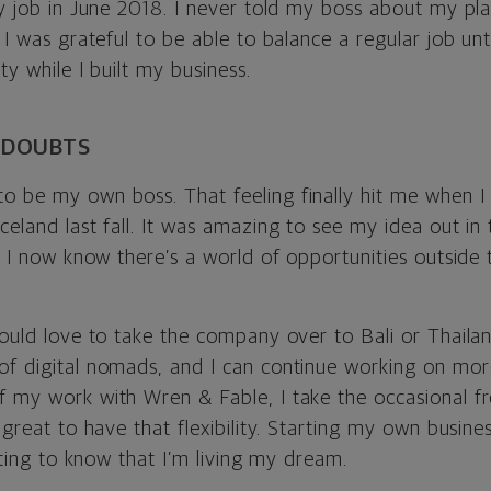
day job in June 2018. I never told my boss about my p
t I was grateful to be able to balance a regular job unt
ity while I built my business.
 DOUBTS
o be my own boss. That feeling finally hit me when I
celand last fall. It was amazing to see my idea out in 
t, I now know there’s a world of opportunities outside 
would love to take the company over to Bali or Thaila
of digital nomads, and I can continue working on mor
f my work with Wren & Fable, I take the occasional f
s great to have that flexibility. Starting my own busine
rating to know that I’m living my dream.