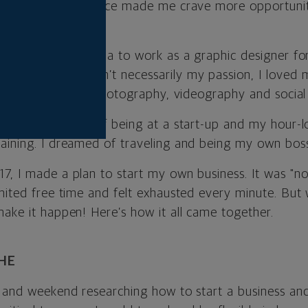
world. The experience made me crave more opportunit
 of home.
 moved to Louisiana to work as a graphic designer for 
hile makeup wasn’t necessarily my passion, I loved 
esign and learned photography, videography and social
uck. The demands of being at a start-up and my hour
aining. I dreamed of traveling and being my own boss
, I made a plan to start my own business. It was "not
mited free time and felt exhausted every minute. But 
make it happen! Here’s how it all came together.
HE
t and weekend researching how to start a business an