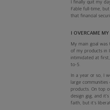
I finally quit my 
Fable full-time, bu
that financial secur
I OVERCAME MY
My main goal was t
of my products in I
intimidated at firs
to-5.
In a year or so, I 
large communities 
products. On top o
design gig, and it'
faith, but it’s libe