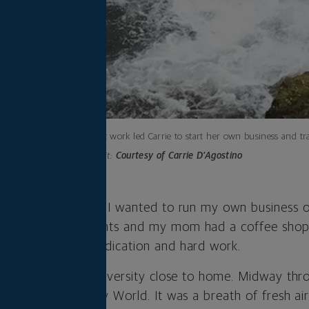
Burnout at work led Carrie to start her own business and tra
Photo credit:
Courtesy of Carrie D’Agostino
e I was a kid that I wanted to run my own business on
ad owned restaurants and my mom had a coffee shop. 
s admired their dedication and hard work.
esign at a small university close to home. Midway thro
nternship at Disney World. It was a breath of fresh ai