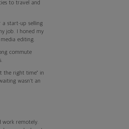
ies to travel and
a start-up selling
my job. I honed my
 media editing.
-long commute
.
 the right time" in
waiting wasn’t an
d work remotely.