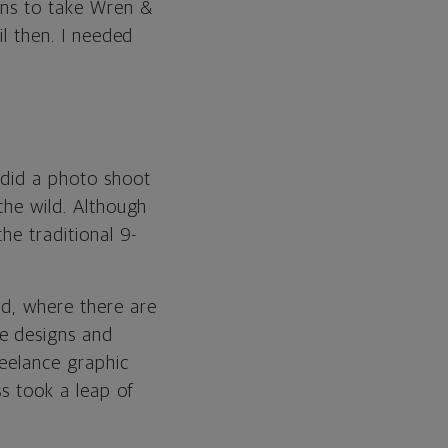
lans to take Wren &
il then. I needed
 did a photo shoot
the wild. Although
the traditional 9-
nd, where there are
e designs and
reelance graphic
ss took a leap of