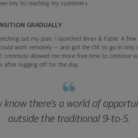
en key to reaching my customers.
ANSITION GRADUALLY
ketching out my plan, I launched Wren & Fable. A few 
 could work remotely — and got the OK to go in only 
hat commute allowed me more free time to continue 
 after logging off for the day.
w know there’s a world of opportun
outside the traditional 9-to-5.