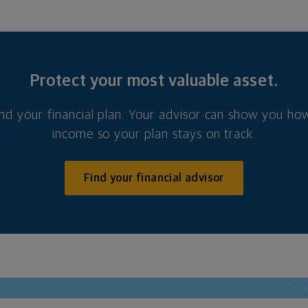
Protect your most valuable asset.
nd your financial plan. Your advisor can show you how
income so your plan stays on track.
Find your financial advisor