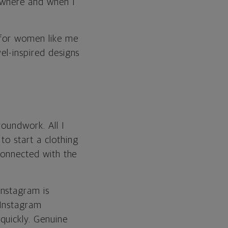
, where and when I
s for women like me
el-inspired designs
roundwork. All I
to start a clothing
 connected with the
Instagram is
 Instagram
quickly. Genuine