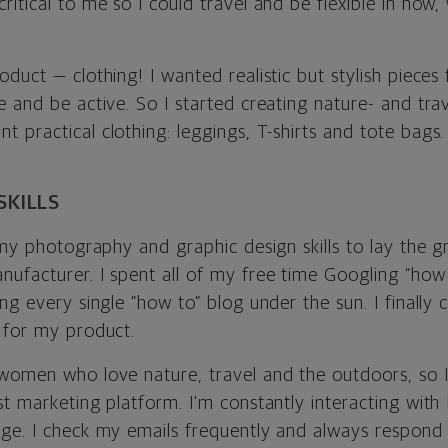
itical to me so I could travel and be flexible in how
duct — clothing! I wanted realistic but stylish piece
 and be active. So I started creating nature- and trav
practical clothing: leggings, T-shirts and tote bags.
SKILLS
 my photography and graphic design skills to lay the g
ufacturer. I spent all of my free time Googling “how 
ng every single “how to” blog under the sun. I finally
 for my product.
women who love nature, travel and the outdoors, so 
t marketing platform. I'm constantly interacting with
ge. I check my emails frequently and always respond 