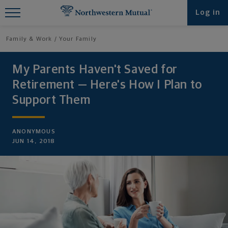
Find What You're Looking for at
Log in
Northwestern Mutual
Family & Work
Your Family
My Parents Haven't Saved for
Retirement — Here's How I Plan to
Support Them
ANONYMOUS
JUN 14, 2018