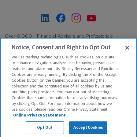
Over 8,000+ Financial Advisors and Professionals
Nationwide*
Notice, Consent and Right to Opt Out
Find an Advisor
We use tracking technologies, such as cookies, on our site
Footer Copyright
to enhance navigation, analyze user behavior, personalize
*Based on Northwestern Mutual internal data, not applicable
features, and place our ads. Strictly Necessary and Functional
Cookies are already running. By clicking the X or the Accept
exclusively to disability insurance products.
Cookies button on the banner, you are accepting the
collection and the continued use of all cookies by us and
Copyright © 2026 The Northwestern Mutual Life Insurance Company,
our third-party providers. You may opt out of Marketing
Cookies that share information for our advertising purposes
Milwaukee, WI. All Rights Reserved. Northwestern Mutual is the
by clicking Opt Out. For more information about how we
use cookies, please read our Online Privacy Statement.
marketing name for The Northwestern Mutual Life Insurance
Online Privacy Statement
Company and its subsidiaries.
Opt Out
Accept Cookies