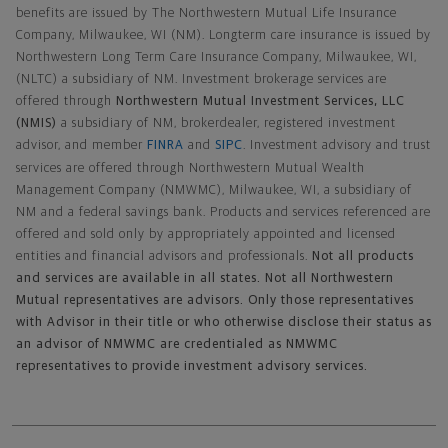
benefits are issued by The Northwestern Mutual Life Insurance
Company, Milwaukee, WI (NM). Longterm care insurance is issued by
Northwestern Long Term Care Insurance Company, Milwaukee, WI,
(NLTC) a subsidiary of NM. Investment brokerage services are
offered through
Northwestern Mutual Investment Services, LLC
(NMIS)
a subsidiary of NM, brokerdealer, registered investment
advisor, and member
FINRA
and
SIPC
. Investment advisory and trust
services are offered through Northwestern Mutual Wealth
Management Company (NMWMC), Milwaukee, WI, a subsidiary of
NM and a federal savings bank. Products and services referenced are
offered and sold only by appropriately appointed and licensed
entities and financial advisors and professionals.
Not all products
and services are available in all states. Not all Northwestern
Mutual representatives are advisors. Only those representatives
with Advisor in their title or who otherwise disclose their status as
an advisor of NMWMC are credentialed as NMWMC
representatives to provide investment advisory services.
Footer Navigation