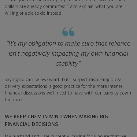
dollars are already committed,’” and explain what you are
willing or able to do instead.
“It’s my obligation to make sure that reliance
isn’t negatively impacting my own financial
stability.”
Saying no can be awkward, but I suspect discussing pizza
delivery expectations is good practice for the more intense
financial discussions we’ll need to have with our parents down
the road.
WE KEEP THEM IN MIND WHEN MAKING BIG
FINANCIAL DECISIONS
My husband and I are currently looking for a house that we