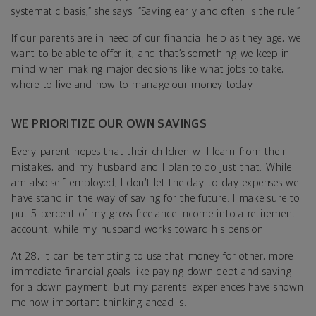
systematic basis,” she says. “Saving early and often is the rule.”
If our parents are in need of our financial help as they age, we
want to be able to offer it, and that’s something we keep in
mind when making major decisions like what jobs to take,
where to live and how to manage our money today.
WE PRIORITIZE OUR OWN SAVINGS
Every parent hopes that their children will learn from their
mistakes, and my husband and I plan to do just that. While I
am also self-employed, I don’t let the day-to-day expenses we
have stand in the way of saving for the future. I make sure to
put 5 percent of my gross freelance income into a retirement
account, while my husband works toward his pension.
At 28, it can be tempting to use that money for other, more
immediate financial goals like paying down debt and saving
for a down payment, but my parents' experiences have shown
me how important thinking ahead is.