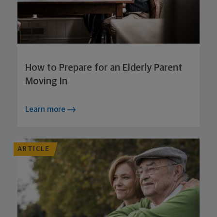
How to Prepare for an Elderly Parent
Moving In
Learn more
ARTICLE