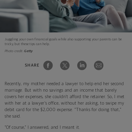
Juggling your own financial goals while also supporting your parents can be
tricky, but these tips can help.
Photo credit:
Getty
SHARE
Recently, my mother needed a lawyer to help end her second
marriage. But with no savings and an income that barely
covers her expenses, she couldn’t afford the retainer. So, I met
with her at a lawyer’s office, without her asking, to swipe my
debit card for the $2,000 expense. “Thanks for doing that,”
she said.
“Of course,” I answered, and I meant it.