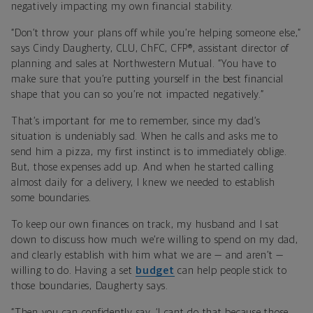
negatively impacting my own financial stability.
“Don’t throw your plans off while you’re helping someone else,”
says Cindy Daugherty, CLU, ChFC, CFP®, assistant director of
planning and sales at Northwestern Mutual. “You have to
make sure that you’re putting yourself in the best financial
shape that you can so you’re not impacted negatively.”
That’s important for me to remember, since my dad’s
situation is undeniably sad. When he calls and asks me to
send him a pizza, my first instinct is to immediately oblige.
But, those expenses add up. And when he started calling
almost daily for a delivery, I knew we needed to establish
some boundaries.
To keep our own finances on track, my husband and I sat
down to discuss how much we’re willing to spend on my dad,
and clearly establish with him what we are — and aren’t —
willing to do. Having a set
budget
can help people stick to
those boundaries, Daugherty says.
“Then you can confidently say, ‘I cant do that because those