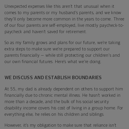
Unexpected expenses like this aren’t that unusual when it
comes to my parents or my husband’s parents, and we know
they’ll only become more common in the years to come. Three
of our four parents are self-employed, live mostly paycheck-to-
paycheck and haven’t saved for retirement.
So as my family grows and plans for our future, we’re taking
extra steps to make sure we’re prepared to support our
parents financially — while still protecting our children's and
our own financial futures. Here’s what we’re doing.
WE DISCUSS AND ESTABLISH BOUNDARIES
At 55, my dad is already dependent on others to support him
financially due to chronic mental illness. He hasn’t worked in
more than a decade, and the bulk of his social security
disability income covers his cost of living in a group home. For
everything else, he relies on his children and siblings.
However, it’s my obligation to make sure that reliance isn’t