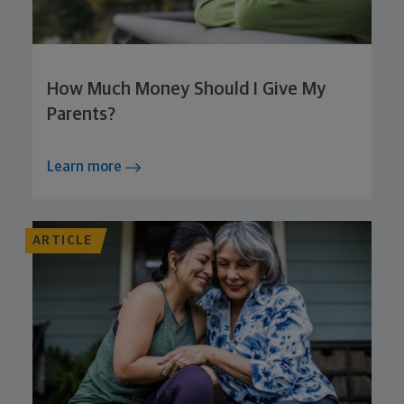
How Much Money Should I Give My
Parents?
Learn more
ARTICLE