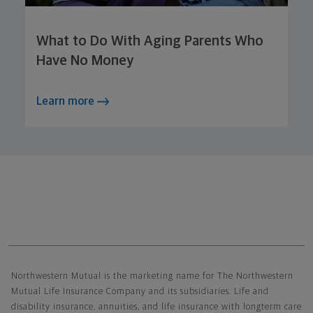
What to Do With Aging Parents Who
Have No Money
Learn more
Northwestern Mutual General Disclaimer
Northwestern Mutual is the marketing name for The Northwestern
Mutual Life Insurance Company and its subsidiaries. Life and
disability insurance, annuities, and life insurance with longterm care