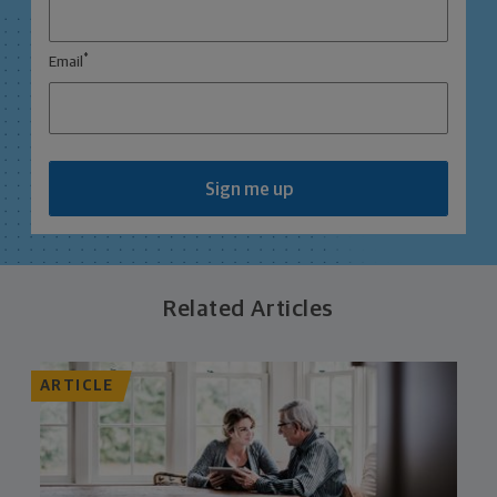
*
Email
Sign me up
Related Articles
ARTICLE