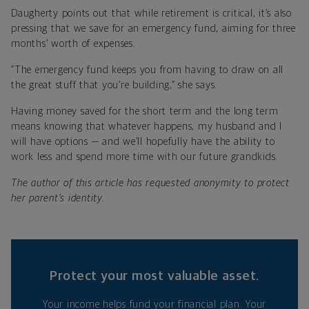
Daugherty points out that while retirement is critical, it’s also
pressing that we save for an emergency fund, aiming for three
months’ worth of expenses.
“The emergency fund keeps you from having to draw on all
the great stuff that you’re building,” she says.
Having money saved for the short term and the long term
means knowing that whatever happens, my husband and I
will have options — and we’ll hopefully have the ability to
work less and spend more time with our future grandkids.
The author of this article has requested anonymity to protect
her parent's identity.
Protect your most valuable asset.
Your income helps fund your financial plan. Your