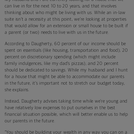
can live in for the next 10 to 20 years, and that involves
thinking about who might be living with us. While an in-law
suite isn’t a necessity at this point, we’re looking at properties
that would allow for an extension or small house to be built if
a parent (or two) needs to live with us in the future.
According to Daugherty, 60 percent of our income should be
spent on essentials (like housing, transportation and food); 20
percent on discretionary spending (which might include
family indulgences, like my dad’s pizzas); and 20 percent
should be dedicated to savings. While my husband and I hunt
for a house that might be able to accommodate our parents
in the future, it’s important not to stretch our budget today,
she explains.
Instead, Daugherty advises taking time while we’re young and
have relatively low expenses to put ourselves in the best
financial situation possible, which will better enable us to help
our parents in the future.
“You should be building your wealth in any way you can on a