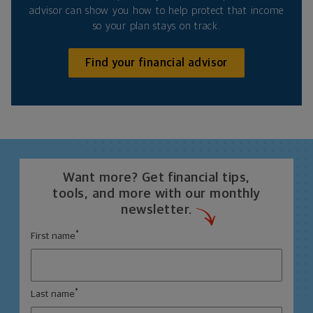
advisor can show you how to help protect that income
so your plan stays on track.
Find your financial advisor
Want more? Get financial tips,
tools, and more with our monthly
newsletter.
*
First name
*
Last name