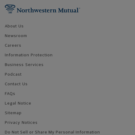
About Us
Newsroom
Careers
Information Protection
Business Services
Podcast
Contact Us
FAQs
Legal Notice
Sitemap
Privacy Notices
Do Not Sell or Share My Personal Information