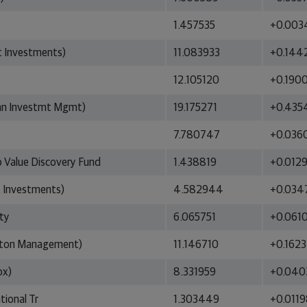
1.457535
+0.003
t Investments)
11.083933
+0.144
12.105120
+0.190
an Investmt Mgmt)
19.175271
+0.435
7.780747
+0.036
p Value Discovery Fund
1.438819
+0.012
 Investments)
4.582944
+0.034
ity
6.065751
+0.061
ngton Management)
11.146710
+0.162
ox)
8.331959
+0.040
tional Tr
1.303449
+0.011