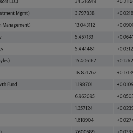
sors LLC)
34.216919
+0.211
vestment Mgmt)
3.797838
+0.021
on Management)
13.043112
+0.090
y
5.457133
+0.064
ty
5.441481
+0.031
yles)
15.406167
+0.126
18.821762
+0.1713
owth Fund
1.198701
+0.010
6.962095
+0.050
1.357124
+0.023
1.618904
+0.027
)
7.600589
+0.033