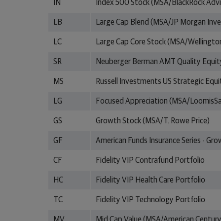
IN
Index 500 Stock (MSA/BlackRock Advi
LB
Large Cap Blend (MSA/JP Morgan In
LC
Large Cap Core Stock (MSA/Wellingt
SR
Neuberger Berman AMT Quality Equit
MS
Russell Investments US Strategic Equi
LG
Focused Appreciation (MSA/LoomisSa
GS
Growth Stock (MSA/T. Rowe Price)
GF
American Funds Insurance Series - Gr
CF
Fidelity VIP Contrafund Portfolio
HC
Fidelity VIP Health Care Portfolio
TC
Fidelity VIP Technology Portfolio
MV
Mid Cap Value (MSA/American Century