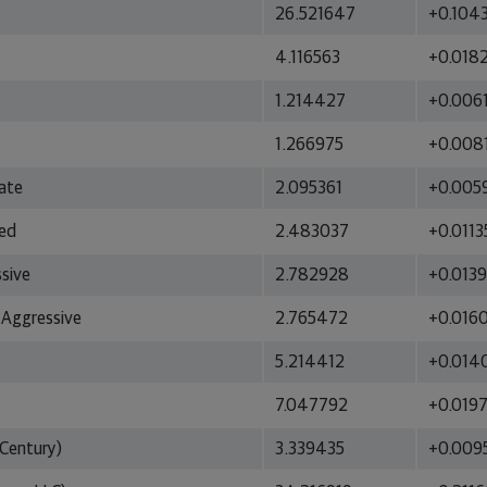
26.521647
+0.104
4.116563
+0.018
1.214427
+0.006
1.266975
+0.008
ate
2.095361
+0.005
ced
2.483037
+0.0113
ssive
2.782928
+0.013
 Aggressive
2.765472
+0.016
5.214412
+0.014
7.047792
+0.019
Century)
3.339435
+0.009