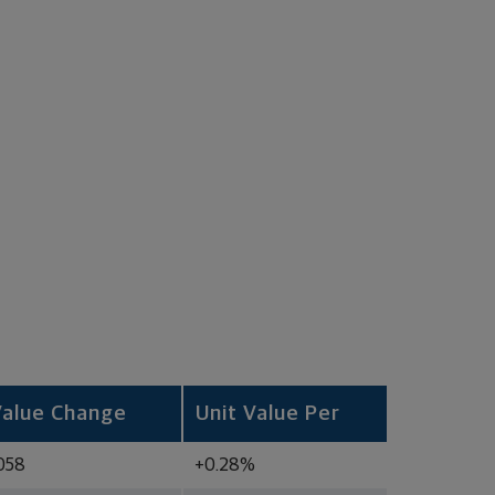
Value Change
Unit Value Per
058
+0.28%