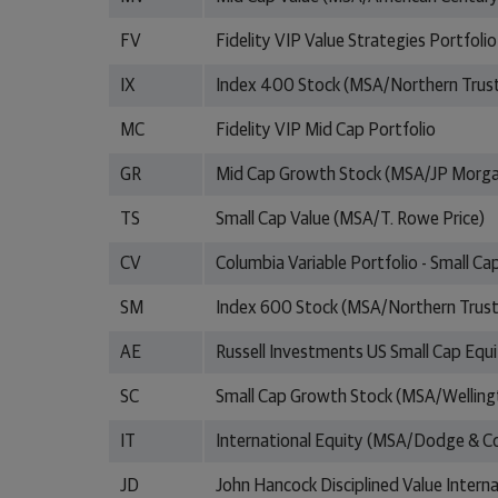
FV
Fidelity VIP Value Strategies Portfolio
IX
Index 400 Stock (MSA/Northern Trus
MC
Fidelity VIP Mid Cap Portfolio
GR
Mid Cap Growth Stock (MSA/JP Morg
TS
Small Cap Value (MSA/T. Rowe Price)
CV
Columbia Variable Portfolio - Small Ca
SM
Index 600 Stock (MSA/Northern Trust
AE
Russell Investments US Small Cap Equ
SC
Small Cap Growth Stock (MSA/Welli
IT
International Equity (MSA/Dodge & C
JD
John Hancock Disciplined Value Interna