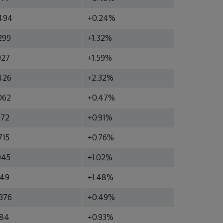
494
+0.24%
299
+1.32%
027
+1.59%
426
+2.32%
062
+0.47%
972
+0.91%
715
+0.76%
045
+1.02%
349
+1.48%
376
+0.49%
984
+0.93%