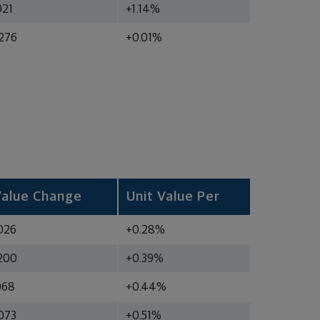
921
+1.14%
276
+0.01%
Value Change
Unit Value Per
026
+0.28%
200
+0.39%
068
+0.44%
073
+0.51%