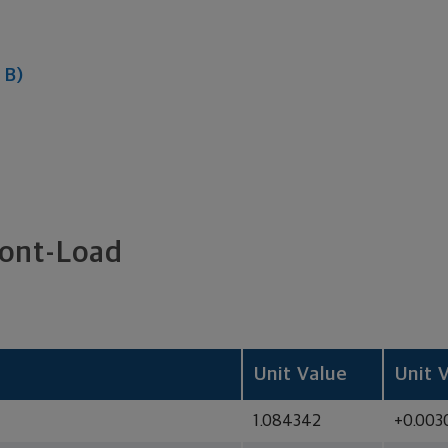
 B)
ront-Load
Unit Value
Unit 
1.084342
+0.003