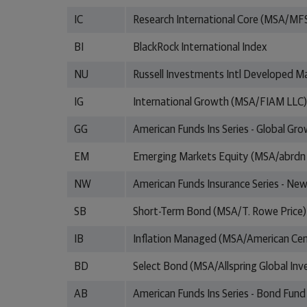
IC
Research International Core (MSA/MF
BI
BlackRock International Index
NU
Russell Investments Intl Developed M
IG
International Growth (MSA/FIAM LLC)
GG
American Funds Ins Series - Global Gr
EM
Emerging Markets Equity (MSA/abrdn
NW
American Funds Insurance Series - Ne
SB
Short-Term Bond (MSA/T. Rowe Price)
IB
Inflation Managed (MSA/American Cen
BD
Select Bond (MSA/Allspring Global In
AB
American Funds Ins Series - Bond Fund