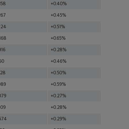
358
+0.40%
267
+0.45%
124
+0.51%
168
+0.65%
916
+0.28%
50
+0.46%
928
+0.50%
089
+0.59%
079
+0.27%
709
+0.28%
574
+0.29%