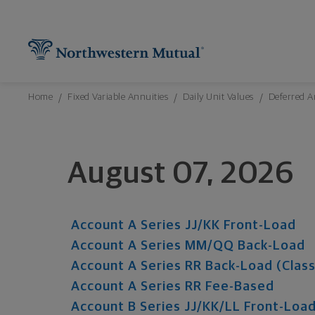
Northwestern Mutual General Disclaimer
Footer Navigation
Footer Copyright
Find What You're Looking for at Northw
Utility Navigation
P
Breadcrumbs Navigation
Home
Fixed Variable Annuities
Daily Unit Values
Deferred A
August 07, 2026
Account A Series JJ/KK Front-Load
Account A Series MM/QQ Back-Load
Account A Series RR Back-Load (Class
Account A Series RR Fee-Based
Account B Series JJ/KK/LL Front-Loa