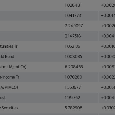
1.028481
+0.002
1.041773
+0.001
2.249097
+0.002
2.147518
+0.004
unities Tr
1.052136
+0.001
orld Bond
1.008085
+0.003
estmt Mgmt Co)
6.208465
+0.008
h-Income Tr
1.070280
+0.002
MSA/PIMCO)
1.563677
+0.005
rust
1.185362
+0.004
 Securities
5.782908
+0.030