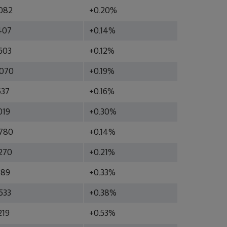
082
+0.20%
407
+0.14%
603
+0.12%
070
+0.19%
637
+0.16%
019
+0.30%
780
+0.14%
270
+0.21%
189
+0.33%
533
+0.38%
219
+0.53%