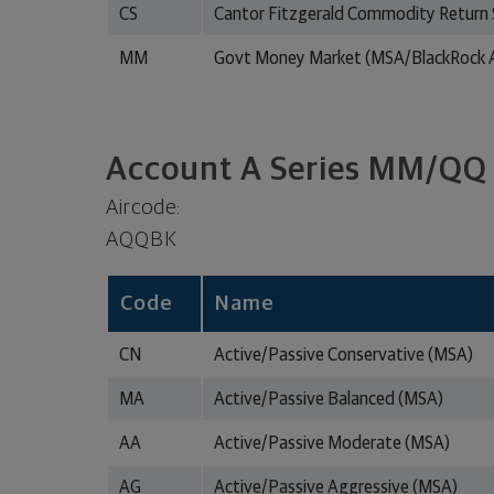
CS
Cantor Fitzgerald Commodity Return 
MM
Govt Money Market (MSA/BlackRock A
Account A Series MM/QQ
Aircode:
AQQBK
Code
Name
CN
Active/Passive Conservative (MSA)
MA
Active/Passive Balanced (MSA)
AA
Active/Passive Moderate (MSA)
AG
Active/Passive Aggressive (MSA)