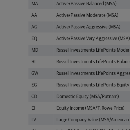
MA
Active/Passive Balanced (MSA)
AA
Active/Passive Moderate (MSA)
AG
Active/Passive Aggressive (MSA)
EQ
Active/Passive Very Aggressive (MSA)
MD
Russell Investments LifePoints Moder
BL
Russell Investments LifePoints Balan
GW
Russell Investments LifePoints Aggre
EG
Russell Investments LifePoints Equity
CD
Domestic Equity (MSA/Putnam)
EI
Equity Income (MSA/T. Rowe Price)
LV
Large Company Value (MSA/American 