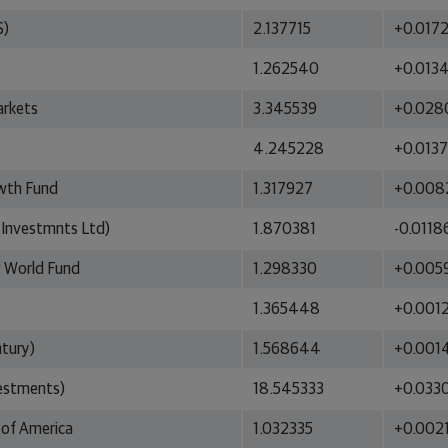
S)
2.137715
+0.017
1.262540
+0.013
arkets
3.345539
+0.028
4.245228
+0.013
owth Fund
1.317927
+0.008
 Investmnts Ltd)
1.870381
-0.0118
w World Fund
1.298330
+0.005
1.365448
+0.001
tury)
1.568644
+0.001
vestments)
18.545333
+0.033
 of America
1.032335
+0.002