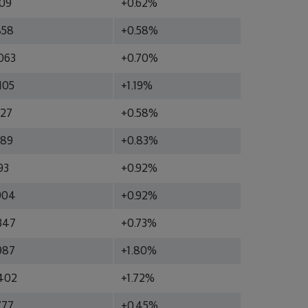
609
+0.62%
858
+0.58%
063
+0.70%
105
+1.19%
227
+0.58%
289
+0.83%
93
+0.92%
904
+0.92%
347
+0.73%
987
+1.80%
402
+1.72%
777
+0.45%