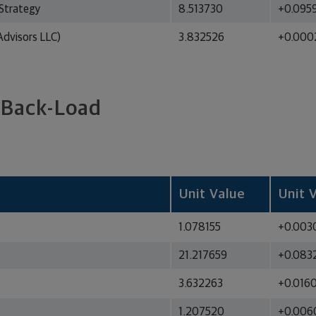
Strategy
8.513730
+0.095
dvisors LLC)
3.832526
+0.000
 Back-Load
Unit Value
Unit 
1.078155
+0.003
21.217659
+0.083
3.632263
+0.016
1.207520
+0.006