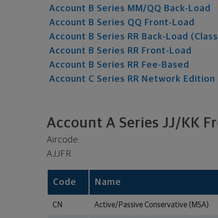
Account B Series MM/QQ Back-Load
Account B Series QQ Front-Load
Account B Series RR Back-Load (Class
Account B Series RR Front-Load
Account B Series RR Fee-Based
Account C Series RR Network Edition
Account A Series JJ/KK F
Aircode:
AJJFR
Code
Name
CN
Active/Passive Conservative (MSA)