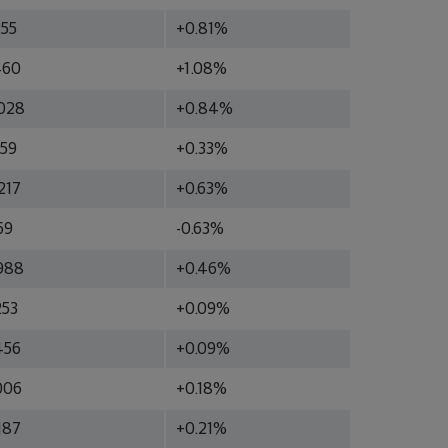
255
+0.81%
460
+1.08%
028
+0.84%
759
+0.33%
217
+0.63%
69
-0.63%
988
+0.46%
253
+0.09%
456
+0.09%
006
+0.18%
187
+0.21%