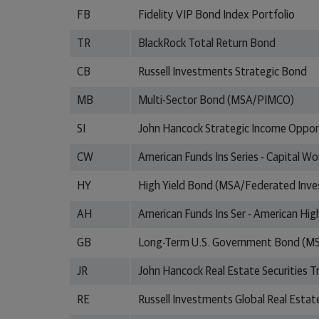
FB
Fidelity VIP Bond Index Portfolio
TR
BlackRock Total Return Bond
CB
Russell Investments Strategic Bond
MB
Multi-Sector Bond (MSA/PIMCO)
SI
John Hancock Strategic Income Opport
CW
American Funds Ins Series - Capital W
HY
High Yield Bond (MSA/Federated Inv
AH
American Funds Ins Ser - American Hig
GB
Long-Term U.S. Government Bond (
JR
John Hancock Real Estate Securities T
RE
Russell Investments Global Real Estate