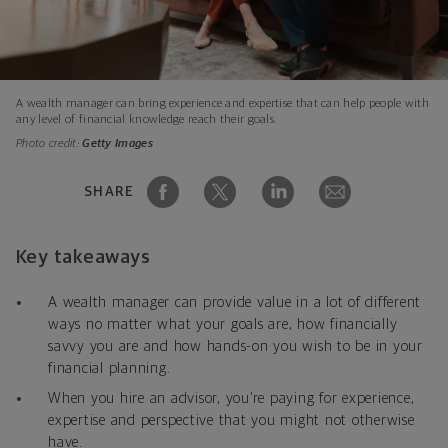
A wealth manager can bring experience and expertise that can help people with
any level of financial knowledge reach their goals.
Photo credit:
Getty Images
SHARE
Key takeaways
A wealth manager can provide value in a lot of different
ways no matter what your goals are, how financially
savvy you are and how hands-on you wish to be in your
financial planning.
When you hire an advisor, you’re paying for experience,
expertise and perspective that you might not otherwise
have.