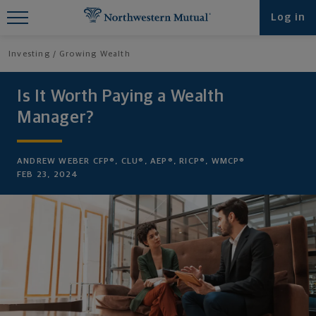
Find What You're Looking for at
Log in
Northwestern Mutual
Investing
Growing Wealth
Is It Worth Paying a Wealth
Manager?
ANDREW WEBER CFP®, CLU®, AEP®, RICP®, WMCP®
FEB 23, 2024