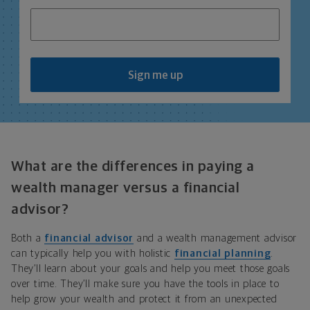
Sign me up
What are the differences in paying a
wealth manager versus a financial
advisor?
Both a
financial advisor
and a wealth management advisor
can typically help you with holistic
financial planning
.
They’ll learn about your goals and help you meet those goals
over time. They’ll make sure you have the tools in place to
help grow your wealth and protect it from an unexpected