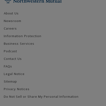
About Us
Newsroom
Careers
Information Protection
Business Services
Podcast
Contact Us
FAQs
Legal Notice
Sitemap
Privacy Notices
Do Not Sell or Share My Personal Information