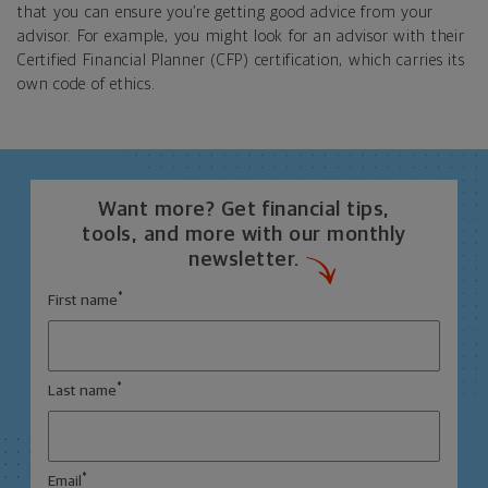
that you can ensure you’re getting good advice from your
advisor. For example, you might look for an advisor with their
Certified Financial Planner (CFP) certification, which carries its
own code of ethics.
Want more? Get financial tips,
tools, and more with our monthly
newsletter.
*
First name
*
Last name
*
Email