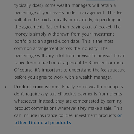
typically does), some wealth managers will retain a
percentage of your assets under management. This fee
will often be paid annually or quarterly, depending on
the agreement. Rather than paying out of pocket, the
money is simply withdrawn from your investment
portfolio at an agreed-upon date. This is the most
common arrangement across the industry. The
percentage will vary a lot from advisor to advisor. It can
range from a fraction of a percent to 3 percent or more.
Of course, it’s important to understand the fee structure
before you agree to work with a wealth manager.
Product commissions
: Finally, some wealth managers
don’t require
any
out-of-pocket payments from clients
whatsoever. Instead, they are compensated by earning
product commissions whenever they make a sale. This
can include insurance policies, investment products
or
other financial products
.