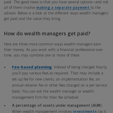
paid. The good news is that you have several options—and not
all of them involve
making a separate payment
to the
advisor. Below is a look at the different ways wealth managers
get paid and the value they bring.
How do wealth managers get paid?
Here are three more common ways wealth managers earn
their money. As you work with a financial professional over
time, you may combine one or more of these.
Fee-based planning
: Instead of being charged hourly,
you’ll pay various fees as required. That may include a
set-up fee for new clients, an implementation fee, an
annual retainer fee or other fees charged on a per-service
basis. You can ask the wealth manager or wealth
management firm for their fee schedule.
A percentage of assets under management (AUM
):
When wealth management involves
investments
(as it