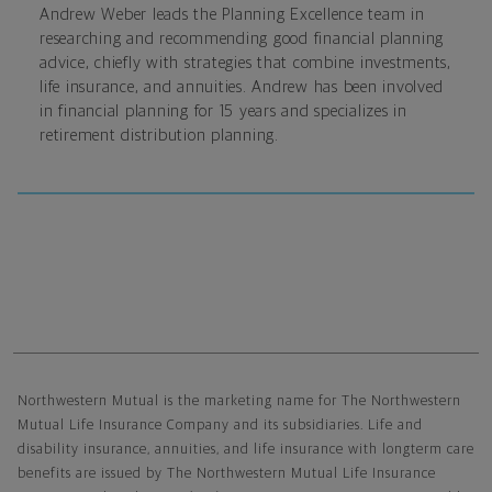
Andrew Weber leads the Planning Excellence team in
researching and recommending good financial planning
advice, chiefly with strategies that combine investments,
life insurance, and annuities. Andrew has been involved
in financial planning for 15 years and specializes in
retirement distribution planning.
Northwestern Mutual General Disclaimer
Northwestern Mutual is the marketing name for The Northwestern
Mutual Life Insurance Company and its subsidiaries. Life and
disability insurance, annuities, and life insurance with longterm care
benefits are issued by The Northwestern Mutual Life Insurance