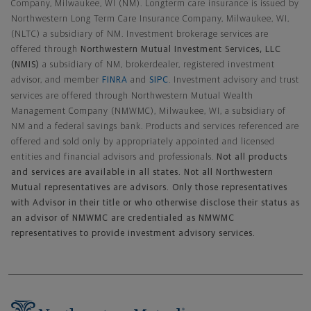
Company, Milwaukee, WI (NM). Longterm care insurance is issued by
Northwestern Long Term Care Insurance Company, Milwaukee, WI,
(NLTC) a subsidiary of NM. Investment brokerage services are
offered through
Northwestern Mutual Investment Services, LLC
(NMIS)
a subsidiary of NM, brokerdealer, registered investment
advisor, and member
FINRA
and
SIPC
. Investment advisory and trust
services are offered through Northwestern Mutual Wealth
Management Company (NMWMC), Milwaukee, WI, a subsidiary of
NM and a federal savings bank. Products and services referenced are
offered and sold only by appropriately appointed and licensed
entities and financial advisors and professionals.
Not all products
and services are available in all states. Not all Northwestern
Mutual representatives are advisors. Only those representatives
with Advisor in their title or who otherwise disclose their status as
an advisor of NMWMC are credentialed as NMWMC
representatives to provide investment advisory services.
Footer Navigation