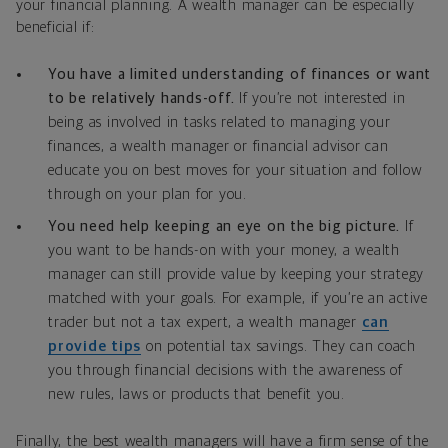
your financial planning. A wealth manager can be especially
beneficial if:
You have a limited understanding of finances or want
to be relatively hands-off.
If you’re not interested in
being as involved in tasks related to managing your
finances, a wealth manager or financial advisor can
educate you on best moves for your situation and follow
through on your plan for you.
You need help keeping an eye on the big picture.
If
you want to be hands-on with your money, a wealth
manager can still provide value by keeping your strategy
matched with your goals. For example, if you’re an active
trader but not a tax expert, a wealth manager
can
provide tips
on potential tax savings. They can coach
you through financial decisions with the awareness of
new rules, laws or products that benefit you.
Finally, the best wealth managers will have a firm sense of the