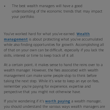
The best wealth managers will have a good
understanding of the economic trends that may impact
your portfolio.
You’ve worked hard for what you’ve earned.
Wealth
management
is about protecting what you’ve accumulated
while also finding opportunities for growth. Accomplishing all
of that on your own can be difficult, especially if you lack the
skills, interest or time to keep track of it all.
At a certain point, it makes sense to hand the reins over to a
wealth manager. However, the fees associated with wealth
management can make some people stop to think before
taking the next step. While it's wise to keep an eye on fees,
remember you’re paying for experience, expertise and
perspective that you might not otherwise have.
If you’re wondering if it’s
worth paying
a wealth manager,
you should understand the various ways wealth managers are