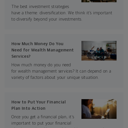
The best investment strategies
have a theme: diversification. We think it’s important
to diversify beyond your investments.
How Much Money Do You
Need for Wealth Management
Services?
How much money do you need
for wealth management services? It can depend on a
variety of factors about your unique situation.
How to Put Your Financial
Plan Into Action
Once you get a financial plan, it’s
important to put your financial