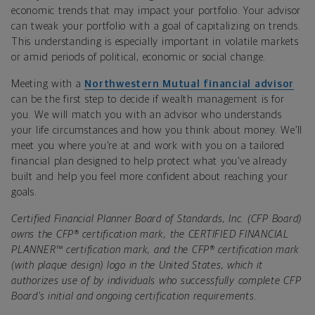
economic trends that may impact your portfolio. Your advisor
can tweak your portfolio with a goal of capitalizing on trends.
This understanding is especially important in volatile markets
or amid periods of political, economic or social change.
Meeting with a
Northwestern Mutual financial advisor
can be the first step to decide if
wealth management
is for
you.
We will match you with an advisor who understands
your life circumstances and how you think about money. We’ll
meet you where you’re at and work with you on a tailored
financial plan designed to help protect what you’ve already
built and help you feel more confident about reaching your
goals.
Certified Financial Planner Board of Standards, Inc. (CFP Board)
owns the CFP® certification mark, the CERTIFIED FINANCIAL
PLANNER™ certification mark, and the CFP® certification mark
(with plaque design) logo in the United States, which it
authorizes use of by individuals who successfully complete CFP
Board’s initial and ongoing certification requirements.