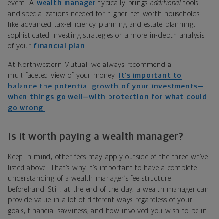
event. A
wealth manager
typically brings
additional
tools
and specializations needed for higher net worth households
like advanced tax-efficiency planning and estate planning,
sophisticated investing strategies or a more in-depth analysis
of your
financial plan
.
At Northwestern Mutual, we always recommend a
multifaceted view of your money.
It’s important to
balance the potential growth of your investments—
when things go well—with protection for what could
go wrong.
Is it worth paying a wealth manager?
Keep in mind, other fees may apply outside of the three we’ve
listed above. That’s why it’s important to have a complete
understanding of a wealth manager’s fee structure
beforehand. Still, at the end of the day, a wealth manager can
provide value in a lot of different ways regardless of your
goals, financial savviness, and how involved you wish to be in