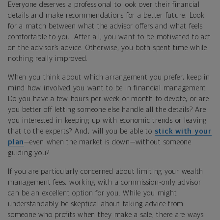
Everyone deserves a professional to look over their financial
details and make recommendations for a better future. Look
for a match between what the advisor offers and what feels
comfortable to you. After all, you want to be motivated to act
on the advisor’s advice. Otherwise, you both spent time while
nothing really improved.
When you think about which arrangement you prefer, keep in
mind how involved you want to be in financial management.
Do you have a few hours per week or month to devote, or are
you better off letting someone else handle all the details? Are
you interested in keeping up with economic trends or leaving
that to the experts? And, will you be able to
stick with your
plan
—even when the market is down—without someone
guiding you?
If you are particularly concerned about limiting your wealth
management fees, working with a commission-only advisor
can be an excellent option for you. While you might
understandably be skeptical about taking advice from
someone who profits when they make a sale, there are ways