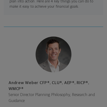
plan into action. Here are 4 key things you can do to
make it easy to achieve your financial goals.
Andrew Weber CFP®, CLU®, AEP®, RICP®,
WMCP®
Senior Director Planning Philosophy, Research and
Guidance