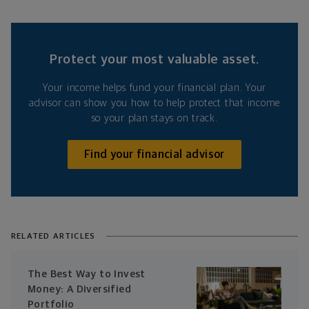
Protect your most valuable asset.
Your income helps fund your financial plan. Your
advisor can show you how to help protect that income
so your plan stays on track.
Find your financial advisor
RELATED ARTICLES
The Best Way to Invest
Money: A Diversified
Portfolio