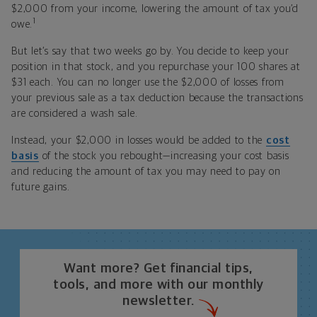
$2,000 from your income, lowering the amount of tax you’d
1
owe.
But let’s say that two weeks go by. You decide to keep your
position in that stock, and you repurchase your 100 shares at
$31 each. You can no longer use the $2,000 of losses from
your previous sale as a tax deduction because the transactions
are considered a wash sale.
Instead, your $2,000 in losses would be added to the
cost
basis
of the stock you rebought—increasing your cost basis
and reducing the amount of tax you may need to pay on
future gains.
Want more? Get financial tips,
tools, and more with our monthly
newsletter.