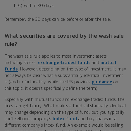
LLC) within 30 days.
Remember, the 30 days can be before or after the sale.
What securities are covered by the wash sale
rule?
The wash sale rule applies to most investment assets,
including stocks,
exchange-traded funds
and
mutual
funds
. However, depending on the type of investment, it may
not always be clear what a substantially identical investment
is (and unfortunately, while the IRS provides
guidance
on
this topic, it doesn’t specifically define the term).
Especially with mutual funds and exchange-traded funds, the
lines can get blurry. What makes a fund substantially identical
may change depending on the type of fund, but you typically
can’t sell one company’s
index fund
and buy shares in a
different company’s index fund. An example would be selling