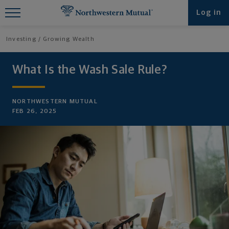
Find What You're Looking for at
Log in
Northwestern Mutual
Investing
Growing Wealth
What Is the Wash Sale Rule?
NORTHWESTERN MUTUAL
FEB 26, 2025