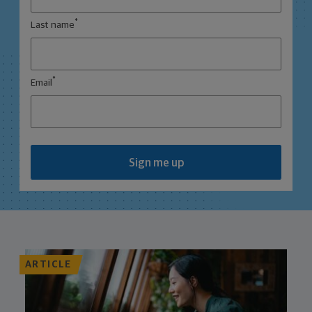
*
Last name
*
Email
Sign me up
ARTICLE