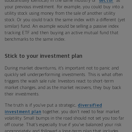
substantially identical) in the same industry or “
sector
” as
your previous investment. For example, you could buy into a
utility stock using money from the sale of another utility
stock. Or you could track the same index with a different (yet
similar) fund. An example would be selling a passive index
tracking ETF and then buying an active mutual fund that
benchmarks to the same index.
Stick to your investment plan
During market downturns, it’s important not to panic and
quickly sell underperforming investments. This is what often
triggers the wash sale rule: Investors react to short-term
market changes, and as the market recovers, they buy back
their investments.
The truth is if you’ve put a strategic,
diversified
investment plan
together, you don’t need to fear market
volatility. Small bumps in the road should not set you too far
off course. That’s especially true if you’ve balanced your risk
appropriately and followed a long-term plan that includes