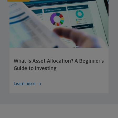
What Is Asset Allocation? A Beginner's
Guide to Investing
Learn more