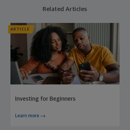
Related Articles
ARTICLE
Investing for Beginners
Learn more