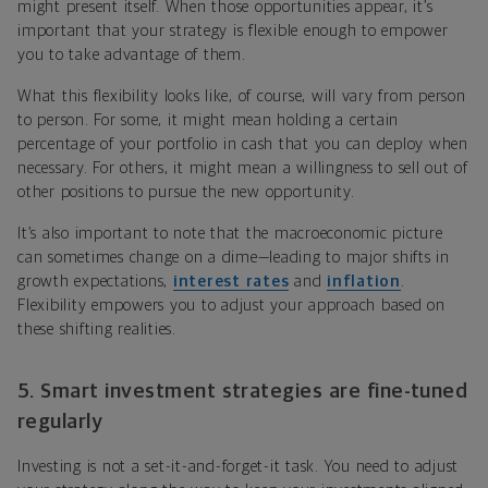
might present itself. When those opportunities appear, it’s
important that your strategy is flexible enough to empower
you to take advantage of them.
What this flexibility looks like, of course, will vary from person
to person. For some, it might mean holding a certain
percentage of your portfolio in cash that you can deploy when
necessary. For others, it might mean a willingness to sell out of
other positions to pursue the new opportunity.
It’s also important to note that the macroeconomic picture
can sometimes change on a dime—leading to major shifts in
growth expectations,
interest rates
and
inflation
.
Flexibility empowers you to adjust your approach based on
these shifting realities.
5. Smart investment strategies are fine-tuned
regularly
Investing is not a set-it-and-forget-it task. You need to adjust