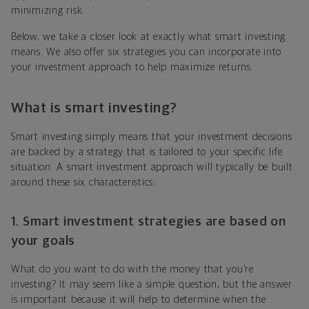
minimizing risk.
Below, we take a closer look at exactly what smart investing
means. We also offer six strategies you can incorporate into
your investment approach to help maximize returns.
What is smart investing?
Smart investing simply means that your investment decisions
are backed by a strategy that is tailored to your specific life
situation. A smart investment approach will typically be built
around these six characteristics:
1. Smart investment strategies are based on
your goals
What do you want to do with the money that you’re
investing? It may seem like a simple question, but the answer
is important because it will help to determine when the