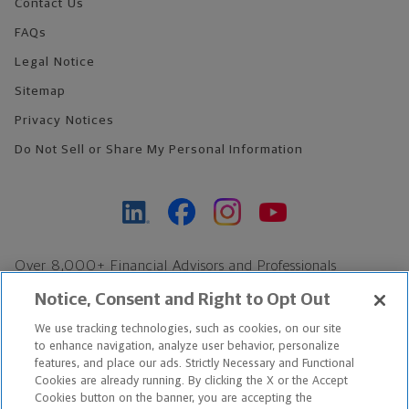
Contact Us
FAQs
Legal Notice
Sitemap
Privacy Notices
Do Not Sell or Share My Personal Information
Over 8,000+ Financial Advisors and Professionals
Nationwide*
Notice, Consent and Right to Opt Out
Find an Advisor
We use tracking technologies, such as cookies, on our site
Footer Copyright
to enhance navigation, analyze user behavior, personalize
*Based on Northwestern Mutual internal data, not applicable
features, and place our ads. Strictly Necessary and Functional
Cookies are already running. By clicking the X or the Accept
exclusively to disability insurance products.
Cookies button on the banner, you are accepting the