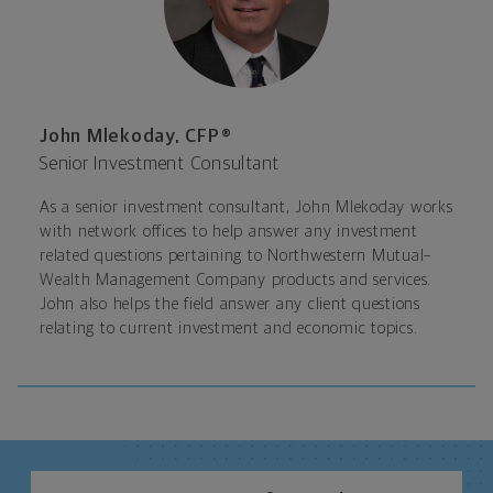
John Mlekoday, CFP®
Senior Investment Consultant
As a senior investment consultant, John Mlekoday works
with network offices to help answer any investment
related questions pertaining to Northwestern Mutual–
Wealth Management Company products and services.
John also helps the field answer any client questions
relating to current investment and economic topics.