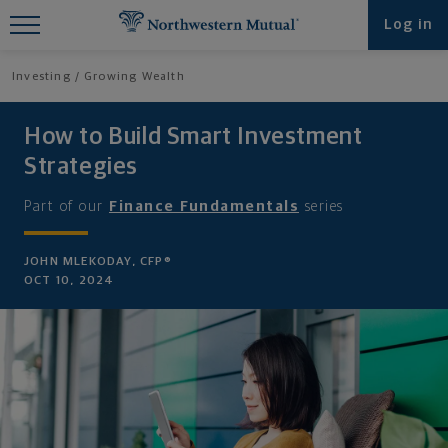
Find What You're Looking for at
Log in
Northwestern Mutual
Investing
Growing Wealth
How to Build Smart Investment
Strategies
Part of our
Finance Fundamentals
series
JOHN MLEKODAY, CFP®
OCT 10, 2024