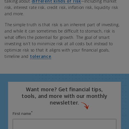
talking about
different kinds of risk
—including market
risk, interest rate risk, credit risk, inflation risk, liquidity risk
and more.
The simple truth is that risk is an inherent part of investing,
and while it can sometimes be difficult to stomach, risk is
what offers the potential for growth. The goal of smart
investing isn’t to minimize risk at all costs but instead to
optimize risk so that it aligns with your financial goals,
timeline and
tolerance
.
Want more? Get financial tips,
tools, and more with our monthly
newsletter.
*
First name