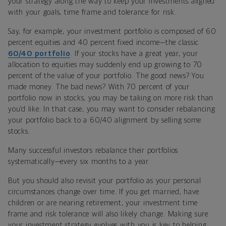
your strategy along the way to keep your investments aligned
with your goals, time frame and tolerance for risk.
Say, for example, your investment portfolio is composed of 60
percent equities and 40 percent fixed income—the classic
60/40 portfolio
. If your stocks have a great year, your
allocation to equities may suddenly end up growing to 70
percent of the value of your portfolio. The good news? You
made money. The bad news? With 70 percent of your
portfolio now in stocks, you may be taking on more risk than
you’d like. In that case, you may want to consider rebalancing
your portfolio back to a 60/40 alignment by selling some
stocks.
Many successful investors rebalance their portfolios
systematically—every six months to a year.
But you should also revisit your portfolio as your personal
circumstances change over time. If you get married, have
children or are nearing retirement, your investment time
frame and risk tolerance will also likely change. Making sure
your investment strategy evolves with you is key to helping