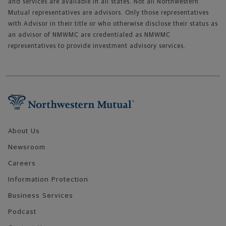
and services are available in all states. Not all Northwestern
Mutual representatives are advisors. Only those representatives
with Advisor in their title or who otherwise disclose their status as
an advisor of NMWMC are credentialed as NMWMC
representatives to provide investment advisory services.
Footer Navigation
About Us
Newsroom
Careers
Information Protection
Business Services
Podcast