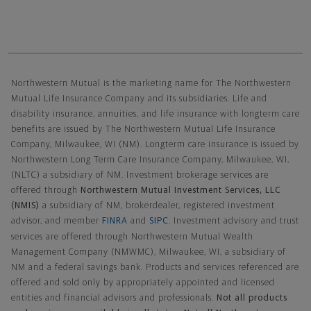
Northwestern Mutual General Disclaimer
Northwestern Mutual is the marketing name for The Northwestern
Mutual Life Insurance Company and its subsidiaries. Life and
disability insurance, annuities, and life insurance with longterm care
benefits are issued by The Northwestern Mutual Life Insurance
Company, Milwaukee, WI (NM). Longterm care insurance is issued by
Northwestern Long Term Care Insurance Company, Milwaukee, WI,
(NLTC) a subsidiary of NM. Investment brokerage services are
offered through
Northwestern Mutual Investment Services, LLC
(NMIS)
a subsidiary of NM, brokerdealer, registered investment
advisor, and member
FINRA
and
SIPC
. Investment advisory and trust
services are offered through Northwestern Mutual Wealth
Management Company (NMWMC), Milwaukee, WI, a subsidiary of
NM and a federal savings bank. Products and services referenced are
offered and sold only by appropriately appointed and licensed
entities and financial advisors and professionals.
Not all products