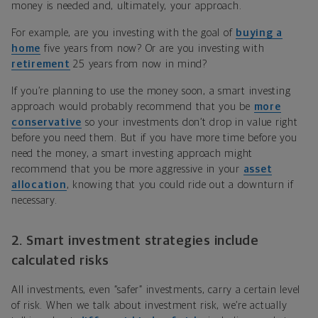
money is needed and, ultimately, your approach.
For example, are you investing with the goal of
buying a
home
five years from now? Or are you investing with
retirement
25 years from now in mind?
If you’re planning to use the money soon, a smart investing
approach would probably recommend that you be
more
conservative
so your investments don’t drop in value right
before you need them. But if you have more time before you
need the money, a smart investing approach might
recommend that you be more aggressive in your
asset
allocation
, knowing that you could ride out a downturn if
necessary.
2. Smart investment strategies include
calculated risks
All investments, even “safer” investments, carry a certain level
of risk. When we talk about investment risk, we’re actually