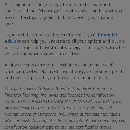
Building an investing strategy from scratch may sound
complicated, but following the advice above can help set you
up with healthy, long-term habits to reach your financial
goals.
If you’re still unsure about where to begin, your
financial
advisor
can help you understand all your options and build a
financial plan—and investment strategy—that aligns with who
you are and what you want to achieve.
All investments carry some level of risk, including loss of
principal invested. No investment strategy can assure a profit
and does not protect against loss in declining markets.
Certified Financial Planner Board of Standards Center for
Financial Planning, Inc. owns and licenses the certification
®
®
®
marks CFP
, CERTIFIED FINANCIAL PLANNER
, and CFP
(with
plaque design) in the United States to Certified Financial
Planner Board of Standards, Inc., which authorizes individuals
who successfully complete the organization’s initial and ongoing
certification requirements to use the certification marks.