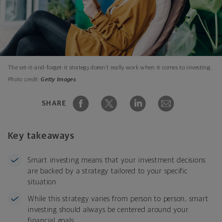
The set-it-and-forget-it strategy doesn’t really work when it comes to investing.
Photo credit:
Getty Images
SHARE
Key takeaways
Smart investing means that your investment decisions
are backed by a strategy tailored to your specific
situation.
While this strategy varies from person to person, smart
investing should always be centered around your
financial goals.