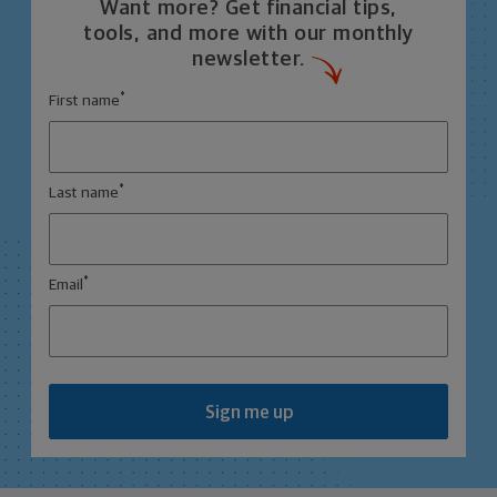
Want more? Get financial tips,
tools, and more with our monthly
newsletter.
*
First name
*
Last name
*
Email
Sign me up