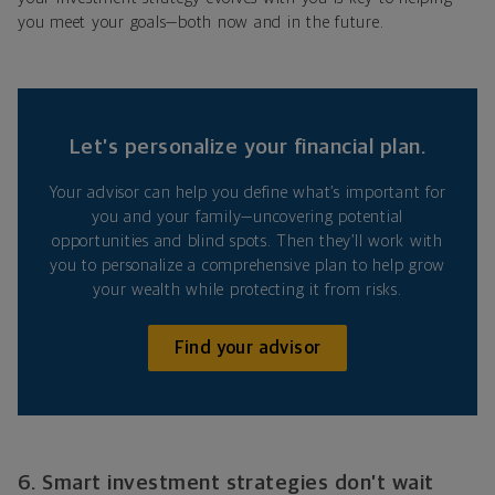
you meet your goals—both now and in the future.
Let’s personalize your financial plan.
Your advisor can help you define what’s important for
you and your family—uncovering potential
opportunities and blind spots. Then they’ll work with
you to personalize a comprehensive plan to help grow
your wealth while protecting it from risks.
Find your advisor
6. Smart investment strategies don’t wait