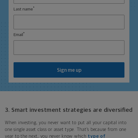
*
Last name
*
Email
Sign me up
3. Smart investment strategies are diversified
When investing, you never want to put all your capital into
one single asset class or asset type. That’s because from one
year to the next, you never know which
type of