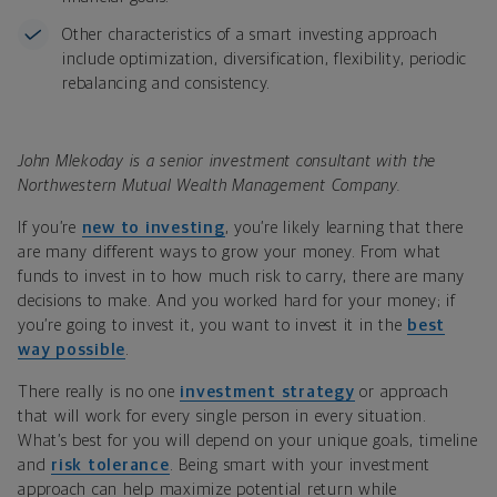
Other characteristics of a smart investing approach
include optimization, diversification, flexibility, periodic
rebalancing and consistency.
John Mlekoday is a senior investment consultant with the
Northwestern Mutual Wealth Management Company.
If you’re
new to investing
, you’re likely learning that there
are many different ways to grow your money. From what
funds to invest in to how much risk to carry, there are many
decisions to make. And you worked hard for your money; if
you’re going to invest it, you want to invest it in the
best
way possible
.
There really is no one
investment strategy
or approach
that will work for every single person in every situation.
What’s best for you will depend on your unique goals, timeline
and
risk tolerance
. Being smart with your investment
approach can help maximize potential return while