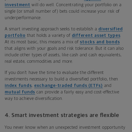
investment
will do well. Concentrating your portfolio on a
single (or small number of) bets could increase your risk of
underperformance.
A smart investing approach seeks to establish a
diversified
portfolio
that holds a variety of
different asset types
.
At its most basic, this means a mix of
stocks and bonds
that aligns with your goals and risk tolerance. But it can also
include other types of assets, like cash and cash equivalents,
real estate, commodities and more.
If you don’t have the time to evaluate the different
investments necessary to build a diversified portfolio, then
index funds
,
exchange-traded funds (ETFs)
and
mutual funds
can provide a fairly easy and cost-effective
way to achieve diversification.
4. Smart investment strategies are flexible
You never know when an unexpected investment opportunity