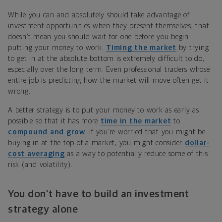
While you can and absolutely should take advantage of
investment opportunities when they present themselves, that
doesn’t mean you should wait for one before you begin
putting your money to work.
Timing the market
by trying
to get in at the absolute bottom is extremely difficult to do,
especially over the long term. Even professional traders whose
entire job is predicting how the market will move often get it
wrong.
A better strategy is to put your money to work as early as
possible so that it has more
time in the market
to
compound and grow
. If you’re worried that you might be
buying in at the top of a market, you might consider
dollar-
cost averaging
as a way to potentially reduce some of this
risk (and volatility).
You don’t have to build an investment
strategy alone