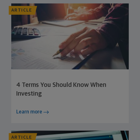
ARTICLE
4 Terms You Should Know When
Investing
Learn more
ARTICLE