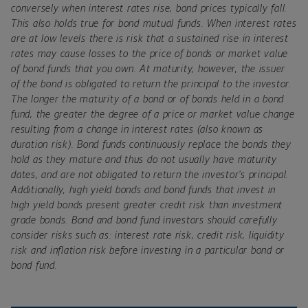
conversely when interest rates rise, bond prices typically fall.
This also holds true for bond mutual funds. When interest rates
are at low levels there is risk that a sustained rise in interest
rates may cause losses to the price of bonds or market value
of bond funds that you own. At maturity, however, the issuer
of the bond is obligated to return the principal to the investor.
The longer the maturity of a bond or of bonds held in a bond
fund, the greater the degree of a price or market value change
resulting from a change in interest rates (also known as
duration risk). Bond funds continuously replace the bonds they
hold as they mature and thus do not usually have maturity
dates, and are not obligated to return the investor's principal.
Additionally, high yield bonds and bond funds that invest in
high yield bonds present greater credit risk than investment
grade bonds. Bond and bond fund investors should carefully
consider risks such as: interest rate risk, credit risk, liquidity
risk and inflation risk before investing in a particular bond or
bond fund.