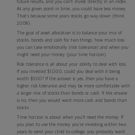
future results, and you can’t invest directly in an index.
At any given point in time, you could have less money.
That’s because some years stocks go way down (think
2008).
The goal of asset allocation is to balance your mix of
stocks, bonds and cash for two things: how much loss
you can take emotionally (risk tolerance) and when you
might need your money (your time horizon).
Risk tolerance is all about your ability to deal with loss.
If you invested $1,000, could you deal with it being
worth $500? If the answer is yes, then you have a
higher risk tolerance and may be more comfortable with
a larger mix of stocks than bonds or cash. If the answer
is no, then you would want more cash and bonds than
stocks.
Time horizon is about when you’ll need the money. If
you plan to use the money you’re investing within two
years to send your child to college, you probably want