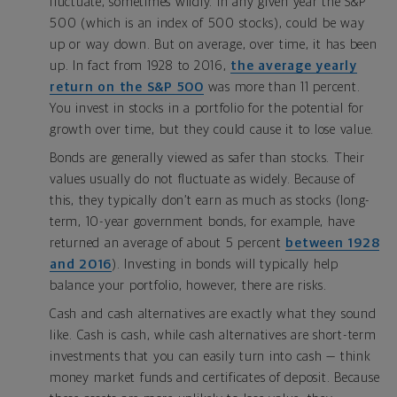
fluctuate, sometimes wildly. In any given year the S&P
500 (which is an index of 500 stocks), could be way
up or way down. But on average, over time, it has been
up. In fact from 1928 to 2016,
the average yearly
return on the S&P 500
was more than 11 percent.
You invest in stocks in a portfolio for the potential for
growth over time, but they could cause it to lose value.
Bonds are generally viewed as safer than stocks. Their
values usually do not fluctuate as widely. Because of
this, they typically don’t earn as much as stocks (long-
term, 10-year government bonds, for example, have
returned an average of about 5 percent
between 1928
and 2016
). Investing in bonds will typically help
balance your portfolio, however, there are risks.
Cash and cash alternatives are exactly what they sound
like. Cash is cash, while cash alternatives are short-term
investments that you can easily turn into cash — think
money market funds and certificates of deposit. Because