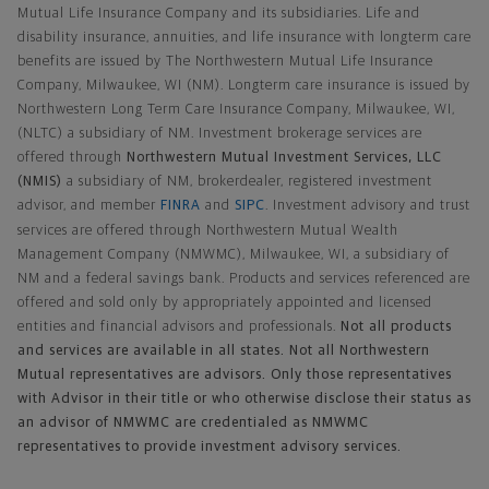
Mutual Life Insurance Company and its subsidiaries. Life and
disability insurance, annuities, and life insurance with longterm care
benefits are issued by The Northwestern Mutual Life Insurance
Company, Milwaukee, WI (NM). Longterm care insurance is issued by
Northwestern Long Term Care Insurance Company, Milwaukee, WI,
(NLTC) a subsidiary of NM. Investment brokerage services are
offered through
Northwestern Mutual Investment Services, LLC
(NMIS)
a subsidiary of NM, brokerdealer, registered investment
advisor, and member
FINRA
and
SIPC
. Investment advisory and trust
services are offered through Northwestern Mutual Wealth
Management Company (NMWMC), Milwaukee, WI, a subsidiary of
NM and a federal savings bank. Products and services referenced are
offered and sold only by appropriately appointed and licensed
entities and financial advisors and professionals.
Not all products
and services are available in all states. Not all Northwestern
Mutual representatives are advisors. Only those representatives
with Advisor in their title or who otherwise disclose their status as
an advisor of NMWMC are credentialed as NMWMC
representatives to provide investment advisory services.