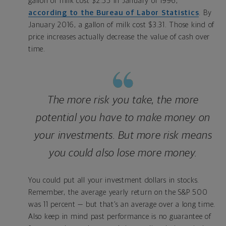
gallon of milk cost $2.55 in January of 1996,
according to the Bureau of Labor Statistics
. By
January 2016, a gallon of milk cost $3.31. Those kind of
price increases actually decrease the value of cash over
time.
The more risk you take, the more
potential you have to make money on
your investments. But more risk means
you could also lose more money.
You could put all your investment dollars in stocks.
Remember, the average yearly return on the S&P 500
was 11 percent — but that’s an average over a long time.
Also keep in mind past performance is no guarantee of