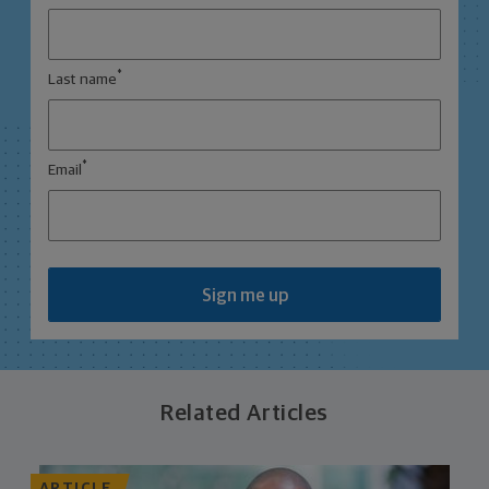
*
Last name
*
Email
Sign me up
Related Articles
ARTICLE