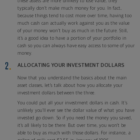
these assets are more unlikely to lose value, they
typically don’t make much money for you. In fact,
because things tend to cost more over time, having too
much cash can actually work against you as the value
of your money won’t buy as much in the future. Still,
it’s a good idea to have a portion of your portfolio in
cash so you can always have easy access to some of your
money.
ALLOCATING YOUR INVESTMENT DOLLARS
Now that you understand the basics about the main
asset classes, let’s talk about how you allocate your
investment dollars between the three.
You could put all your investment dollars in cash. It’s
unlikely you’ll ever see the dollar value of what you have
invested go down. So if you need the money you saved,
it’s all likely to be there. But over time, you won’t be
able to buy as much with those dollars. For instance, a