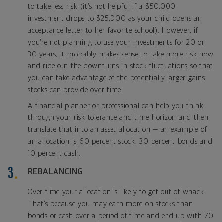
to take less risk (it’s not helpful if a $50,000
investment drops to $25,000 as your child opens an
acceptance letter to her favorite school). However, if
you’re not planning to use your investments for 20 or
30 years, it probably makes sense to take more risk now
and ride out the downturns in stock fluctuations so that
you can take advantage of the potentially larger gains
stocks can provide over time.
A financial planner or professional can help you think
through your risk tolerance and time horizon and then
translate that into an asset allocation — an example of
an allocation is 60 percent stock, 30 percent bonds and
10 percent cash.
REBALANCING
Over time your allocation is likely to get out of whack.
That’s because you may earn more on stocks than
bonds or cash over a period of time and end up with 70