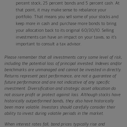
percent stock, 25 percent bonds and 5 percent cash. At
that point, it may make sense to rebalance your
portfolio. That means you sell some of your stocks and
keep more in cash and purchase more bonds to bring
your allocation back to its original 60/30/10. Selling
investments can have an impact on your taxes, so it’s
important to consult a tax advisor.
Please remember that all investments carry some level of risk,
including the potential loss of principal invested. Indexes and/or
benchmarks are unmanaged and cannot be invested in directly.
Returns represent past performance, are not a guarantee of
future performance and are not indicative of any specific
investment. Diversification and strategic asset allocation do
not assure profit or protect against loss. Although stocks have
historically outperformed bonds, they also have historically
been more volatile. Investors should carefully consider their
ability to invest during volatile periods in the market.
When interest rates fall, bond prices typically rise and