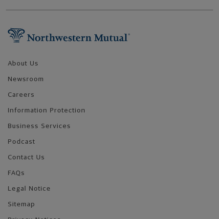
Footer Navigation
About Us
Newsroom
Careers
Information Protection
Business Services
Podcast
Contact Us
FAQs
Legal Notice
Sitemap