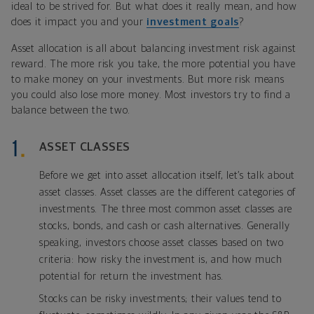
ideal to be strived for. But what does it really mean, and how
does it impact you and your
investment goals
?
Asset allocation is all about balancing investment risk against
reward. The more risk you take, the more potential you have
to make money on your investments. But more risk means
you could also lose more money. Most investors try to find a
balance between the two.
ASSET CLASSES
Before we get into asset allocation itself, let’s talk about
asset classes. Asset classes are the different categories of
investments. The three most common asset classes are
stocks, bonds, and cash or cash alternatives. Generally
speaking, investors choose asset classes based on two
criteria: how risky the investment is, and how much
potential for return the investment has.
Stocks can be risky investments; their values tend to