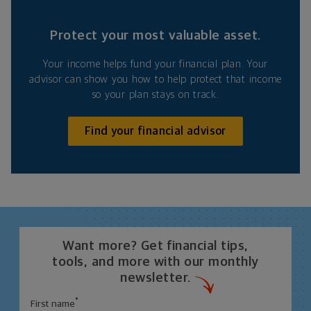
Protect your most valuable asset.
Your income helps fund your financial plan. Your
advisor can show you how to help protect that income
so your plan stays on track.
Find your financial advisor
Want more? Get financial tips,
tools, and more with our monthly
newsletter.
*
First name