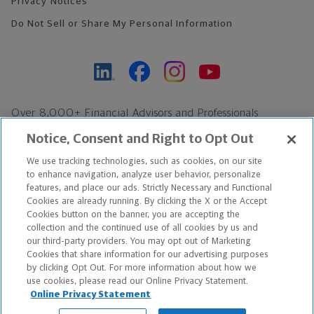
Privacy Notices
Do Not Sell or Share My Personal Information
Over 8,000+ Financial Advisors and Professionals
Nationwide*
Notice, Consent and Right to Opt Out
Find an Advisor
We use tracking technologies, such as cookies, on our site
Footer Copyright
to enhance navigation, analyze user behavior, personalize
features, and place our ads. Strictly Necessary and Functional
*Based on Northwestern Mutual internal data, not applicable
Cookies are already running. By clicking the X or the Accept
exclusively to disability insurance products.
Cookies button on the banner, you are accepting the
collection and the continued use of all cookies by us and
our third-party providers. You may opt out of Marketing
Copyright © 2026 The Northwestern Mutual Life Insurance Company,
Cookies that share information for our advertising purposes
Milwaukee, WI. All Rights Reserved. Northwestern Mutual is the
by clicking Opt Out. For more information about how we
use cookies, please read our Online Privacy Statement.
marketing name for The Northwestern Mutual Life Insurance
Online Privacy Statement
Company and its subsidiaries.