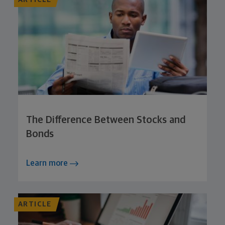
The Difference Between Stocks and
Bonds
Learn more
ARTICLE