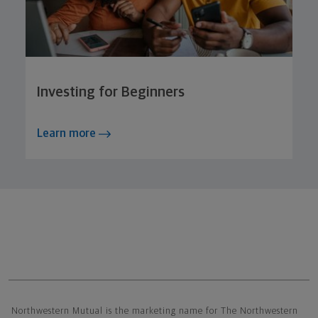
Investing for Beginners
Learn more
Northwestern Mutual General Disclaimer
Northwestern Mutual is the marketing name for The Northwestern