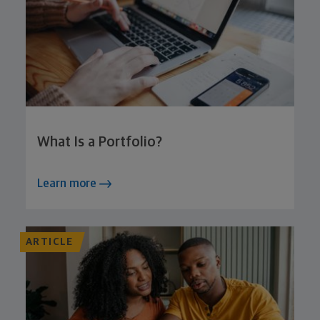
What Is a Portfolio?
Learn more
ARTICLE