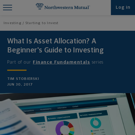
Find What You're Looking for at
Log in
Northwestern Mutual
Investing
Starting to Invest
What Is Asset Allocation? A
Beginner's Guide to Investing
Part of our
Finance Fundamentals
series
TIM STOBIERSKI
JUN 30, 2017