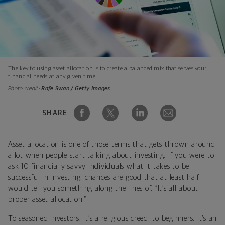
The key to using asset allocation is to create a balanced mix that serves your
financial needs at any given time.
Photo credit:
Rafe Swan / Getty Images
SHARE
Asset allocation is one of those terms that gets thrown around
a lot when people start talking about investing. If you were to
ask 10 financially savvy individuals what it takes to be
successful in investing, chances are good that at least half
would tell you something along the lines of, “It’s all about
proper asset allocation.”
To seasoned investors, it’s a religious creed; to beginners, it’s an