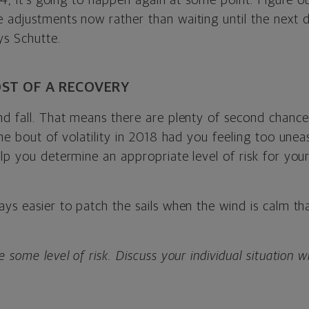
 Q4, it’s going to happen again at some point. Figure ou
 adjustments now rather than waiting until the next d
ys Schutte.
ST OF A RECOVERY
nd fall. That means there are plenty of second chanc
the bout of volatility in 2018 had you feeling too uneas
elp you determine an appropriate level of risk for you
ays easier to patch the sails when the wind is calm t
 some level of risk. Discuss your individual situation wi