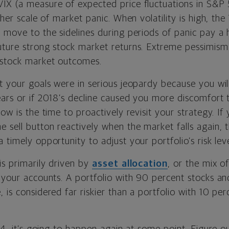
IX (a measure of expected price fluctuations in S&P 
ther scale of market panic. When volatility is high, the 
d move to the sidelines during periods of panic pay a 
uture strong stock market returns. Extreme pessimis
 stock market outcomes.
lt your goals were in serious jeopardy because you w
ars or if 2018’s decline caused you more discomfort t
ow is the time to proactively revisit your strategy. If 
 sell button reactively when the market falls again, 
 timely opportunity to adjust your portfolio’s risk leve
is primarily driven by
asset allocation
, or the mix o
n your accounts. A portfolio with 90 percent stocks a
 is considered far riskier than a portfolio with 10 pe