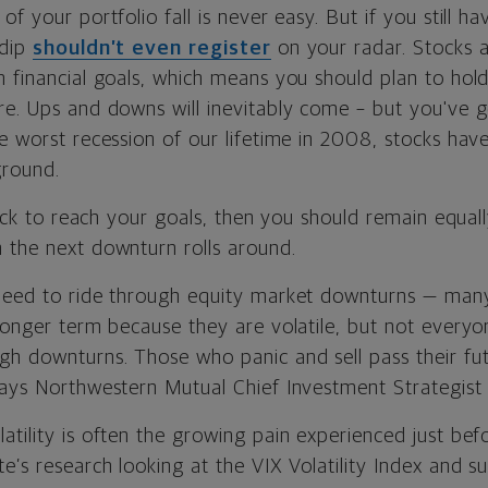
of your portfolio fall is never easy. But if you still h
 dip
shouldn’t even register
on your radar. Stocks 
m financial goals, which means you should plan to hol
re. Ups and downs will inevitably come – but you've 
he worst recession of our lifetime in 2008, stocks ha
ground.
track to reach your goals, then you should remain equall
 the next downturn rolls around.
need to ride through equity market downturns — man
 longer term because they are volatile, but not every
h downturns. Those who panic and sell pass their fut
says Northwestern Mutual Chief Investment Strategist
tility is often the growing pain experienced just befo
e’s research looking at the VIX Volatility Index and 