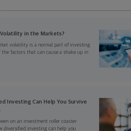
olatility in the Markets?
ket volatility is a normal part of investing.
 the factors that can cause a shake up in
ed Investing Can Help You Survive
s
 been on an investment roller coaster
w diversified investing can help you