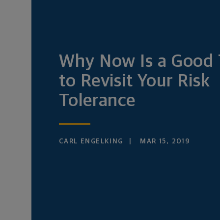
Why Now Is a Good
to Revisit Your Risk
Tolerance
CARL ENGELKING
MAR 15, 2019