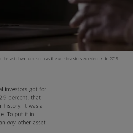
on the last downturn, such as the one investors experienced in 2018.
al investors got for
2.9 percent, that
 history. It was a
. To put it in
an
any
other asset