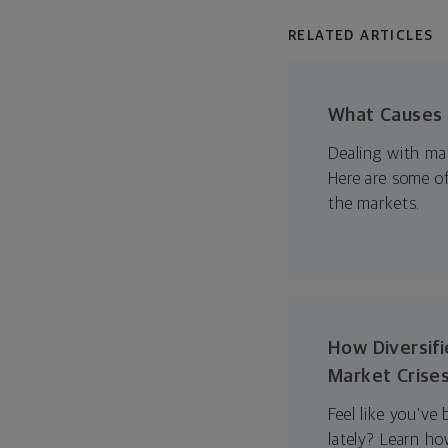
RELATED ARTICLES
What Causes V
Dealing with mar
Here are some of
the markets.
How Diversifi
Market Crise
Feel like you’ve
lately? Learn ho