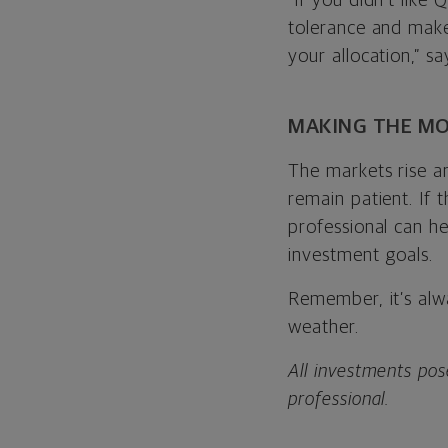
“If you didn’t like
tolerance and make
your allocation,” sa
MAKING THE MO
The markets rise a
remain patient. If 
professional can h
investment goals.
Remember, it’s alw
weather.
All investments pose
professional.