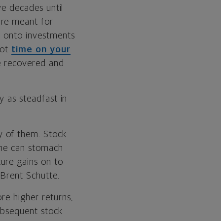
ave decades until
are meant for
d onto investments
got
time on your
ve recovered and
y as steadfast in
y of them. Stock
one can stomach
ure gains on to
 Brent Schutte.
re higher returns,
subsequent stock