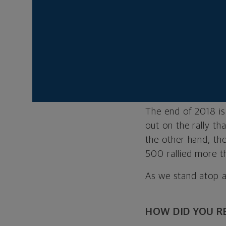
Think back to Chri
an eye on your in
there? Many investo
downturn arrives. T
also
a most inop
just the right time
The end of 2018 is
out on the rally th
the other hand, th
500 rallied more t
As we stand atop a
HOW DID YOU R