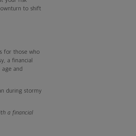
t your risk
ownturn to shift
es for those who
y, a financial
r age and
han during stormy
th a financial