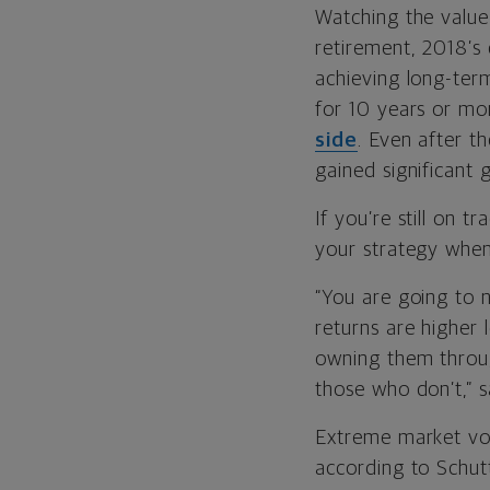
Watching the value 
retirement, 2018’s
achieving long-ter
for 10 years or mo
side
. Even after t
gained significant 
If you’re still on 
your strategy when
“You are going to 
returns are higher
owning them throug
those who don’t,” 
Extreme market vola
according to Schutt