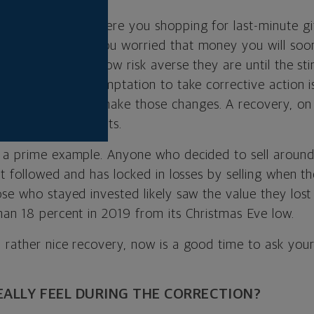
stmas Eve 2018. Were you shopping for last-minute gi
vestments? Were you worried that money you will soo
rs don’t realize how risk averse they are until the st
hat’s when the temptation to take corrective action is
portune time
to make those changes. A recovery, on 
 to make adjustments.
 a prime example. Anyone who decided to sell aroun
at followed and has locked in losses by selling when th
ose who stayed invested likely saw the value they los
han 18 percent in 2019 from its Christmas Eve low.
 rather nice recovery, now is a good time to ask your
EALLY FEEL DURING THE CORRECTION?