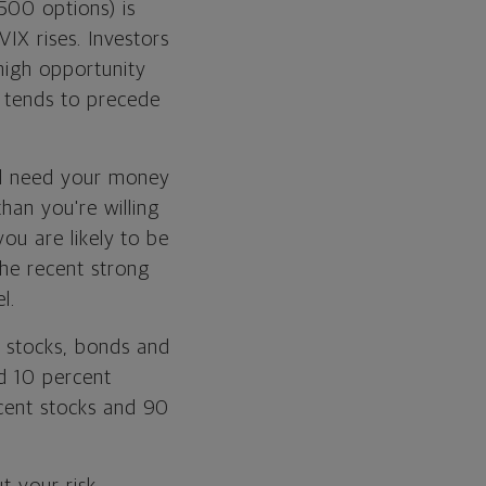
500 options) is
VIX rises. Investors
high opportunity
m tends to precede
ill need your money
han you're willing
you are likely to be
the recent strong
l.
f stocks, bonds and
nd 10 percent
rcent stocks and 90