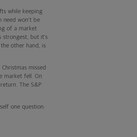
fts while keeping
n need won’t be
ing of a market
 strongest, but it’s
the other hand, is
d Christmas missed
e market fell. On
t return. The S&P
self one question: