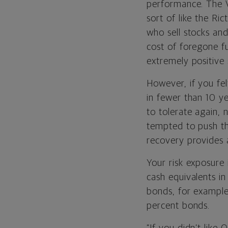
performance. The V
sort of like the Ric
who sell stocks an
cost of foregone f
extremely positive
However, if you fe
in fewer than 10 ye
to tolerate again, n
tempted to push the
recovery provides a
Your risk exposure 
cash equivalents i
bonds, for example,
percent bonds.