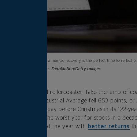
Here’s why a market recovery is the perfect time to reflect 
Photo credit:
FangXiaNuo/Getty Images
bit of an emotional rollercoaster. Take the lump of co
The Dow Jones Industrial Average fell 653 points, or 
rst session on the day before Christmas in its 122-year
 turned out to be the worst year for stocks in a decade
 yes, cash – finished the year with
better returns
th