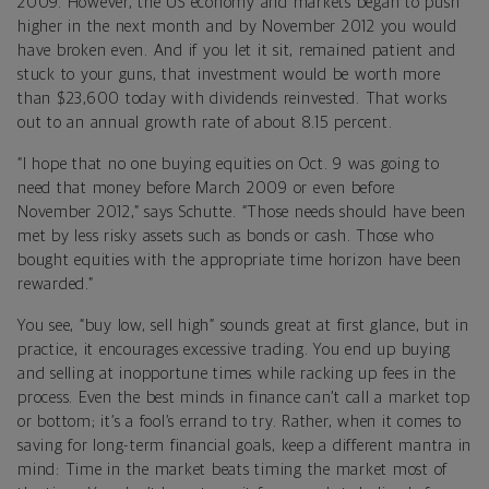
2009. However, the US economy and markets began to push
higher in the next month and by November 2012 you would
have broken even. And if you let it sit, remained patient and
stuck to your guns, that investment would be worth more
than $23,600 today with dividends reinvested. That works
out to an annual growth rate of about 8.15 percent.
“I hope that no one buying equities on Oct. 9 was going to
need that money before March 2009 or even before
November 2012,” says Schutte. “Those needs should have been
met by less risky assets such as bonds or cash. Those who
bought equities with the appropriate time horizon have been
rewarded.”
You see, “buy low, sell high” sounds great at first glance, but in
practice, it encourages excessive trading. You end up buying
and selling at inopportune times while racking up fees in the
process. Even the best minds in finance can’t call a market top
or bottom; it’s a fool’s errand to try. Rather, when it comes to
saving for long-term financial goals, keep a different mantra in
mind: Time in the market beats timing the market most of