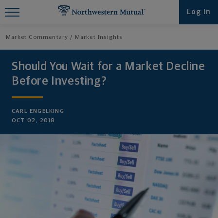
Find What You're Looking for at
Log in
Northwestern Mutual
Market Commentary
Market Insights
Should You Wait for a Market Decline
Before Investing?
CARL ENGELKING
OCT 02, 2018