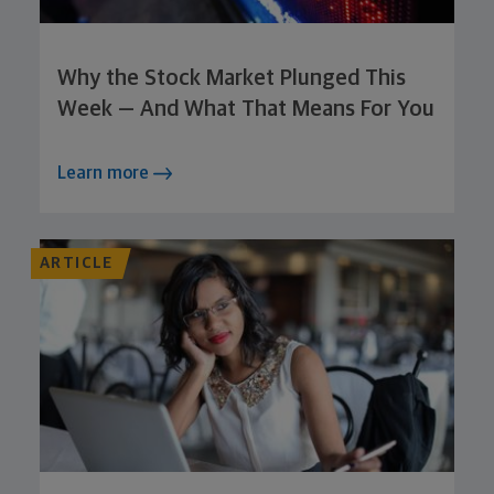
Why the Stock Market Plunged This
Week — And What That Means For You
Learn more
ARTICLE