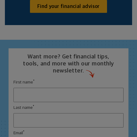
Find your financial advisor
Want more? Get financial tips,
tools, and more with our monthly
newsletter.
*
First name
*
Last name
*
Email