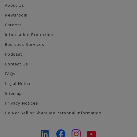
About Us
Newsroom
Careers
Information Protection
Business Services
Podcast
Contact Us
FAQs
Legal Notice
Sitemap
Privacy Notices
Do Not Sell or Share My Personal Information