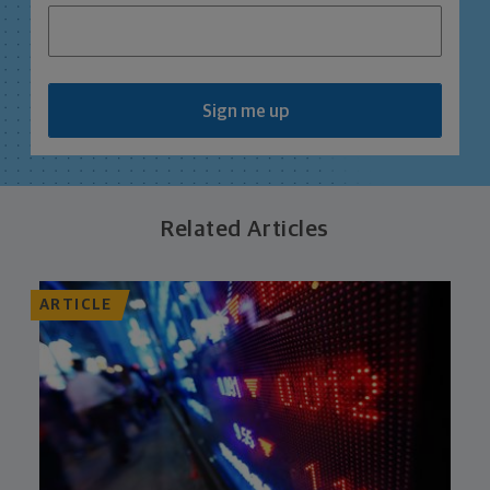
Sign me up
Related Articles
ARTICLE