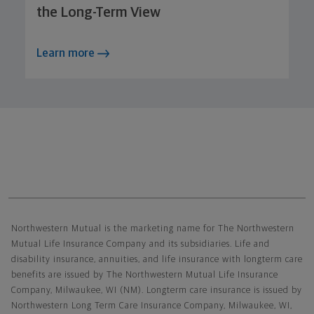
the Long-Term View
Learn more
Northwestern Mutual General Disclaimer
Northwestern Mutual is the marketing name for The Northwestern
Mutual Life Insurance Company and its subsidiaries. Life and
disability insurance, annuities, and life insurance with longterm care
benefits are issued by The Northwestern Mutual Life Insurance
Company, Milwaukee, WI (NM). Longterm care insurance is issued by
Northwestern Long Term Care Insurance Company, Milwaukee, WI,