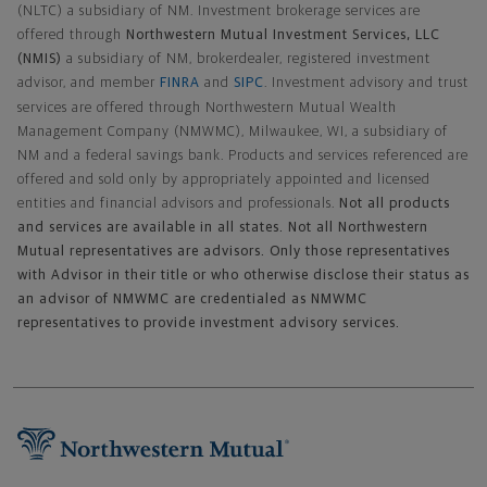
(NLTC) a subsidiary of NM. Investment brokerage services are
offered through
Northwestern Mutual Investment Services, LLC
(NMIS)
a subsidiary of NM, brokerdealer, registered investment
advisor, and member
FINRA
and
SIPC
. Investment advisory and trust
services are offered through Northwestern Mutual Wealth
Management Company (NMWMC), Milwaukee, WI, a subsidiary of
NM and a federal savings bank. Products and services referenced are
offered and sold only by appropriately appointed and licensed
entities and financial advisors and professionals.
Not all products
and services are available in all states. Not all Northwestern
Mutual representatives are advisors. Only those representatives
with Advisor in their title or who otherwise disclose their status as
an advisor of NMWMC are credentialed as NMWMC
representatives to provide investment advisory services.
Footer Navigation