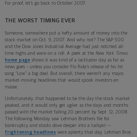
For proof, let’s go back to October 2007.
THE WORST TIMING EVER
Someone, somewhere put a hefty amount of money into the
stock market on Oct. 9, 2007. And why not? The S&P 500
and the Dow Jones Industrial Average had just notched all-
time highs and were on a roll. A peek at the
New York Times
home page
shows it was kind of a lackluster day as far as
news goes – unless you consider Flo Rida’s release of his hit
song “Low” a big deal. But overall, there weren’t any major,
market-moving headlines that would spook investors en
masse.
Unfortunately, that happened to be the day the stock market
peaked, and it would only get uglier as the days and months
passed with the market falling 20 percent by Sept. 12, 2008.
The following Monday saw Lehman Brothers file for
bankruptcy and stocks dove deeper into a tailspin —
frightening headlines
were aplenty that day. Lehman Bros.