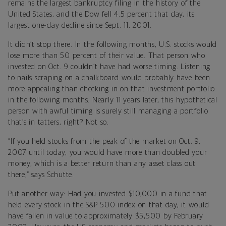
remains the largest bankruptcy filing in the history of the
United States, and the Dow fell 4.5 percent that day, its
largest one-day decline since Sept. 11, 2001.
It didn’t stop there. In the following months, U.S. stocks would
lose more than 50 percent of their value. That person who
invested on Oct. 9 couldn’t have had worse timing. Listening
to nails scraping on a chalkboard would probably have been
more appealing than checking in on that investment portfolio
in the following months. Nearly 11 years later, this hypothetical
person with awful timing is surely still managing a portfolio
that’s in tatters, right? Not so.
“If you held stocks from the peak of the market on Oct. 9,
2007 until today, you would have more than doubled your
money, which is a better return than any asset class out
there,” says Schutte.
Put another way: Had you invested $10,000 in a fund that
held every stock in the S&P 500 index on that day, it would
have fallen in value to approximately $5,500 by February