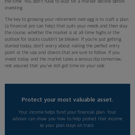
the time. You don’t have to wait for a market decline before
investing.
The key to growing your retirement nest egg is to craft a plan
(a financial pro can help) that suits your needs and then stay
the course, whether the market is at all-time highs or the
outlook for stocks couldn’t be bleaker. If you’re just getting
started today, don’t worry about nailing the perfect entry
point or the ups and downs that are sure to follow. If you
invest today and the market takes a serious dip tomorrow,
rest assured that you’ve still got time on your side.
Protect your most valuable asset.
Your income helps fund your financial plan. Your
advisor can show you how to help protect that income
so your plan stays on track.