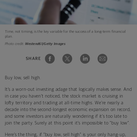
Time, not timing, is the key variable for the success of a long-term financial
plan.
Photo credit:
Westend61/Getty Images
SHARE
Buy low, sell high.
It’s a worn-out investing adage that logically makes sense. And
in case you haven’t noticed, the stock market is cruising in
lofty territory and trading at all-time highs. We’re nearly a
decade into the second-longest economic expansion on record,
and some investors are naturally wondering if it’s too late to
join the party. Surely at this point it’s impossible to “buy low”.
Here’s the thing, if “buy low, sell high” is your only hang-up,