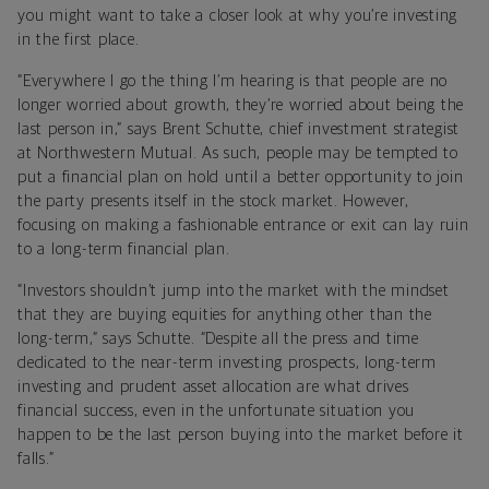
you might want to take a closer look at why you’re investing
in the first place.
“Everywhere I go the thing I’m hearing is that people are no
longer worried about growth, they’re worried about being the
last person in,” says Brent Schutte, chief investment strategist
at Northwestern Mutual. As such, people may be tempted to
put a financial plan on hold until a better opportunity to join
the party presents itself in the stock market. However,
focusing on making a fashionable entrance or exit can lay ruin
to a long-term financial plan.
“Investors shouldn’t jump into the market with the mindset
that they are buying equities for anything other than the
long-term,” says Schutte. “Despite all the press and time
dedicated to the near-term investing prospects, long-term
investing and prudent asset allocation are what drives
financial success, even in the unfortunate situation you
happen to be the last person buying into the market before it
falls.”