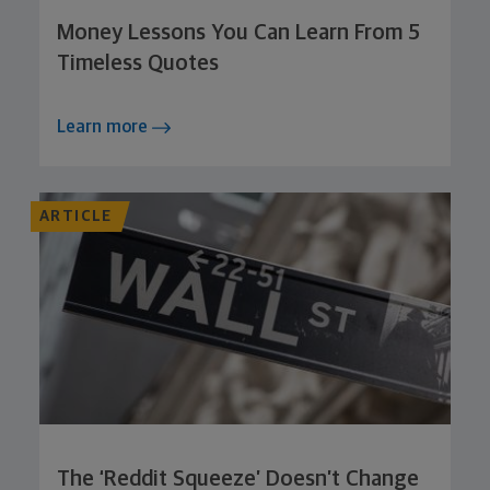
Money Lessons You Can Learn From 5
Timeless Quotes
Learn more
ARTICLE
The ‘Reddit Squeeze’ Doesn’t Change