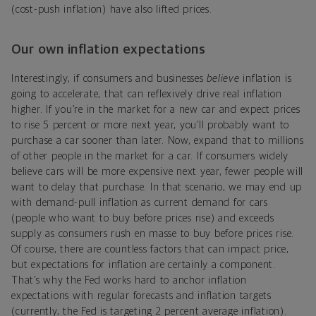
(cost-push inflation) have also lifted prices.
Our own inflation expectations
Interestingly, if consumers and businesses
believe
inflation is
going to accelerate, that can reflexively drive real inflation
higher. If you’re in the market for a new car and expect prices
to rise 5 percent or more next year, you’ll probably want to
purchase a car sooner than later. Now, expand that to millions
of other people in the market for a car. If consumers widely
believe cars will be more expensive next year, fewer people will
want to delay that purchase. In that scenario, we may end up
with demand-pull inflation as current demand for cars
(people who want to buy before prices rise) and exceeds
supply as consumers rush en masse to buy before prices rise.
Of course, there are countless factors that can impact price,
but expectations for inflation are certainly a component.
That’s why the Fed works hard to anchor inflation
expectations with regular forecasts and inflation targets
(currently, the Fed is targeting 2 percent average inflation).