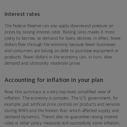
Interest rates
The Federal Reserve can also apply downward pressure on
prices by raising interest rates. Raising rates makes it more
costly to borrow, so demand for loans declines. In effect, fewer
dollars flow through the economy because fewer businesses
and consumers are taking on debt to purchase equipment or
products. Fewer dollars in the economy can, in turn, slow
demand and ultimately moderate prices.
Accounting for inflation in your plan
Now, this summary is a very top-level, simplified view of
inflation. The economy is complex. The U.S. government, for
example, put artificial price controls on products and services
during WWII and the Korean War, which affected supply and
demand dynamics. There’s also no guarantee raising interest
rates or other policy measures will successfully tame inflation.