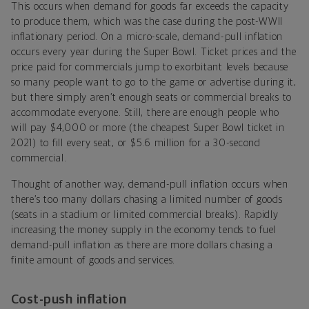
This occurs when demand for goods far exceeds the capacity
to produce them, which was the case during the post-WWII
inflationary period. On a micro-scale, demand-pull inflation
occurs every year during the Super Bowl. Ticket prices and the
price paid for commercials jump to exorbitant levels because
so many people want to go to the game or advertise during it,
but there simply aren’t enough seats or commercial breaks to
accommodate everyone. Still, there are enough people who
will pay $4,000 or more (the cheapest Super Bowl ticket in
2021) to fill every seat, or $5.6 million for a 30-second
commercial.
Thought of another way, demand-pull inflation occurs when
there’s too many dollars chasing a limited number of goods
(seats in a stadium or limited commercial breaks). Rapidly
increasing the money supply in the economy tends to fuel
demand-pull inflation as there are more dollars chasing a
finite amount of goods and services.
Cost-push inflation