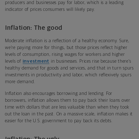
producers and businesses pay for labor, which is a leading
indicator of prices consumers will likely pay.
Inflation: The good
Moderate inflation is a reflection of a healthy economy. Sure,
we’re paying more for things, but those prices reflect higher
levels of consumption, rising wages for workers and higher
levels of
investment
in businesses. Prices rise because there’s
healthy demand for goods and services, and that in turn spurs
investments in productivity and labor, which reflexively spurs
more demand.
Inflation also encourages borrowing and lending. For
borrowers, inflation allows them to pay back their loans over
time with dollars that are less valuable than when they took
out the loan in the past. On a massive scale, inflation makes it
easier for the U.S. government to pay back its debts.