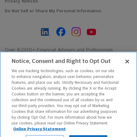
Privacy Notices
Do Not Sell or Share My Personal Information
Over 8,000+ Financial Advisors and Professionals
Nationwide*
Notice, Consent and Right to Opt Out
Find an Advisor
We use tracking technologies, such as cookies, on our site
Footer Copyright
to enhance navigation, analyze user behavior, personalize
features, and place our ads. Strictly Necessary and Functional
*Based on Northwestern Mutual internal data, not applicable
Cookies are already running. By clicking the X or the Accept
exclusively to disability insurance products.
Cookies button on the banner, you are accepting the
collection and the continued use of all cookies by us and
our third-party providers. You may opt out of Marketing
Copyright © 2026 The Northwestern Mutual Life Insurance Company,
Cookies that share information for our advertising purposes
Milwaukee, WI. All Rights Reserved. Northwestern Mutual is the
by clicking Opt Out. For more information about how we
use cookies, please read our Online Privacy Statement.
marketing name for The Northwestern Mutual Life Insurance
Online Privacy Statement
Company and its subsidiaries.