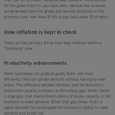
that cost $6 to make). Deflation also makes it more difficult
for the government to pay back debt, because less revenues
are generated from the goods and services produced in the
economy (you now have $0.95 to pay back every $1 of debt).
How inflation is kept in check
There are two primary forces that keep inflation within a
“Goldilocks” zone.
Productivity enhancements
When businesses can produce goods faster and more
efficiently, they can satiate demand without having to raise
prices. The difference between demand and the economy’s
productive capacity is known as the output gap. When there’s
a large gap, that means there’s plenty of excess capacity in the
economy to meet demand. When that gap closes, that’s a
signal demand has outstripped the economy’s ability to meet
demand and prices rise.