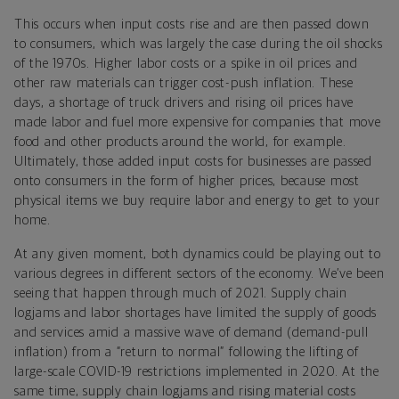
This occurs when input costs rise and are then passed down
to consumers, which was largely the case during the oil shocks
of the 1970s. Higher labor costs or a spike in oil prices and
other raw materials can trigger cost-push inflation. These
days, a shortage of truck drivers and rising oil prices have
made labor and fuel more expensive for companies that move
food and other products around the world, for example.
Ultimately, those added input costs for businesses are passed
onto consumers in the form of higher prices, because most
physical items we buy require labor and energy to get to your
home.
At any given moment, both dynamics could be playing out to
various degrees in different sectors of the economy. We’ve been
seeing that happen through much of 2021. Supply chain
logjams and labor shortages have limited the supply of goods
and services amid a massive wave of demand (demand-pull
inflation) from a “return to normal” following the lifting of
large-scale COVID-19 restrictions implemented in 2020. At the
same time, supply chain logjams and rising material costs