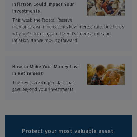
Inflation Could Impact Your
Investments
This week the Federal Reserve
may once again increase its key interest rate, but here’s
why we’re focusing on the Fed’s interest rate and
inflation stance moving forward.
How to Make Your Money Last
in Retirement
The key is creating a plan that
goes beyond your investments.
Protect your most valuable asset.