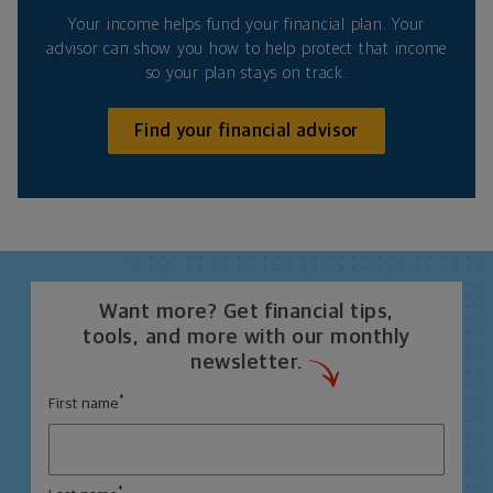
Your income helps fund your financial plan. Your
advisor can show you how to help protect that income
so your plan stays on track.
Find your financial advisor
Want more? Get financial tips,
tools, and more with our monthly
newsletter.
*
First name
*