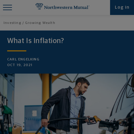
Find What You're Looking for at
Log in
Northwestern Mutual
Investing
Growing Wealth
What Is Inflation?
CARL ENGELKING
OCT 19, 2021