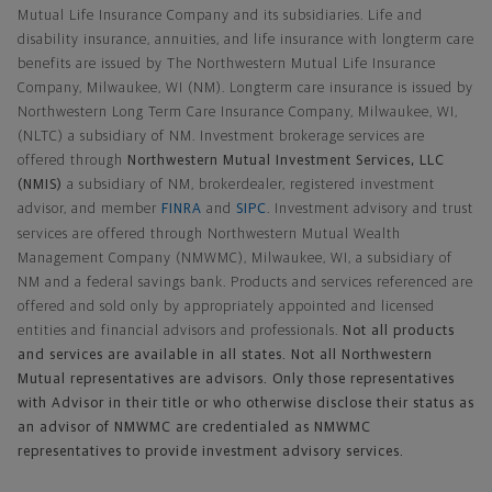
Mutual Life Insurance Company and its subsidiaries. Life and
disability insurance, annuities, and life insurance with longterm care
benefits are issued by The Northwestern Mutual Life Insurance
Company, Milwaukee, WI (NM). Longterm care insurance is issued by
Northwestern Long Term Care Insurance Company, Milwaukee, WI,
(NLTC) a subsidiary of NM. Investment brokerage services are
offered through
Northwestern Mutual Investment Services, LLC
(NMIS)
a subsidiary of NM, brokerdealer, registered investment
advisor, and member
FINRA
and
SIPC
. Investment advisory and trust
services are offered through Northwestern Mutual Wealth
Management Company (NMWMC), Milwaukee, WI, a subsidiary of
NM and a federal savings bank. Products and services referenced are
offered and sold only by appropriately appointed and licensed
entities and financial advisors and professionals.
Not all products
and services are available in all states. Not all Northwestern
Mutual representatives are advisors. Only those representatives
with Advisor in their title or who otherwise disclose their status as
an advisor of NMWMC are credentialed as NMWMC
representatives to provide investment advisory services.