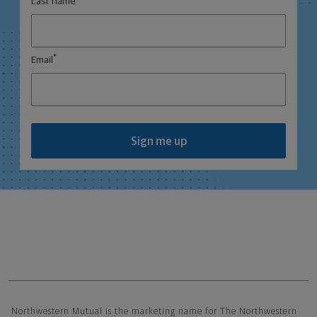
Last name
*
Email
Sign me up
Northwestern Mutual General Disclaimer
Northwestern Mutual is the marketing name for The Northwestern