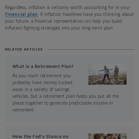
Regardless, inflation is certainly worth accounting for in your
financial plan
. If inflation headlines have you thinking about
your future, a financial representative can help you build
inflation-fighting strategies into your long-term plan.
RELATED ARTICLES
What Is a Retirement Plan?
As you reach retirement you
probably have money tucked
away in a variety of savings
vehicles, but a retirement plan helps you put all the
pieces together to generate predictable income in
retirement.
How the Fed's Stance on