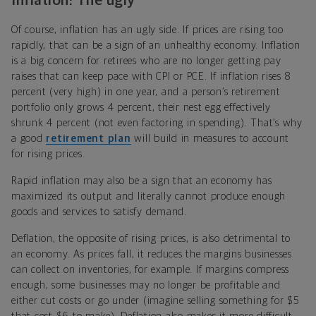
Inflation: The ugly
Of course, inflation has an ugly side. If prices are rising too
rapidly, that can be a sign of an unhealthy economy. Inflation
is a big concern for retirees who are no longer getting pay
raises that can keep pace with CPI or PCE. If inflation rises 8
percent (very high) in one year, and a person’s retirement
portfolio only grows 4 percent, their nest egg effectively
shrunk 4 percent (not even factoring in spending). That’s why
a good
retirement plan
will build in measures to account
for rising prices.
Rapid inflation may also be a sign that an economy has
maximized its output and literally cannot produce enough
goods and services to satisfy demand.
Deflation, the opposite of rising prices, is also detrimental to
an economy. As prices fall, it reduces the margins businesses
can collect on inventories, for example. If margins compress
enough, some businesses may no longer be profitable and
either cut costs or go under (imagine selling something for $5