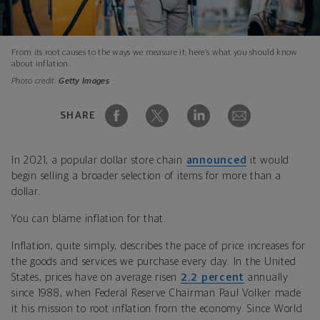
From its root causes to the ways we measure it, here’s what you should know
about inflation.
Photo credit:
Getty Images
SHARE
In 2021, a popular dollar store chain
announced
it would
begin selling a broader selection of items for more than a
dollar.
You can blame inflation for that.
Inflation, quite simply, describes the pace of price increases for
the goods and services we purchase every day. In the United
States, prices have on average risen
2.2 percent
annually
since 1988, when Federal Reserve Chairman Paul Volker made
it his mission to root inflation from the economy. Since World