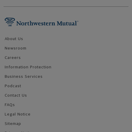
Footer Navigation
About Us
Newsroom
Careers
Information Protection
Business Services
Podcast
Contact Us
FAQs
Legal Notice
Sitemap