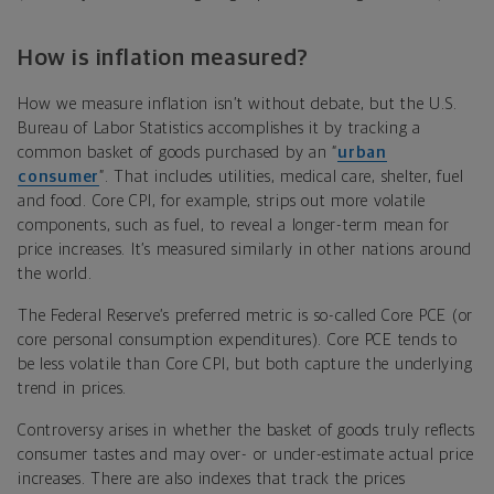
How is inflation measured?
How we measure inflation isn’t without debate, but the U.S.
Bureau of Labor Statistics accomplishes it by tracking a
common basket of goods purchased by an “
urban
consumer
”. That includes utilities, medical care, shelter, fuel
and food. Core CPI, for example, strips out more volatile
components, such as fuel, to reveal a longer-term mean for
price increases. It’s measured similarly in other nations around
the world.
The Federal Reserve’s preferred metric is so-called Core PCE (or
core personal consumption expenditures). Core PCE tends to
be less volatile than Core CPI, but both capture the underlying
trend in prices.
Controversy arises in whether the basket of goods truly reflects
consumer tastes and may over- or under-estimate actual price
increases. There are also indexes that track the prices