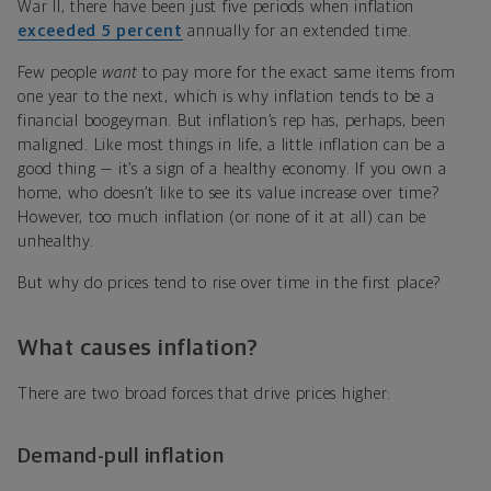
War II, there have been just five periods when inflation
exceeded 5 percent
annually for an extended time.
Few people
want
to pay more for the exact same items from
one year to the next, which is why inflation tends to be a
financial boogeyman. But inflation’s rep has, perhaps, been
maligned. Like most things in life, a little inflation can be a
good thing — it’s a sign of a healthy economy. If you own a
home, who doesn’t like to see its value increase over time?
However, too much inflation (or none of it at all) can be
unhealthy.
But why do prices tend to rise over time in the first place?
What causes inflation?
There are two broad forces that drive prices higher:
Demand-pull inflation