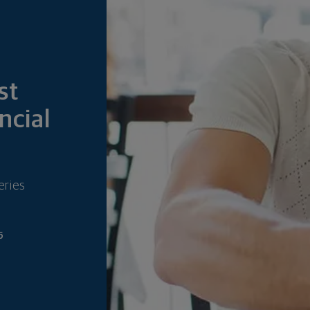
6
st
ncial
eries
6