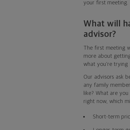
your first meeting.
What will h
advisor?
The first meeting w
more about getting
what you’re trying
Our advisors ask be
any family members
like? What are you
right now, which mi
Short-term prior