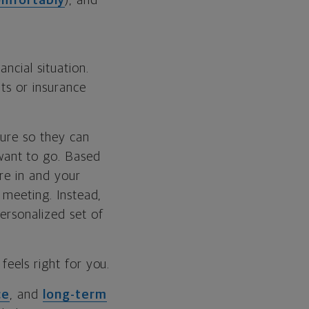
omfortably
), and
ncial situation.
ts or insurance
ture so they can
want to go. Based
’re in and your
 meeting. Instead,
ersonalized set of
feels right for you.
ce
, and
long-term