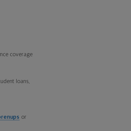
rance coverage
udent loans,
prenups
or