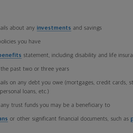
ails about any
investments
and savings
olicies you have
benefits
statement, including disability and life insu
 the past two or three years
ails on any debt you owe (mortgages, credit cards, st
personal loans, etc.)
 any trust funds you may be a beneficiary to
ans
or other significant financial documents, such as