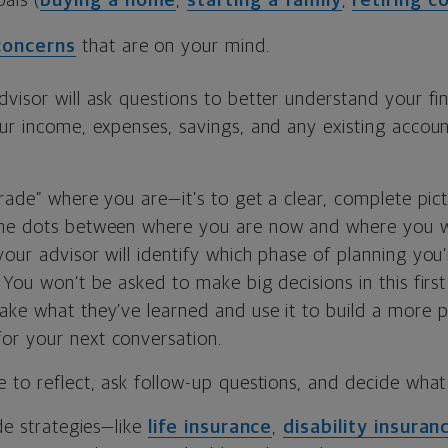
als (
buying a home
,
starting a family
,
retiring c
 concerns
that are on your mind.
visor will ask questions to better understand your fina
our income, expenses, savings, and any existing accoun
grade” where you are—it’s to get a clear, complete pic
the dots between where you are now and where you 
our advisor will identify which phase of planning you
 You won’t be asked to make big decisions in this first
ake what they’ve learned and use it to build a more p
r your next conversation.
 to reflect, ask follow-up questions, and decide what 
ude strategies—like
life insurance
,
disability insuran