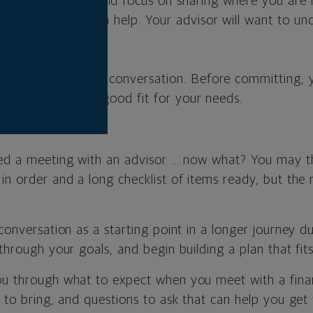
conversation should focus on sharing where you are n
ght information can help. Your advisor will want to u
u want to be.
eting is a two-way conversation. Before committing, 
ancial advisor is a good fit for your needs.
ed a meeting with an advisor ... now what? You may t
in order and a long checklist of items ready, but the re
 conversation as a starting point in a longer journey 
through your goals, and begin building a plan that fits 
ou through what to expect when you meet with a finan
t to bring, and questions to ask that can help you get