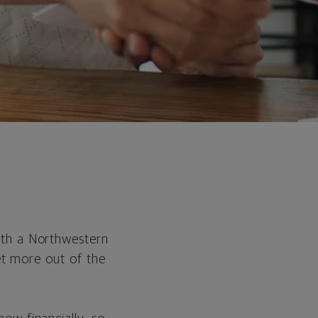
ith a Northwestern
get more out of the