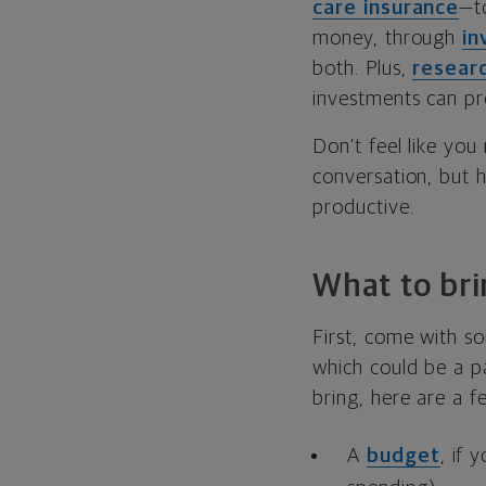
care insurance
—t
money, through
in
both. Plus,
resear
investments can pr
Don’t feel like you
conversation, but 
productive.
What to bri
First, come with so
which could be a par
bring, here are a f
A
budget
, if 