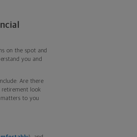
ncial
ons on the spot and
derstand you and
include: Are there
 retirement look
t matters to you