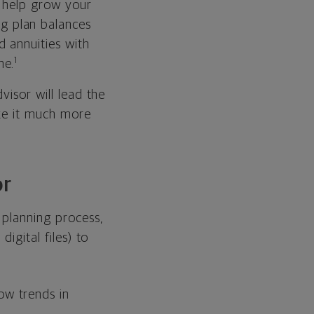
o help grow your
ng plan balances
 annuities with
1
ne.
visor will lead the
ake it much more
or
 planning process,
igital files) to
ow trends in