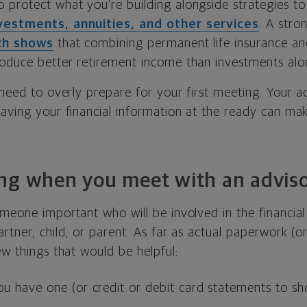
o protect what you’re building alongside strategies t
vestments, annuities, and other services
. A stro
ch shows
that combining permanent life insurance and
oduce better retirement income than investments alo
 need to overly prepare for your first meeting. Your ad
having your financial information at the ready can m
ng when you meet with an advis
meone important who will be involved in the financial
tner, child, or parent. As far as actual paperwork (or d
ew things that would be helpful:
you have one (or credit or debit card statements to sh