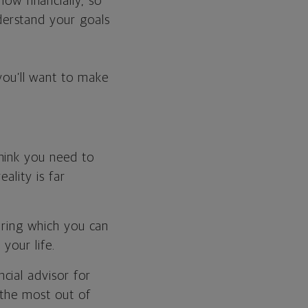
ow financially, so
nderstand your goals
you’ll want to make
hink you need to
ality is far
during which you can
your life.
cial advisor for
 the most out of