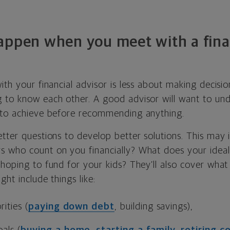
appen when you meet with a fina
ith your financial advisor is less about making decisi
 to know each other. A good advisor will want to un
 to achieve before recommending anything.
tter questions to develop better solutions. This may 
 who count on you financially? What does your ideal
 hoping to fund for your kids? They’ll also cover wha
ght include things like:
ities (
paying down debt
, building savings),