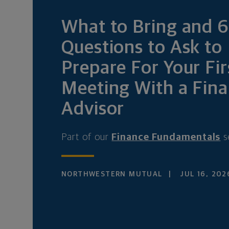
What to Bring and 
Questions to Ask to
Prepare For Your Fir
Meeting With a Fina
Advisor
Part of our
Finance Fundamentals
s
NORTHWESTERN MUTUAL
JUL 16, 202