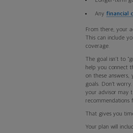
Longer-term go
Any
financial
From there, your ad
This can include y
coverage.
The goal isn’t to “
help you connect 
on these answers, y
goals. Don’t worry.
your advisor may t
recommendations fo
That gives you time
Your plan will incl