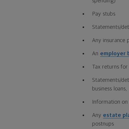
spending)
Pay stubs
Statements/det
Any insurance p
An
employer 
Tax returns for
Statements/det
business loans, 
Information on
Any
estate pl
postnups