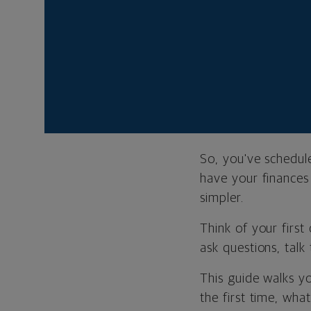
Most of your 
having the ri
and where yo
Your first me
sure your fin
So, you've schedul
have your finances 
simpler.
Think of your first
ask questions, talk 
This guide walks y
the first time, wha