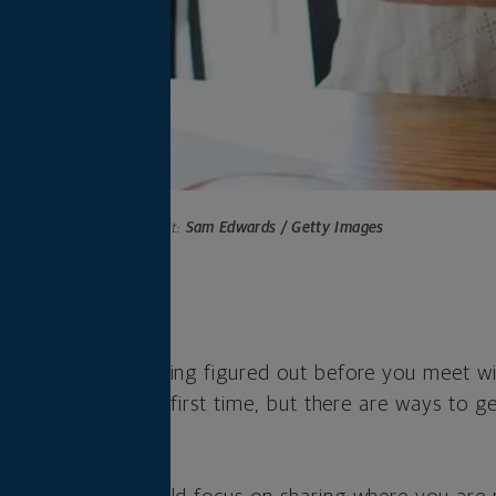
Photo credit:
Sam Edwards / Getty Images
s
ed to have everything figured out before you meet w
ial advisor for the first time, but there are ways to 