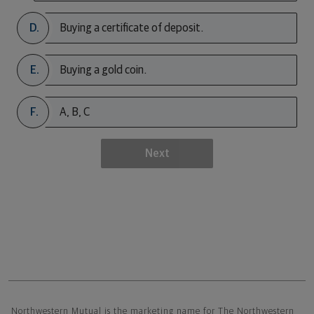
D.
Buying a certificate of deposit.
E.
Buying a gold coin.
F.
A, B, C
Next
Northwestern Mutual General Disclaimer
Northwestern Mutual is the marketing name for The Northwestern