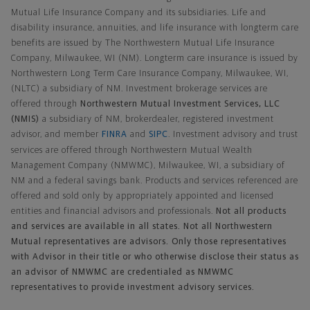
Mutual Life Insurance Company and its subsidiaries. Life and
disability insurance, annuities, and life insurance with longterm care
benefits are issued by The Northwestern Mutual Life Insurance
Company, Milwaukee, WI (NM). Longterm care insurance is issued by
Northwestern Long Term Care Insurance Company, Milwaukee, WI,
(NLTC) a subsidiary of NM. Investment brokerage services are
offered through
Northwestern Mutual Investment Services, LLC
(NMIS)
a subsidiary of NM, brokerdealer, registered investment
advisor, and member
FINRA
and
SIPC
. Investment advisory and trust
services are offered through Northwestern Mutual Wealth
Management Company (NMWMC), Milwaukee, WI, a subsidiary of
NM and a federal savings bank. Products and services referenced are
offered and sold only by appropriately appointed and licensed
entities and financial advisors and professionals.
Not all products
and services are available in all states. Not all Northwestern
Mutual representatives are advisors. Only those representatives
with Advisor in their title or who otherwise disclose their status as
an advisor of NMWMC are credentialed as NMWMC
representatives to provide investment advisory services.