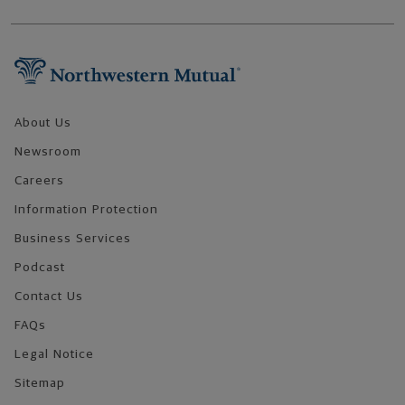
Footer Navigation
About Us
Newsroom
Careers
Information Protection
Business Services
Podcast
Contact Us
FAQs
Legal Notice
Sitemap