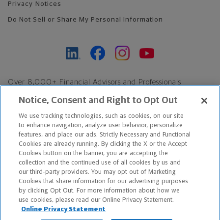
Privacy Notices
Do Not Sell or Share My Personal Information
Over 8,000+ Financial Advisors and Professionals
Nationwide*
Notice, Consent and Right to Opt Out
Find an Advisor
We use tracking technologies, such as cookies, on our site
Footer Copyright
to enhance navigation, analyze user behavior, personalize
*Based on Northwestern Mutual internal data, not applicable
features, and place our ads. Strictly Necessary and Functional
Cookies are already running. By clicking the X or the Accept
exclusively to disability insurance products.
Cookies button on the banner, you are accepting the
collection and the continued use of all cookies by us and
Copyright © 2026 The Northwestern Mutual Life Insurance Company,
our third-party providers. You may opt out of Marketing
Cookies that share information for our advertising purposes
Milwaukee, WI. All Rights Reserved. Northwestern Mutual is the
by clicking Opt Out. For more information about how we
use cookies, please read our Online Privacy Statement.
marketing name for The Northwestern Mutual Life Insurance
Online Privacy Statement
Company and its subsidiaries.