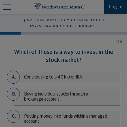
Find What You're Looking for at
Log in
Northwestern Mutual
QUIZ: HOW MUCH DO YOU KNOW ABOUT
INVESTING AND YOUR FINANCES?
1/6
Which of these is a way to invest in the
stock market?
A.
Contributing to a 401(k) or IRA.
B.
Buying individual stocks through a
brokerage account.
C.
Putting money into funds within a managed
account.