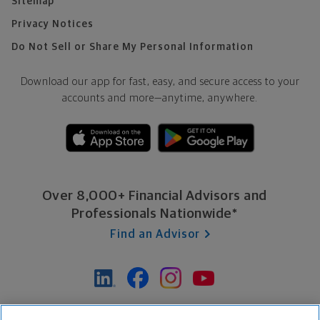
Sitemap
Privacy Notices
Do Not Sell or Share My Personal Information
Download our app for fast, easy, and secure access to your
accounts and more—
anytime, anywhere.
Over 8,000+ Financial Advisors and
Professionals Nationwide*
Find an Advisor