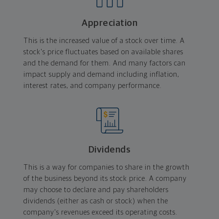
Appreciation
This is the increased value of a stock over time. A
stock's price fluctuates based on available shares
and the demand for them. And many factors can
impact supply and demand including inflation,
interest rates, and company performance.
Dividends
This is a way for companies to share in the growth
of the business beyond its stock price. A company
may choose to declare and pay shareholders
dividends (either as cash or stock) when the
company's revenues exceed its operating costs.