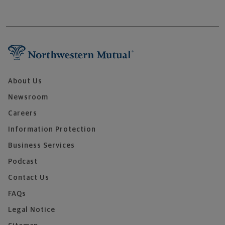
About Us
Newsroom
Careers
Information Protection
Business Services
Podcast
Contact Us
FAQs
Legal Notice