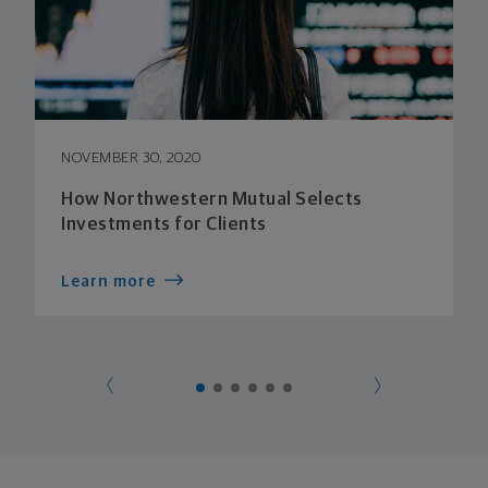
NOVEMBER 30, 2020
How Northwestern Mutual Selects
Investments for Clients
Learn more