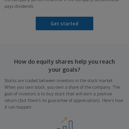
pays dividends.
Get started
How do equity shares help you reach
your goals?
Stocks are traded between investors in the stock market.
When you own stock, you own a share of the company. The
goal of investors is to buy stock that will earn a positive
return (but there's no guarantee of appreciation). Here's how
it can happen: