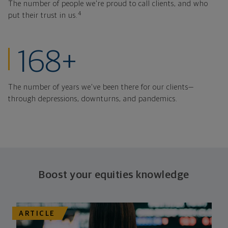
The number of people we're proud to call clients, and who
4
put their trust in us.
years strong thr
168+
The number of years we've been there for our clients—
through depressions, downturns, and pandemics.
Boost your equities knowledge
ARTICLE