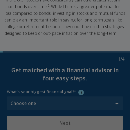
In the U.S., stocks have consistently earned a greater return
2
than bonds over time.
While there's a greater potential for
loss compared to bonds, investing in stocks and mutual funds
can play an important role in saving for long-term goals like
college or retirement because they could be used in strategies
designed to keep or out-pace inflation over the long-term.
1
/4
Get matched with a financial advisor in
four
easy steps.
What's your biggest financial goal?
*
?
Next