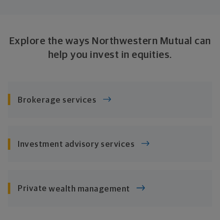
Explore the ways Northwestern Mutual can
help you invest
in equities.
Brokerage services
Investment
advisory services
Private
wealth management