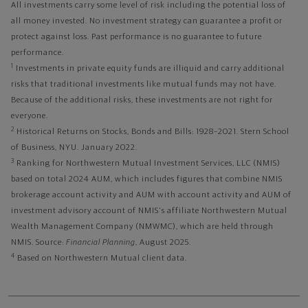
All investments carry some level of risk including the potential loss of
all money invested. No investment strategy can guarantee a profit or
protect against loss. Past performance is no guarantee to future
performance.
1
Investments in private equity funds are illiquid and carry additional
risks that traditional investments like mutual funds may not have.
Because of the additional risks, these investments are not right for
everyone.
2
Historical Returns on Stocks, Bonds and Bills: 1928–2021. Stern School
of Business, NYU. January 2022.
3
Ranking for Northwestern Mutual Investment Services, LLC (NMIS)
based on total 2024 AUM, which includes figures that combine NMIS
brokerage account activity and AUM with account activity and AUM of
investment advisory account of NMIS's affiliate Northwestern Mutual
Wealth Management Company (NMWMC), which are held through
NMIS. Source:
Financial Planning
, August 2025.
4
Based on Northwestern Mutual client data.