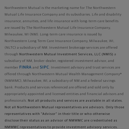
Northwestern Mutual is the marketing name for The Northwestern
Mutual Life Insurance Company and its subsidiaries. Life and disability
insurance, annuities, and life insurance with long-term care benefits
are issued by The Northwestern Mutual Life Insurance Company,
Milwaukee, WI (NM). Long-term care insurance is issued by
Northwestern Long Term Care Insurance Company, Milwaukee, WI,
(NLTC) a subsidiary of NM. Investment brokerage services are offered
through
Northwestern Mutual Investment Services, LLC (NMIS)
a
subsidiary of NM, broker-dealer, registered investment advisor, and
FINRA
SIPC
member
and
. Investment advisory and trust services are
offered through Northwestern Mutual Wealth Management Company®
(NMWMC), Milwaukee, WI, a subsidiary of NM and a federal savings
bank. Products and services referenced are offered and sold only by
appropriately appointed and licensed entities and financial advisors and
professionals.
Not all products and services are available in all states.
Not all Northwestern Mutual representatives are advisors. Only those
representatives with "Advisor" in their title or who otherwise
disclose their status as an advisor of NMWMC are credentialed as
NMWMC representatives to provide investment advisory services.