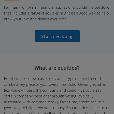
For many long-term financial aspirations, building a portfolio
that includes a range of equities might be a good way to help
grow your invested dollars over time.
Start investing
What are equities?
Equities, also known as stocks, are a type of investment that
can be a key piece of your overall portfolio. Owning equities
lets you own part of a company and could give you a say in
certain company decisions through voting (typically
associated with common stock). Over time, stocks can be a
good way to help grow your money if share prices increase as
the company performs well or if the company declares and