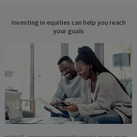
Investing in equities can help you reach
your goals