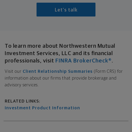
Let's talk
Broker-Dealer Disclosure
To learn more about Northwestern Mutual
Investment Services, LLC and its financial
professionals, visit
FINRA BrokerCheck®
.
Visit our
Client Relationship Summaries
(Form CRS) for
information about our firms that provide brokerage and
advisory services.
Related links
RELATED LINKS:
Investment Product Information