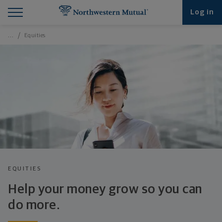
Find What You're Looking for at Northwestern Mut
Northwestern Mutual General Disclaimer
Footer Navigation
Footer Copyright
Log in
Breadcrumbs Navigation
…
Equities
EQUITIES
Help your money grow so you can
do more.