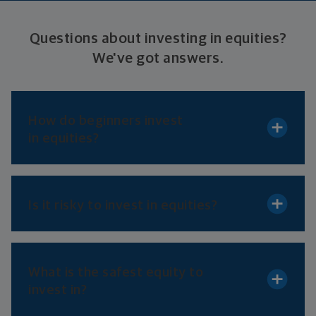
Questions about investing in equities?
We've
got answers.
How do beginners invest
in equities?
Is it risky to invest
in equities?
What is the safest equity to
invest in?