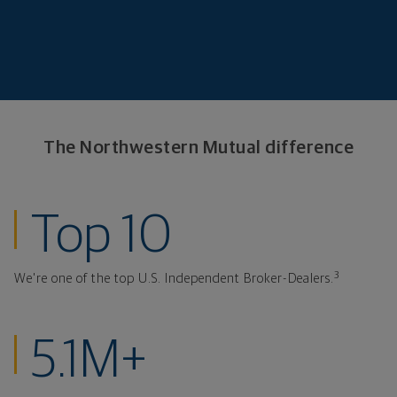
The Northwestern
Mutual difference
ranked investmen
Top 10
3
We're one of the top U.S. Independent Broker-Dealers.
clients at Northw
5.1M+