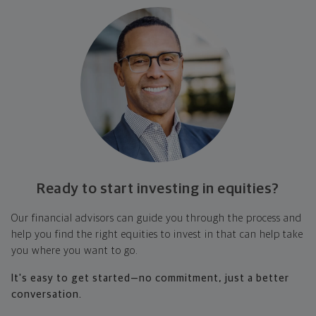
Ready to start investing
in equities?
Our financial advisors can guide you through the process and
help you find the right equities to invest in that can help take
you where you want to go.
It's easy to get started—no commitment, just a better
conversation.