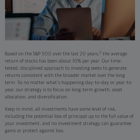
2
Based on the S&P 500 over the last 20 years,
the average
return of stocks has been about 10% per year. Our time-
tested, disciplined approach to investing seeks to generate
returns consistent with the broader market over the long
term. So no matter what's happening day-to-day or year-to-
year, our strategy is to focus on long-term growth, asset
allocation, and diversification.
Keep in mind, all investments have some level of risk,
including the potential loss of principal up to the full value of
your investment, and no investment strategy can guarantee
gains or protect against loss.