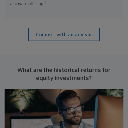
1
a private offering.
Connect with an advisor
What are the historical returns for
equity investments?