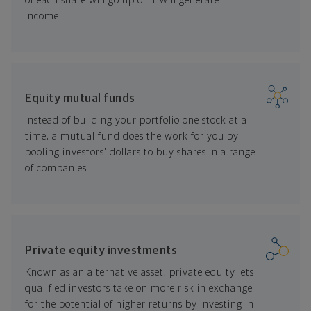
of each share will go up or it will generate
income.
Equity mutual funds
Instead of building your portfolio one stock at a
time, a mutual fund does the work for you by
pooling investors' dollars to buy shares in a range
of companies.
Private equity investments
Known as an alternative asset, private equity lets
qualified investors take on more risk in exchange
for the potential of higher returns by investing in