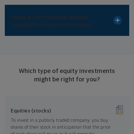
What is the minimum amount
required to invest in
an equity?
Which type of equity investments
might be right
for you?
Equities (stocks)
To invest in a publicly traded company, you buy
shares of their stock in anticipation that the price