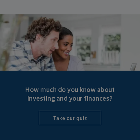
How much do you know about
investing and
your finances?
Take our quiz