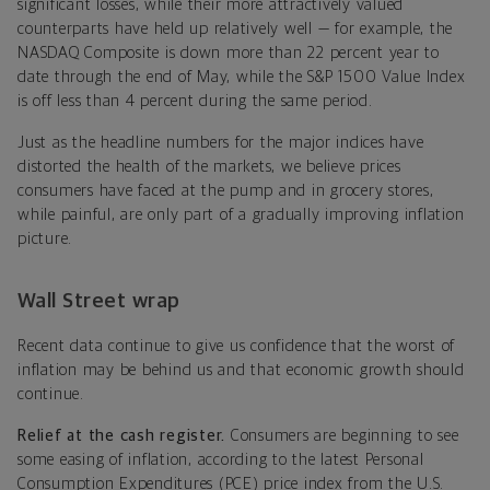
significant losses, while their more attractively valued
counterparts have held up relatively well — for example, the
NASDAQ Composite is down more than 22 percent year to
date through the end of May, while the S&P 1500 Value Index
is off less than 4 percent during the same period.
Just as the headline numbers for the major indices have
distorted the health of the markets, we believe prices
consumers have faced at the pump and in grocery stores,
while painful, are only part of a gradually improving inflation
picture.
Wall Street wrap
Recent data continue to give us confidence that the worst of
inflation may be behind us and that economic growth should
continue.
Relief at the cash register.
Consumers are beginning to see
some easing of inflation, according to the latest Personal
Consumption Expenditures (PCE) price index from the U.S.