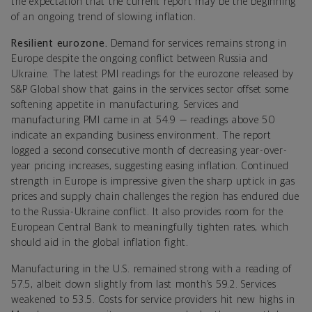
the expectation that the current report may be the beginning
of an ongoing trend of slowing inflation.
Resilient eurozone.
Demand for services remains strong in
Europe despite the ongoing conflict between Russia and
Ukraine.
The latest PMI readings for the eurozone released by
S&P Global show that gains in the services sector offset some
softening appetite in manufacturing. Services and
manufacturing PMI came in at 54.9 — readings above 50
indicate an expanding business environment. The report
logged a second consecutive month of decreasing year-over-
year pricing increases, suggesting easing inflation. Continued
strength in Europe is impressive given the sharp uptick in gas
prices and supply chain challenges the region has endured due
to the Russia-Ukraine conflict. It also provides room for the
European Central Bank to meaningfully tighten rates, which
should aid in the global inflation fight.
Manufacturing in the U.S. remained strong with a reading of
57.5, albeit down slightly from last month’s 59.2. Services
weakened to 53.5. Costs for service providers hit new highs in