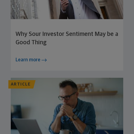
Why Sour Investor Sentiment May be a
Good Thing
Learn more
ARTICLE