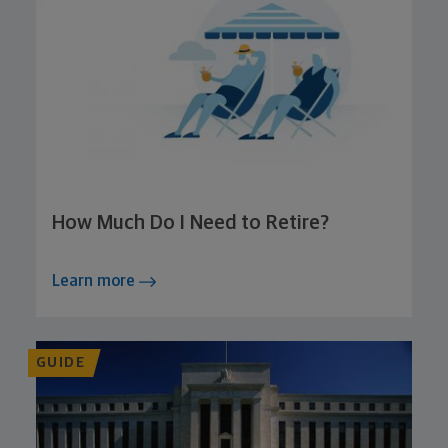
How Much Do I Need to Retire?
Learn more
GUIDE