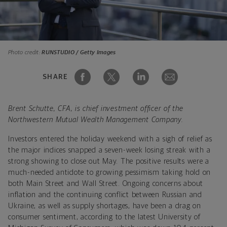
Photo credit:
RUNSTUDIO / Getty Images
SHARE
Brent Schutte, CFA, is chief investment officer of the
Northwestern Mutual Wealth Management Company.
Investors entered the holiday weekend with a sigh of relief as
the major indices snapped a seven-week losing streak with a
strong showing to close out May. The positive results were a
much-needed antidote to growing pessimism taking hold on
both Main Street and Wall Street. Ongoing concerns about
inflation and the continuing conflict between Russian and
Ukraine, as well as supply shortages, have been a drag on
consumer sentiment, according to the latest University of