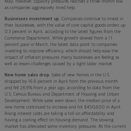
May; however, capacity pressures reached a three-month low
as companies aggressively hired help.
Businesses investment up.
Companies continue to invest in
their businesses, with the value of core capital goods orders up
0.3 percent in April, according to the latest figures from the
Commerce Department. While growth slowed from a 1.1
percent pace in March, the latest data point to companies
investing to improve efficiency, which should help ease the
impact of inflation pressures many businesses are feeling as
well as lessen challenges caused by a tight labor market.
New home sales drop.
Sales of new homes in the U.S.
dropped by 16.6 percent in April from the previous month
and fell 26.9% from a year ago, according to data from the
U.S. Census Bureau and Department of Housing and Urban
Development. While sales were down, the median price of a
new home continued to increase and hit $450,600 in April.
Rising interest costs are taking a toll on affordability and
having a cooling effect on housing demand. The slowing
market has alleviated some inventory pressures. At the current