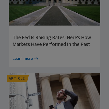
The Fed Is Raising Rates: Here's How
Markets Have Performed in the Past
Learn more
ARTICLE