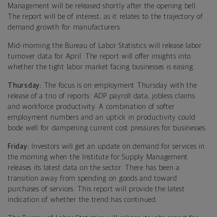
Management will be released shortly after the opening bell.
The report will be of interest
,
as it relates to the trajectory of
demand growth for manufacturers.
Mid-morning the Bureau of Labor Statistics will release labor
turnover data for April. The report will offer insights into
whether the tight labor market facing businesses is easing.
Thursday:
The focus is on employment Thursday with the
release of a trio of reports: ADP payroll data, jobless claims
and workforce productivity. A combination of softer
employment numbers and an uptick in productivity could
bode well for dampening current cost pressures for businesses.
Friday:
Investors will get an update on demand for services in
the morning when the Institute for Supply Management
releases its latest data on the sector. There has been a
transition away from spending on goods and toward
purchases of services. This report will provide the latest
indication of whether the trend has continued.