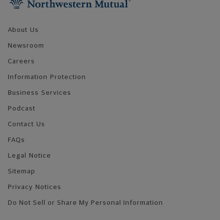
About Us
Newsroom
Careers
Information Protection
Business Services
Podcast
Contact Us
FAQs
Legal Notice
Sitemap
Privacy Notices
Do Not Sell or Share My Personal Information