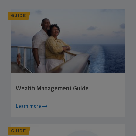
GUIDE
Wealth Management Guide
Learn more
GUIDE