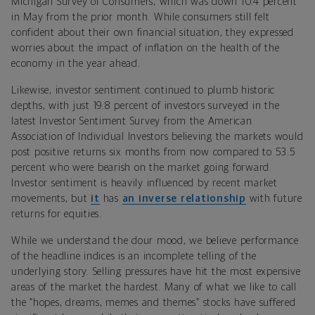
Michigan Survey of Consumers, which was down 10.4 percent
in May from the prior month. While consumers still felt
confident about their own financial situation, they expressed
worries about the impact of inflation on the health of the
economy in the year ahead.
Likewise, investor sentiment continued to plumb historic
depths, with just 19.8 percent of investors surveyed in the
latest Investor Sentiment Survey from the American
Association of Individual Investors believing the markets would
post positive returns six months from now compared to 53.5
percent who were bearish on the market going forward.
Investor sentiment is heavily influenced by recent market
movements, but
it
has
an inverse relationship
with future
returns for equities.
While we understand the dour mood, we believe performance
of the headline indices is an incomplete telling of the
underlying story. Selling pressures have hit the most expensive
areas of the market the hardest. Many of what we like to call
the “hopes, dreams, memes and themes” stocks have suffered