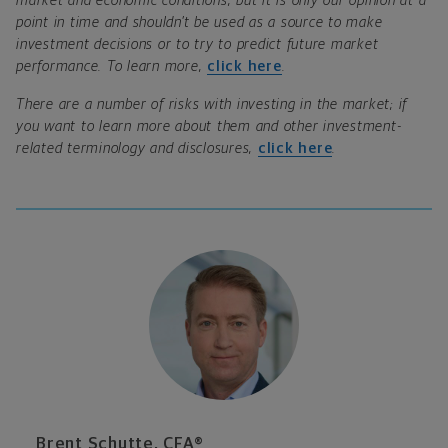
market and economic conditions, but it is only our opinion at a
point in time and shouldn’t be used as a source to make
investment decisions or to try to predict future market
performance. To learn more,
click here
.
There are a number of risks with investing in the market; if
you want to learn more about them and other investment-
related terminology and disclosures,
click here
.
Brent Schutte, CFA®