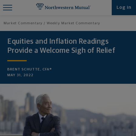
Find What You're Looking for at
Log in
Northwestern Mutual
Market Commentary
Weekly Market Commentary
Equities and Inflation Readings
Provide a Welcome Sigh of Relief
BRENT SCHUTTE, CFA®
MAY 31, 2022