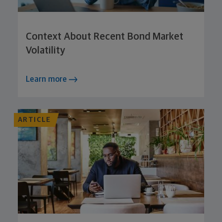
Context About Recent Bond Market
Volatility
Learn more
ARTICLE