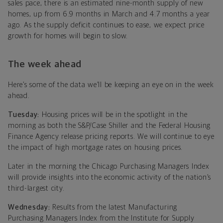
sales pace, there is an estimated nine-month supply of new
homes, up from 6.9 months in March and 4.7 months a year
ago. As the supply deficit continues to ease, we expect price
growth for homes will begin to slow.
The week ahead
Here’s some of the data we’ll be keeping an eye on in the week
ahead.
Tuesday:
Housing prices will be in the spotlight in the
morning as both the S&P/Case Shiller and the Federal Housing
Finance Agency release pricing reports. We will continue to eye
the impact of high mortgage rates on housing prices.
Later in the morning the Chicago Purchasing Managers Index
will provide insights into the economic activity of the nation’s
third-largest city.
Wednesday:
Results from the latest Manufacturing
Purchasing Managers Index from the Institute for Supply