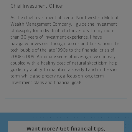
Chief Investment Officer
As the chief investment officer at Northwestern Mutual
Wealth Management Company, I guide the investment
philosophy for individual retail investors. In my more
than 30 years of investment experience, I have
navigated investors through booms and busts, from the
tech bubble of the late 1990s to the financial crisis of
2008-2009. An innate sense of investigative curiosity
coupled with a healthy dose of natural skepticism help
guide my ability to maintain a steady hand in the short
term while also preserving a focus on long-term
investment plans and financial goals.
Want more? Get financial tips,