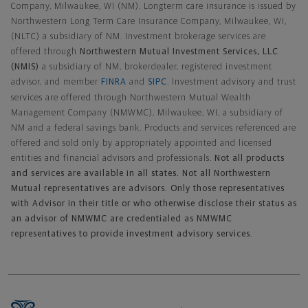
Company, Milwaukee, WI (NM). Longterm care insurance is issued by
Northwestern Long Term Care Insurance Company, Milwaukee, WI,
(NLTC) a subsidiary of NM. Investment brokerage services are
offered through
Northwestern Mutual Investment Services, LLC
(NMIS)
a subsidiary of NM, brokerdealer, registered investment
advisor, and member
FINRA
and
SIPC
. Investment advisory and trust
services are offered through Northwestern Mutual Wealth
Management Company (NMWMC), Milwaukee, WI, a subsidiary of
NM and a federal savings bank. Products and services referenced are
offered and sold only by appropriately appointed and licensed
entities and financial advisors and professionals.
Not all products
and services are available in all states. Not all Northwestern
Mutual representatives are advisors. Only those representatives
with Advisor in their title or who otherwise disclose their status as
an advisor of NMWMC are credentialed as NMWMC
representatives to provide investment advisory services.
Footer Navigation