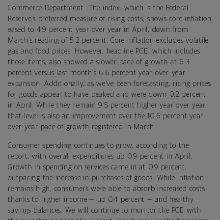
Commerce Department. The index, which is the Federal
Reserve’s preferred measure of rising costs, shows core inflation
eased to 4.9 percent year over year in April, down from
March’s reading of 5.2 percent. Core inflation excludes volatile
gas and food prices. However, headline PCE, which includes
those items, also showed a slower pace of growth at 6.3
percent versus last month’s 6.6 percent year-over-year
expansion. Additionally, as we’ve been forecasting, rising prices
for goods appear to have peaked and were down 0.2 percent
in April. While they remain 9.5 percent higher year over year,
that level is also an improvement over the 10.6 percent year-
over-year pace of growth registered in March.
Consumer spending continues to grow, according to the
report, with overall expenditures up 0.9 percent in April.
Growth in spending on services came in at 0.9 percent,
outpacing the increase in purchases of goods. While inflation
remains high, consumers were able to absorb increased costs
thanks to higher income — up 0.4 percent — and healthy
savings balances. We will continue to monitor the PCE with