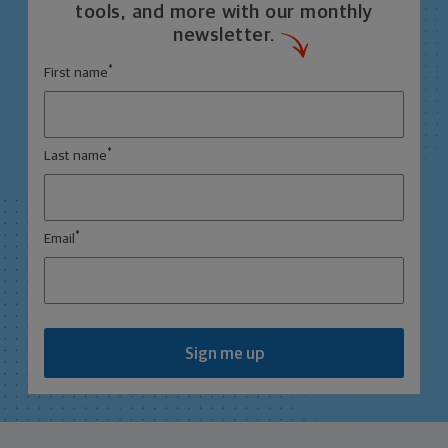
tools, and more with our monthly
newsletter.
*
First name
*
Last name
*
Email
Sign me up