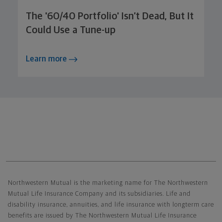
The '60/40 Portfolio' Isn’t Dead, But It
Could Use a Tune-up
Learn more
Northwestern Mutual General Disclaimer
Northwestern Mutual is the marketing name for The Northwestern
Mutual Life Insurance Company and its subsidiaries. Life and
disability insurance, annuities, and life insurance with longterm care
benefits are issued by The Northwestern Mutual Life Insurance