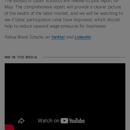
The Bureau of Labor Statistics will release its jobs report for
May. The comprehensive report will provide a clearer picture
of the health of the labor market, and we will be watching to
see if labor participation rates have improved, which should
help to reduce upward wage pressures for businesses.
Follow Brent Schutte on
Twitter
and
LinkedIn
.
NM IN THE MEDIA