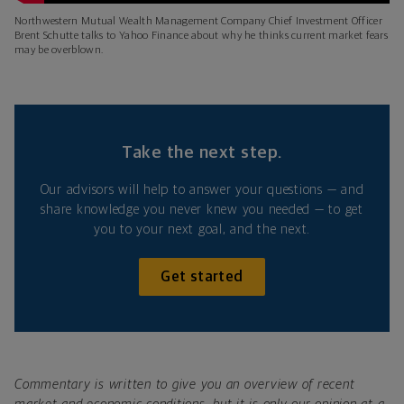
Northwestern Mutual Wealth Management Company Chief Investment Officer
Brent Schutte talks to Yahoo Finance about why he thinks current market fears
may be overblown.
Take the next step.
Our advisors will help to answer your questions — and
share knowledge you never knew you needed — to get
you to your next goal, and the next.
Get started
Commentary is written to give you an overview of recent