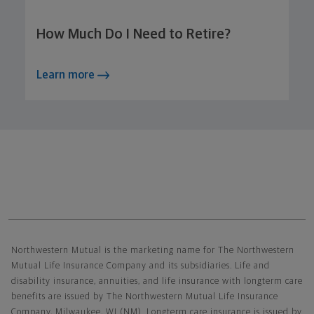
How Much Do I Need to Retire?
Learn more
Northwestern Mutual General Disclaimer
Northwestern Mutual is the marketing name for The Northwestern
Mutual Life Insurance Company and its subsidiaries. Life and
disability insurance, annuities, and life insurance with longterm care
benefits are issued by The Northwestern Mutual Life Insurance
Company, Milwaukee, WI (NM). Longterm care insurance is issued by