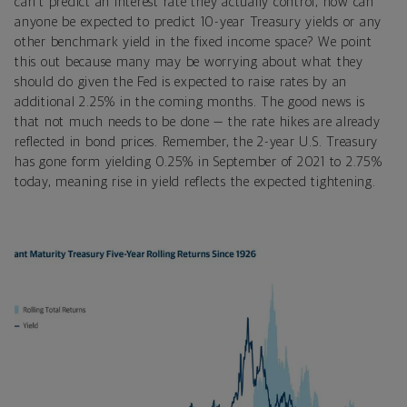
can't predict an interest rate they actually control, how can
anyone be expected to predict 10-year Treasury yields or any
other benchmark yield in the fixed income space? We point
this out because many may be worrying about what they
should do given the Fed is expected to raise rates by an
additional 2.25% in the coming months. The good news is
that not much needs to be done — the rate hikes are already
reflected in bond prices. Remember, the 2-year U.S. Treasury
has gone form yielding 0.25% in September of 2021 to 2.75%
today, meaning rise in yield reflects the expected tightening.