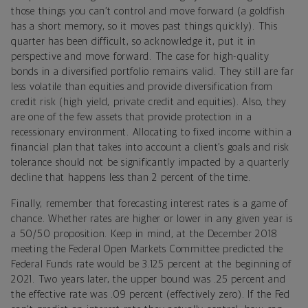
those things you can’t control and move forward (a goldfish
has a short memory, so it moves past things quickly). This
quarter has been difficult, so acknowledge it, put it in
perspective and move forward. The case for high-quality
bonds in a diversified portfolio remains valid. They still are far
less volatile than equities and provide diversification from
credit risk (high yield, private credit and equities). Also, they
are one of the few assets that provide protection in a
recessionary environment. Allocating to fixed income within a
financial plan that takes into account a client’s goals and risk
tolerance should not be significantly impacted by a quarterly
decline that happens less than 2 percent of the time.
Finally, remember that forecasting interest rates is a game of
chance. Whether rates are higher or lower in any given year is
a 50/50 proposition. Keep in mind, at the December 2018
meeting the Federal Open Markets Committee predicted the
Federal Funds rate would be 3.125 percent at the beginning of
2021. Two years later, the upper bound was .25 percent and
the effective rate was .09 percent (effectively zero). If the Fed