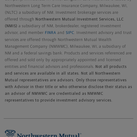
Northwestern Long Term Care Insurance Company, Milwaukee, WI,
(NLTC) a subsidiary of NM. Investment brokerage services are
offered through
Northwestern Mutual Investment Services, LLC
(NMIS)
a subsidiary of NM, brokerdealer, registered investment
advisor, and member
FINRA
and
SIPC
. Investment advisory and trust
services are offered through Northwestern Mutual Wealth
Management Company (NMWMC), Milwaukee, WI, a subsidiary of
NM and a federal savings bank. Products and services referenced are
offered and sold only by appropriately appointed and licensed
entities and financial advisors and professionals.
Not all products
and services are available in all states. Not all Northwestern
Mutual representatives are advisors. Only those representatives
with Advisor in their title or who otherwise disclose their status as
an advisor of NMWMC are credentialed as NMWMC
representatives to provide investment advisory services.
Footer Navigation