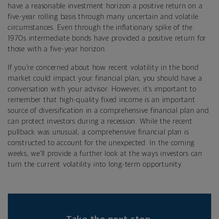
have a reasonable investment horizon a positive return on a
five-year rolling basis through many uncertain and volatile
circumstances. Even through the inflationary spike of the
1970s intermediate bonds have provided a positive return for
those with a five-year horizon.
If you’re concerned about how recent volatility in the bond
market could impact your financial plan, you should have a
conversation with your advisor. However, it’s important to
remember that high-quality fixed income is an important
source of diversification in a comprehensive financial plan and
can protect investors during a recession. While the recent
pullback was unusual, a comprehensive financial plan is
constructed to account for the unexpected. In the coming
weeks, we’ll provide a further look at the ways investors can
turn the current volatility into long-term opportunity.