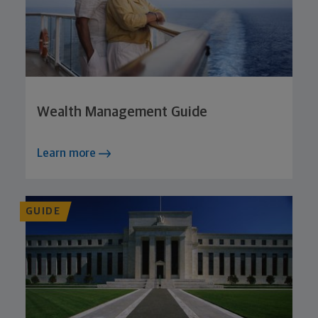
Wealth Management Guide
Learn more
GUIDE