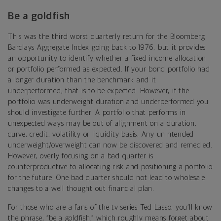
Be a goldfish
This was the third worst quarterly return for the Bloomberg
Barclays Aggregate Index going back to 1976, but it provides
an opportunity to identify whether a fixed income allocation
or portfolio performed as expected. If your bond portfolio had
a longer duration than the benchmark and it
underperformed, that is to be expected. However, if the
portfolio was underweight duration and underperformed you
should investigate further. A portfolio that performs in
unexpected ways may be out of alignment on a duration,
curve, credit, volatility or liquidity basis. Any unintended
underweight/overweight can now be discovered and remedied.
However, overly focusing on a bad quarter is
counterproductive to allocating risk and positioning a portfolio
for the future. One bad quarter should not lead to wholesale
changes to a well thought out financial plan.
For those who are a fans of the tv series Ted Lasso, you’ll know
the phrase, “be a goldfish,” which roughly means forget about