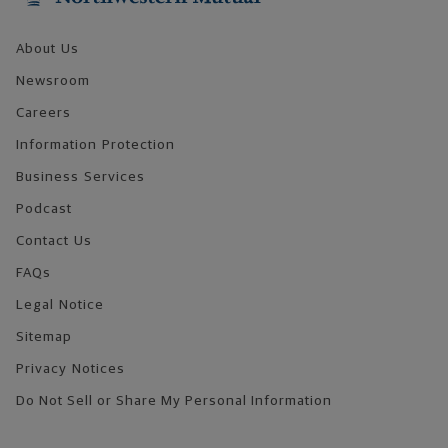
About Us
Newsroom
Careers
Information Protection
Business Services
Podcast
Contact Us
FAQs
Legal Notice
Sitemap
Privacy Notices
Do Not Sell or Share My Personal Information