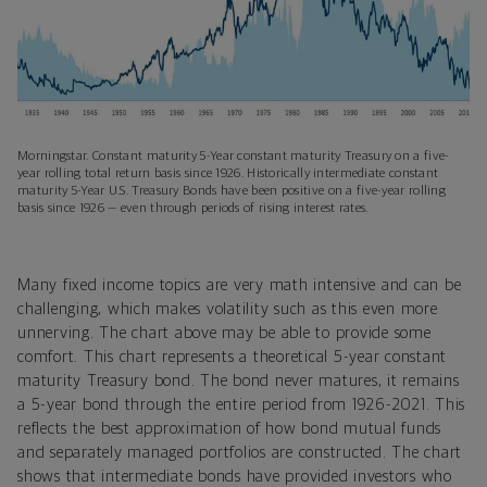
Morningstar. Constant maturity 5-Year constant maturity Treasury on a five-
year rolling total return basis since 1926. Historically intermediate constant
maturity 5-Year U.S. Treasury Bonds have been positive on a five-year rolling
basis since 1926 — even through periods of rising interest rates.
Many fixed income topics are very math intensive and can be
challenging, which makes volatility such as this even more
unnerving. The chart above may be able to provide some
comfort. This chart represents a theoretical 5-year constant
maturity Treasury bond. The bond never matures, it remains
a 5-year bond through the entire period from 1926-2021. This
reflects the best approximation of how bond mutual funds
and separately managed portfolios are constructed. The chart
shows that intermediate bonds have provided investors who