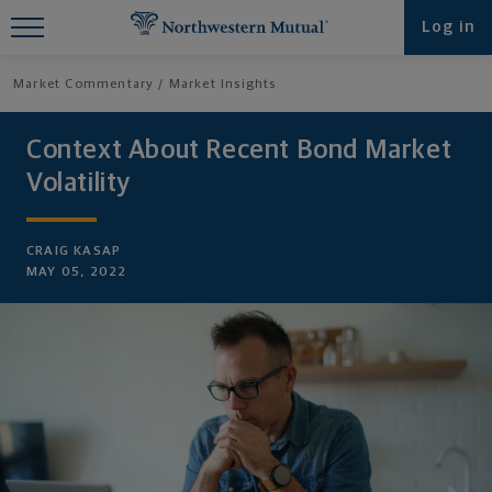
Find What You're Looking for at
Log in
Northwestern Mutual
Market Commentary
Market Insights
Context About Recent Bond Market
Volatility
CRAIG KASAP
MAY 05, 2022