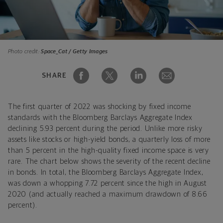
Photo credit:
Space_Cat / Getty Images
SHARE
The first quarter of 2022 was shocking by fixed income
standards with the Bloomberg Barclays Aggregate Index
declining 5.93 percent during the period. Unlike more risky
assets like stocks or high-yield bonds, a quarterly loss of more
than 5 percent in the high-quality fixed income space is very
rare. The chart below shows the severity of the recent decline
in bonds. In total, the Bloomberg Barclays Aggregate Index,
was down a whopping 7.72 percent since the high in August
2020 (and actually reached a maximum drawdown of 8.66
percent).