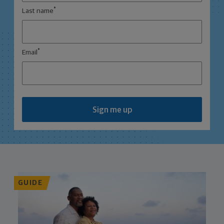
*
Last name
*
Email
Sign me up
GUIDE