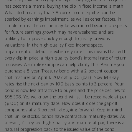
has become a meme, buying the dip in fixed income is math.
What do I mean by that? A correction in equities can be
sparked by earnings impairment, as well as other factors. In
simple terms, the decline may be warranted because prospects
for future earnings growth may have weakened and are
unlikely to improve quickly enough to justify previous
valuations. In the high-quality fixed income space,
impairment or default is extremely rare. This means that with
every dip in price, a high-quality bond’s internal rate of return
increases. A simple example can help clarify this. Assume you
purchase a 5-year Treasury bond with a 2 percent coupon
that matures on April 1, 2027 at $100 (par). Now let’s say
rates rise the next day by 100 basis points to 3 percent. Your
bond is now less attractive to buyers and the price declines to
$95.398. Yet we know the bond will still be redeemable at par
($100) on its maturity date. How does it close the gap? It
compounds at a 3 percent rate going forward. Keep in mind
that unlike stocks, bonds have contractual maturity dates. As
a result, if they are high-quality and mature at par, there is a
natural progression back to the issued value of the bond.