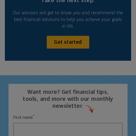
Take the next step.
Our advisors will get to know you and recommend the
best financial solutions to help you achieve your goals
in life.
Get started
Want more? Get financial tips,
tools, and more with our monthly
newsletter.
*
First name