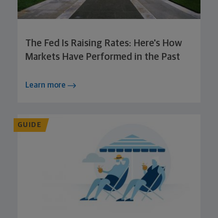
The Fed Is Raising Rates: Here's How
Markets Have Performed in the Past
Learn more
GUIDE