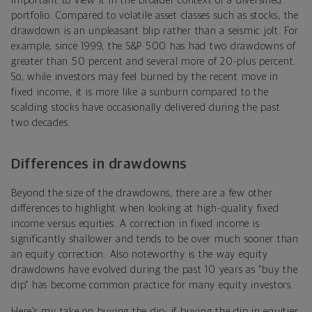
important to view it in the broader context of a diversified
portfolio. Compared to volatile asset classes such as stocks, the
drawdown is an unpleasant blip rather than a seismic jolt. For
example, since 1999, the S&P 500 has had two drawdowns of
greater than 50 percent and several more of 20-plus percent.
So, while investors may feel burned by the recent move in
fixed income, it is more like a sunburn compared to the
scalding stocks have occasionally delivered during the past
two decades.
Differences in drawdowns
Beyond the size of the drawdowns, there are a few other
differences to highlight when looking at high-quality fixed
income versus equities. A correction in fixed income is
significantly shallower and tends to be over much sooner than
an equity correction. Also noteworthy is the way equity
drawdowns have evolved during the past 10 years as “buy the
dip” has become common practice for many equity investors.
Here’s my take on buying the dip: if buying the dip in equities