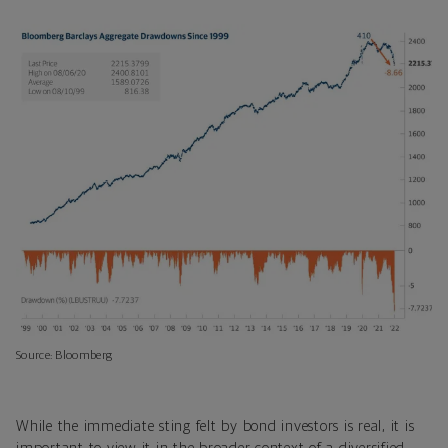
Source: Bloomberg
While the immediate sting felt by bond investors is real, it is