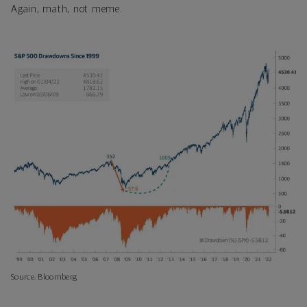
Again, math, not meme.
Source: Bloomberg