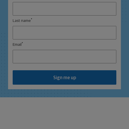
*
Last name
*
Email
Sign me up