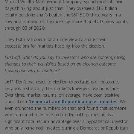
Mutual Wealth Management Company, spend most of their
days thinking about just that. They oversee a $1.3 billion
equity portfolio that’s beaten the S&P 500 three years in a
row and is ahead of the index by more than 400 basis points
through Q3 of 2020.
They both sat down for an interview to share their
expectations for markets heading into the election.
First off, what do you say to investors who are contemplating
changes to their portfolios based on an election outcome
tipping one way or another?
Jeff:
Don’t overreact to election expectations or outcomes,
because, historically, the market’s knee-jerk reactions fade.
Over time, market returns, on average, have been positive
under both
Democrat and Republican presidencies
. We
even crunched the numbers on that and found that someone
who remained fully invested under both parties holds a
significant total return advantage over a hypothetical investor
who only remained invested during a Democrat or Republican