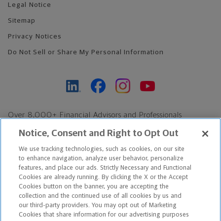
Legal Notice
Sitemap
Privacy Notices
Do Not Sell or Share My Personal Information
Over 8,000+ Financial Advisors and Professionals
Nationwide*
Notice, Consent and Right to Opt Out
Find an Advisor
We use tracking technologies, such as cookies, on our site
Footer Copyright
to enhance navigation, analyze user behavior, personalize
features, and place our ads. Strictly Necessary and Functional
*Based on Northwestern Mutual internal data, not applicable
Cookies are already running. By clicking the X or the Accept
exclusively to disability insurance products.
Cookies button on the banner, you are accepting the
collection and the continued use of all cookies by us and
our third-party providers. You may opt out of Marketing
Copyright © 2026 The Northwestern Mutual Life Insurance Company,
Cookies that share information for our advertising purposes
Milwaukee, WI. All Rights Reserved. Northwestern Mutual is the