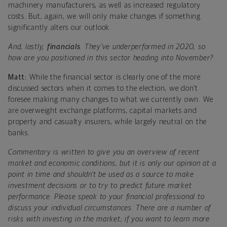
machinery manufacturers, as well as increased regulatory
costs. But, again, we will only make changes if something
significantly alters our outlook.
And, lastly,
financials
. They’ve underperformed in 2020, so
how are you positioned in this sector heading into November?
Matt:
While the financial sector is clearly one of the more
discussed sectors when it comes to the election, we don’t
foresee making many changes to what we currently own. We
are overweight exchange platforms, capital markets and
property and casualty insurers, while largely neutral on the
banks.
Commentary is written to give you an overview of recent
market and economic conditions, but it is only our opinion at a
point in time and shouldn’t be used as a source to make
investment decisions or to try to predict future market
performance. Please speak to your financial professional to
discuss your individual circumstances. There are a number of
risks with investing in the market; if you want to learn more