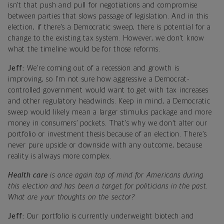
isn’t that push and pull for negotiations and compromise
between parties that slows passage of legislation. And in this
election, if there’s a Democratic sweep, there is potential for a
change to the existing tax system. However, we don’t know
what the timeline would be for those reforms.
Jeff:
We’re coming out of a recession and growth is
improving, so I’m not sure how aggressive a Democrat-
controlled government would want to get with tax increases
and other regulatory headwinds. Keep in mind, a Democratic
sweep would likely mean a larger stimulus package and more
money in consumers’ pockets. That’s why we don’t alter our
portfolio or investment thesis because of an election. There’s
never pure upside or downside with any outcome, because
reality is always more complex.
Health care
is once again top of mind for Americans during
this election and has been a target for politicians in the past.
What are your thoughts on the sector?
Jeff:
Our portfolio is currently underweight biotech and