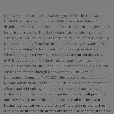
Northwestern Mutual General Disclaimer
Northwestern Mutual is the marketing name for The Northwestern
Mutual Life Insurance Company and its subsidiaries. Life and
disability insurance, annuities, and life insurance with longterm care
benefits are issued by The Northwestern Mutual Life Insurance
Company, Milwaukee, WI (NM). Longterm care insurance is issued by
Northwestern Long Term Care Insurance Company, Milwaukee, WI,
(NLTC) a subsidiary of NM. Investment brokerage services are
offered through
Northwestern Mutual Investment Services, LLC
(NMIS)
a subsidiary of NM, brokerdealer, registered investment
advisor, and member
FINRA
and
SIPC
. Investment advisory and trust
services are offered through Northwestern Mutual Wealth
Management Company (NMWMC), Milwaukee, WI, a subsidiary of
NM and a federal savings bank. Products and services referenced are
offered and sold only by appropriately appointed and licensed
entities and financial advisors and professionals.
Not all products
and services are available in all states. Not all Northwestern
Mutual representatives are advisors. Only those representatives
with Advisor in their title or who otherwise disclose their status as