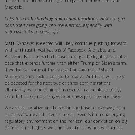
instead looks to be favoring an expansion of Medicare and
Medicaid.
Let’s turn to
technology and communications
. How are you
positioned here going into the election, especially with
antitrust talks ramping up?
Matt:
Whoever is elected will likely continue pushing forward
with antitrust investigations of Facebook, Alphabet and
Amazon. But this will all move through the legal system at a
pace that extends further than either Trump or Biden’s term.
If we look at some of the past actions against IBM and
Microsoft, they took a decade to resolve. Antitrust will likely
be debated for the next two or three administrations.
Ultimately, we don’t think this results in a break-up of big
tech, but fines and changes to business practices are likely.
We are still positive on the sector and have an overweight in
semis, software and internet media. Even with a challenging
regulatory environment on the horizon, our conviction on big
tech remains high as we think secular tailwinds will persist.