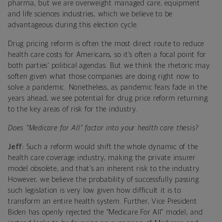
pharma, but we are overweight managed care, equipment
and life sciences industries, which we believe to be
advantageous during this election cycle.
Drug pricing reform is often the most direct route to reduce
health care costs for Americans, so it’s often a focal point for
both parties’ political agendas. But we think the rhetoric may
soften given what those companies are doing right now to
solve a pandemic. Nonetheless, as pandemic fears fade in the
years ahead, we see potential for drug price reform returning
to the key areas of risk for the industry.
Does “Medicare for All” factor into your health care thesis?
Jeff:
Such a reform would shift the whole dynamic of the
health care coverage industry, making the private insurer
model obsolete, and that’s an inherent risk to the industry.
However, we believe the probability of successfully passing
such legislation is very low given how difficult it is to
transform an entire health system. Further, Vice President
Biden has openly rejected the “Medicare For All” model, and