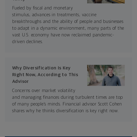
Fueled by fiscal and monetary
stimulus, advances in treatments, vaccine
breakthroughs and the ability of people and businesses
to adapt in a dynamic environment, many parts of the
vast U.S. economy have now reclaimed pandemic-
driven declines.
Why Diversification Is Key
Right Now, According to This
Advisor
Concerns over market volatility
and managing finances during turbulent times are top
of many people’s minds. Financial advisor Scott Cohen
shares why he thinks diversification is key right now.