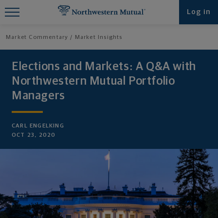
Find What You're Looking for at
Log in
Northwestern Mutual
Market Commentary
Market Insights
Elections and Markets: A Q&A with
Northwestern Mutual Portfolio
Managers
CARL ENGELKING
OCT 23, 2020