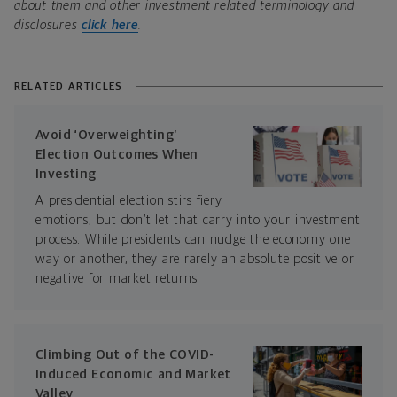
about them and other investment related terminology and
disclosures
click here
.
RELATED ARTICLES
Avoid ‘Overweighting’
Election Outcomes When
Investing
A presidential election stirs fiery
emotions, but don’t let that carry into your investment
process. While presidents can nudge the economy one
way or another, they are rarely an absolute positive or
negative for market returns.
Climbing Out of the COVID-
Induced Economic and Market
Valley