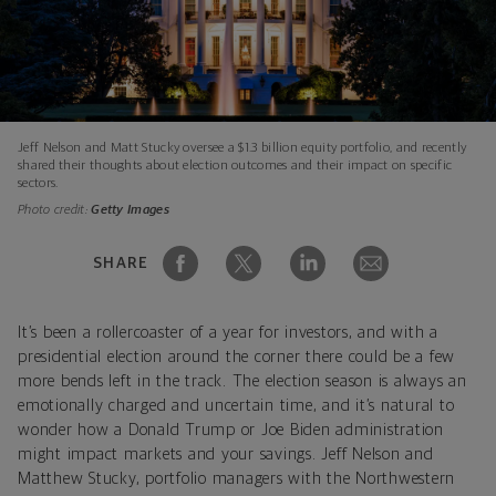
Jeff Nelson and Matt Stucky oversee a $1.3 billion equity portfolio, and recently
shared their thoughts about election outcomes and their impact on specific
sectors.
Photo credit:
Getty Images
SHARE
It’s been a rollercoaster of a year for investors, and with a
presidential election around the corner there could be a few
more bends left in the track. The election season is always an
emotionally charged and uncertain time, and it’s natural to
wonder how a Donald Trump or Joe Biden administration
might impact markets and your savings. Jeff Nelson and
Matthew Stucky, portfolio managers with the Northwestern