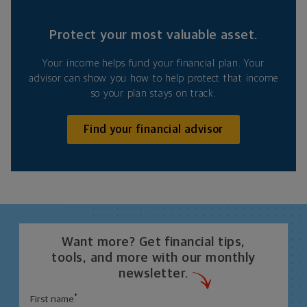
Protect your most valuable asset.
Your income helps fund your financial plan. Your
advisor can show you how to help protect that income
so your plan stays on track.
Find your financial advisor
Want more? Get financial tips,
tools, and more with our monthly
newsletter.
*
First name