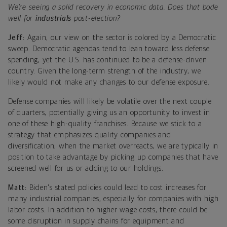
We’re seeing a solid recovery in economic data. Does that bode
well for
industrials
post-election?
Jeff:
Again, our view on the sector is colored by a Democratic
sweep. Democratic agendas tend to lean toward less defense
spending, yet the U.S. has continued to be a defense-driven
country. Given the long-term strength of the industry, we
likely would not make any changes to our defense exposure.
Defense companies will likely be volatile over the next couple
of quarters, potentially giving us an opportunity to invest in
one of these high-quality franchises. Because we stick to a
strategy that emphasizes quality companies and
diversification, when the market overreacts, we are typically in
position to take advantage by picking up companies that have
screened well for us or adding to our holdings.
Matt:
Biden's stated policies could lead to cost increases for
many industrial companies, especially for companies with high
labor costs. In addition to higher wage costs, there could be
some disruption in supply chains for equipment and