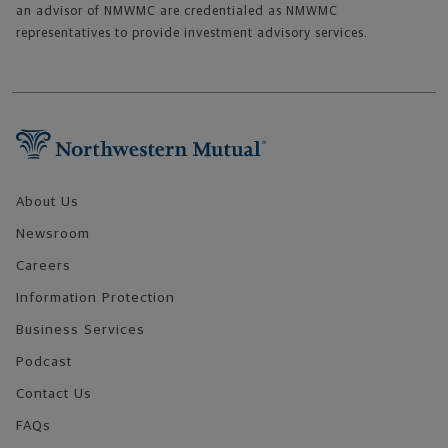
an advisor of NMWMC are credentialed as NMWMC
representatives to provide investment advisory services.
Footer Navigation
About Us
Newsroom
Careers
Information Protection
Business Services
Podcast
Contact Us
FAQs