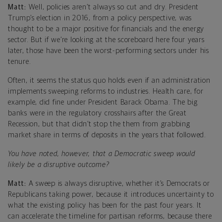
Matt:
Well, policies aren’t always so cut and dry. President
Trump’s election in 2016, from a policy perspective, was
thought to be a major positive for financials and the energy
sector. But if we’re looking at the scoreboard here four years
later, those have been the worst-performing sectors under his
tenure.
Often, it seems the status quo holds even if an administration
implements sweeping reforms to industries. Health care, for
example, did fine under President Barack Obama. The big
banks were in the regulatory crosshairs after the Great
Recession, but that didn’t stop the them from grabbing
market share in terms of deposits in the years that followed.
You have noted, however, that a Democratic sweep would
likely be a disruptive outcome?
Matt:
A sweep is always disruptive, whether it’s Democrats or
Republicans taking power, because it introduces uncertainty to
what the existing policy has been for the past four years. It
can accelerate the timeline for partisan reforms, because there