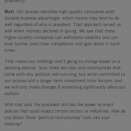
presidency.
Matt:
Our process identifies high-quality companies with
durable business advantages, which means they tend to do
well regardless of who is president. That approach served us
well when markets declined in spring. We saw that these
higher-quality companies can withstand volatility and can
even further press their competitors and gain share in hard
times.
That means our holdings aren’t going to change based on a
pending election. Sure, there are risks and uncertainties that
come with any political restructuring, but we’re committed to
our process and a longer-term investment time horizon, and
we will only make changes if something significantly alters our
outlook.
With that said, the president still has the power to enact
policies that could impact certain sectors or industries. How do
you factor those “political restructuring” risks into your
thinking?