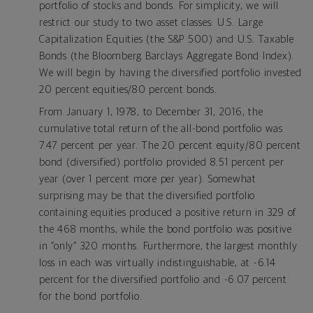
portfolio of stocks and bonds. For simplicity, we will
restrict our study to two asset classes: U.S. Large
Capitalization Equities (the S&P 500) and U.S. Taxable
Bonds (the Bloomberg Barclays Aggregate Bond Index).
We will begin by having the diversified portfolio invested
20 percent equities/80 percent bonds.
From January 1, 1978, to December 31, 2016, the
cumulative total return of the all-bond portfolio was
7.47 percent per year. The 20 percent equity/80 percent
bond (diversified) portfolio provided 8.51 percent per
year (over 1 percent more per year). Somewhat
surprising may be that the diversified portfolio
containing equities produced a positive return in 329 of
the 468 months, while the bond portfolio was positive
in “only” 320 months. Furthermore, the largest monthly
loss in each was virtually indistinguishable, at -6.14
percent for the diversified portfolio and -6.07 percent
for the bond portfolio.