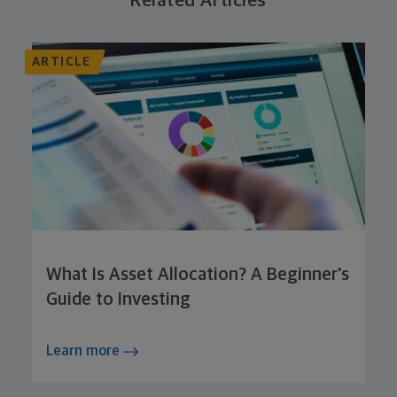
Related Articles
ARTICLE
What Is Asset Allocation? A Beginner's
Guide to Investing
Learn more