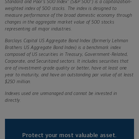
®
®
Standard and Poor’s 500 Index
(S&P 500
) is a capitalization-
weighted index of 500 stocks. The index is designed to
measure performance of the broad domestic economy through
changes in the aggregate market value of 500 stocks
representing all major industries.
Barclays Capital US Aggregate Bond Index (formerly Lehman
Brothers US Aggregate Bond Index) is a benchmark index
composed of US securities in Treasury, Government-Related,
Corporate, and Securitized sectors. It includes securities that
are of investment-grade quality or better, have at least one
year to maturity, and have an outstanding par value of at least
$250 million.
Indexes used are unmanaged and cannot be invested in
directly.
Protect your most valuable asset.