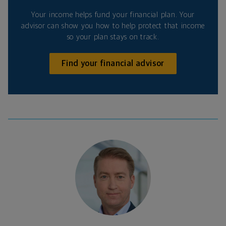
Your income helps fund your financial plan. Your
advisor can show you how to help protect that income
so your plan stays on track.
Find your financial advisor