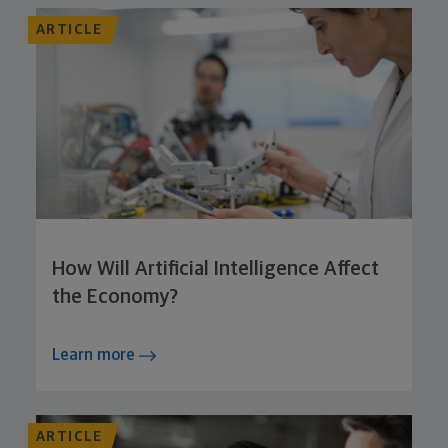
ARTICLE
How Will Artificial Intelligence Affect
the Economy?
Learn more
ARTICLE