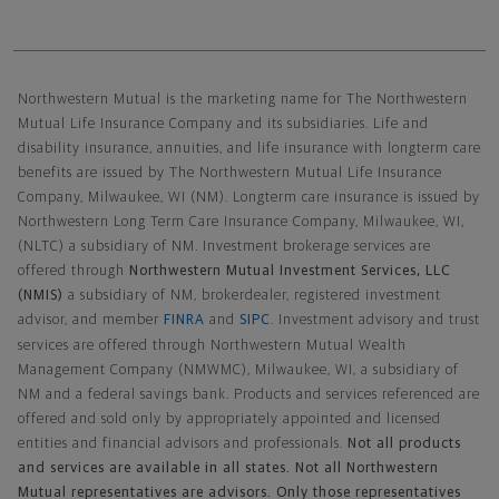
Northwestern Mutual General Disclaimer
Northwestern Mutual is the marketing name for The Northwestern
Mutual Life Insurance Company and its subsidiaries. Life and
disability insurance, annuities, and life insurance with longterm care
benefits are issued by The Northwestern Mutual Life Insurance
Company, Milwaukee, WI (NM). Longterm care insurance is issued by
Northwestern Long Term Care Insurance Company, Milwaukee, WI,
(NLTC) a subsidiary of NM. Investment brokerage services are
offered through
Northwestern Mutual Investment Services, LLC
(NMIS)
a subsidiary of NM, brokerdealer, registered investment
advisor, and member
FINRA
and
SIPC
. Investment advisory and trust
services are offered through Northwestern Mutual Wealth
Management Company (NMWMC), Milwaukee, WI, a subsidiary of
NM and a federal savings bank. Products and services referenced are
offered and sold only by appropriately appointed and licensed
entities and financial advisors and professionals.
Not all products
and services are available in all states. Not all Northwestern
Mutual representatives are advisors. Only those representatives