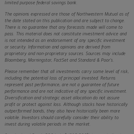
limited purpose federal savings bank.
The opinions expressed are those of Northwestern Mutual as of
the date stated on this publication and are subject to change.
There is no guarantee that any forecasts made will come to
pass. This material does not constitute investment advice and
is not intended as an endorsement of any specific investment
or security. Information and opinions are derived from
proprietary and non-proprietary sources. Sources may include
Bloomberg, Morningstar, FactSet and Standard & Poor’s.
Please remember that all investments carry some level of risk,
including the potential loss of principal invested. Returns
represent past performance, are not a guarantee of future
performance and are not indicative of any specific investment.
Diversification and strategic asset allocation do not assure
profit or protect against loss. Although stocks have historically
outperformed bonds, they also have historically been more
volatile. Investors should carefully consider their ability to
invest during volatile periods in the market.