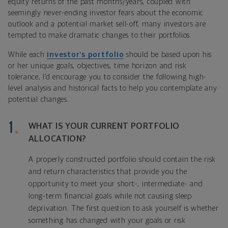
equity returns of the past months/years, coupled with
seemingly never-ending investor fears about the economic
outlook and a potential market sell-off, many investors are
tempted to make dramatic changes to their portfolios.
While each
investor’s portfolio
should be based upon his
or her unique goals, objectives, time horizon and risk
tolerance, I’d encourage you to consider the following high-
level analysis and historical facts to help you contemplate any
potential changes.
WHAT IS YOUR CURRENT PORTFOLIO
ALLOCATION?
A properly constructed portfolio should contain the risk
and return characteristics that provide you the
opportunity to meet your short-, intermediate- and
long-term financial goals while not causing sleep
deprivation. The first question to ask yourself is whether
something has changed with your goals or risk