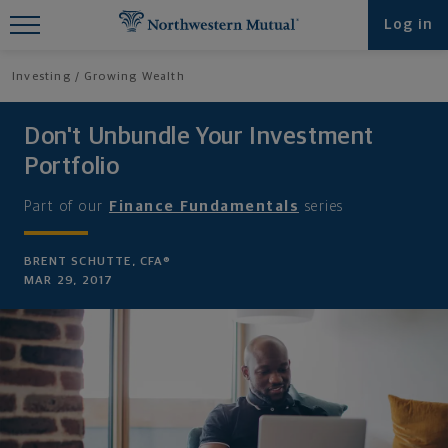
Find What You're Looking for at
Log in
Northwestern Mutual
Investing
Growing Wealth
Don't Unbundle Your Investment
Portfolio
Part of our
Finance Fundamentals
series
BRENT SCHUTTE, CFA®
MAR 29, 2017