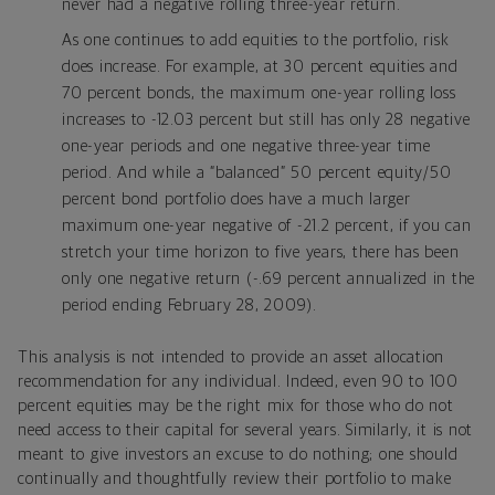
never had a negative rolling three-year return.
As one continues to add equities to the portfolio, risk
does increase. For example, at 30 percent equities and
70 percent bonds, the maximum one-year rolling loss
increases to -12.03 percent but still has only 28 negative
one-year periods and one negative three-year time
period. And while a “balanced” 50 percent equity/50
percent bond portfolio does have a much larger
maximum one-year negative of -21.2 percent, if you can
stretch your time horizon to five years, there has been
only one negative return (-.69 percent annualized in the
period ending February 28, 2009).
This analysis is not intended to provide an asset allocation
recommendation for any individual. Indeed, even 90 to 100
percent equities may be the right mix for those who do not
need access to their capital for several years. Similarly, it is not
meant to give investors an excuse to do nothing; one should
continually and thoughtfully review their portfolio to make