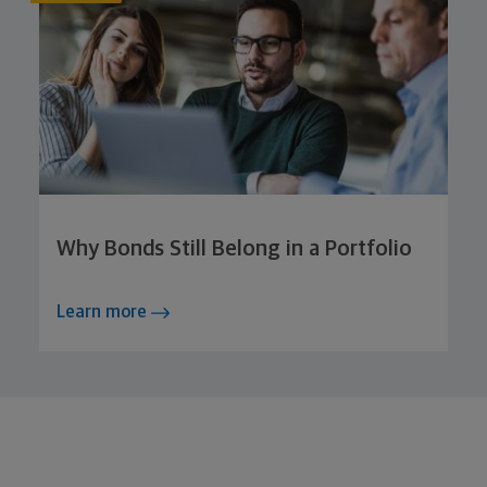
Why Bonds Still Belong in a Portfolio
Learn more