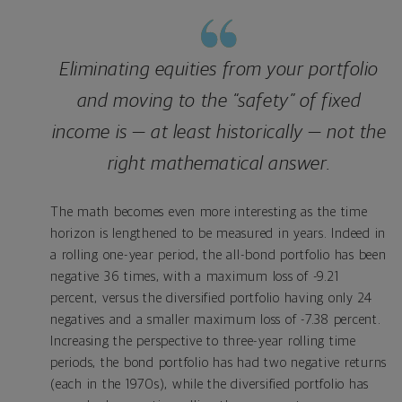
Eliminating equities from your portfolio
and moving to the “safety” of fixed
income is — at least historically — not the
right mathematical answer.
The math becomes even more interesting as the time
horizon is lengthened to be measured in years. Indeed in
a rolling one-year period, the all-bond portfolio has been
negative 36 times, with a maximum loss of -9.21
percent, versus the diversified portfolio having only 24
negatives and a smaller maximum loss of -7.38 percent.
Increasing the perspective to three-year rolling time
periods, the bond portfolio has had two negative returns
(each in the 1970s), while the diversified portfolio has