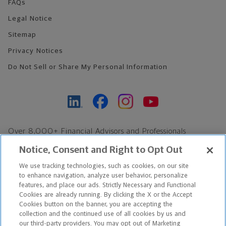
FAQs
Legal Notice
Sitemap
Privacy Notices
Do Not Sell or Share My Personal Information
Over 8,000+ Financial Advisors and Professionals
Nationwide*
Notice, Consent and Right to Opt Out
Find an Advisor
We use tracking technologies, such as cookies, on our site
Footer Copyright
to enhance navigation, analyze user behavior, personalize
*Based on Northwestern Mutual internal data, not applicable
features, and place our ads. Strictly Necessary and Functional
Cookies are already running. By clicking the X or the Accept
exclusively to disability insurance products.
Cookies button on the banner, you are accepting the
collection and the continued use of all cookies by us and
Copyright © 2026 The Northwestern Mutual Life Insurance Company,
our third-party providers. You may opt out of Marketing