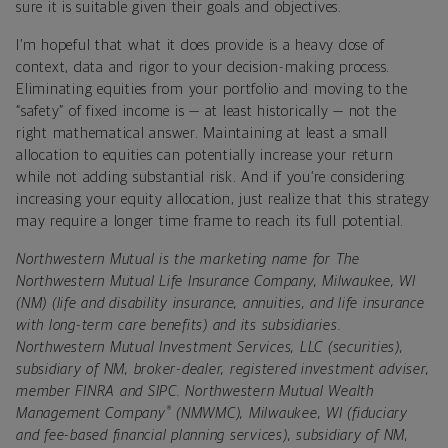
sure it is suitable given their goals and objectives.
I’m hopeful that what it does provide is a heavy dose of
context, data and rigor to your decision-making process.
Eliminating equities from your portfolio and moving to the
“safety” of fixed income is — at least historically — not the
right mathematical answer. Maintaining at least a small
allocation to equities can potentially increase your return
while not adding substantial risk. And if you’re considering
increasing your equity allocation, just realize that this strategy
may require a longer time frame to reach its full potential.
Northwestern Mutual is the marketing name for The
Northwestern Mutual Life Insurance Company, Milwaukee, WI
(NM) (life and disability insurance, annuities, and life insurance
with long-term care benefits) and its subsidiaries.
Northwestern Mutual Investment Services, LLC (securities),
subsidiary of NM, broker-dealer, registered investment adviser,
member FINRA and SIPC. Northwestern Mutual Wealth
®
Management Company
(NMWMC), Milwaukee, WI (fiduciary
and fee-based financial planning services), subsidiary of NM,