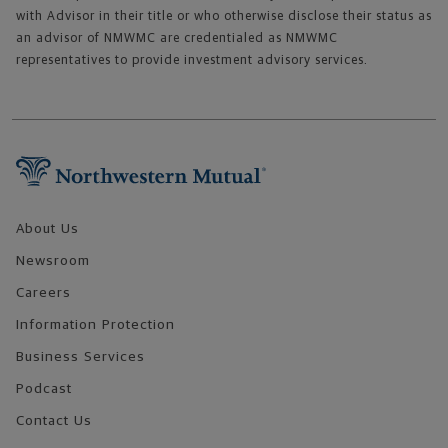
with Advisor in their title or who otherwise disclose their status as
an advisor of NMWMC are credentialed as NMWMC
representatives to provide investment advisory services.
Footer Navigation
About Us
Newsroom
Careers
Information Protection
Business Services
Podcast
Contact Us