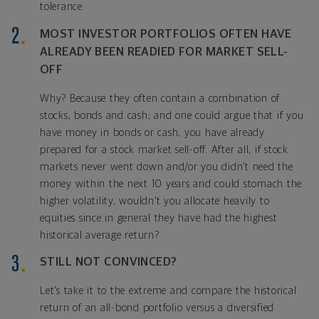
tolerance.
MOST INVESTOR PORTFOLIOS OFTEN HAVE
ALREADY BEEN READIED FOR MARKET SELL-
OFF
Why? Because they often contain a combination of
stocks, bonds and cash; and one could argue that if you
have money in bonds or cash, you have already
prepared for a stock market sell-off. After all, if stock
markets never went down and/or you didn’t need the
money within the next 10 years and could stomach the
higher volatility, wouldn’t you allocate heavily to
equities since in general they have had the highest
historical average return?
STILL NOT CONVINCED?
Let’s take it to the extreme and compare the historical
return of an all-bond portfolio versus a diversified