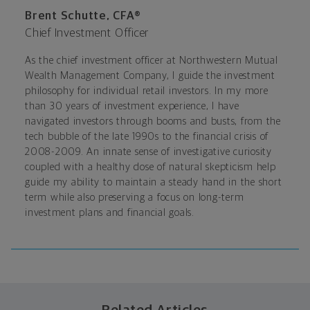
Brent Schutte, CFA®
Chief Investment Officer
As the chief investment officer at Northwestern Mutual
Wealth Management Company, I guide the investment
philosophy for individual retail investors. In my more
than 30 years of investment experience, I have
navigated investors through booms and busts, from the
tech bubble of the late 1990s to the financial crisis of
2008-2009. An innate sense of investigative curiosity
coupled with a healthy dose of natural skepticism help
guide my ability to maintain a steady hand in the short
term while also preserving a focus on long-term
investment plans and financial goals.