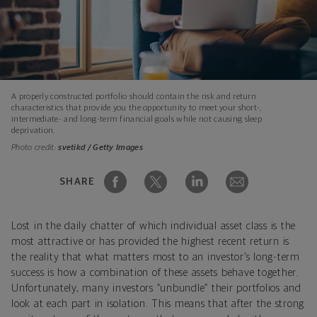
A properly constructed portfolio should contain the risk and return
characteristics that provide you the opportunity to meet your short-,
intermediate- and long-term financial goals while not causing sleep
deprivation.
Photo credit:
svetikd / Getty Images
SHARE
Lost in the daily chatter of which individual asset class is the
most attractive or has provided the highest recent return is
the reality that what matters most to an investor’s long-term
success is how a combination of these assets behave together.
Unfortunately, many investors “unbundle” their portfolios and
look at each part in isolation. This means that after the strong