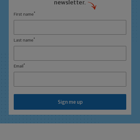
newsletter.
*
First name
*
Last name
*
Email
Sign me up