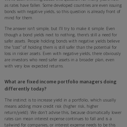
as rates have fallen. Some developed countries are even issuing
bonds with negative yields, so this question is already front of
mind for them.
The answer isn’t simple, but I’ll try to make it simple. Even
though a bond yields next to nothing, there’s still a need for
safer assets. People holding bonds with negative yields believe
the “cost” of holding them is still safer than the potential for
loss in riskier assets. Even with negative yields, there obviously
are investors who need safer assets in a broader plan, even
with very low expected returns.
What are fixed income portfolio managers doing
differently today?
The instinct is to increase yield in a portfolio, which usually
means adding more credit risk (higher risk, higher
return/yield). We don’t advise this, because dramatically lower
rates can mean interest expense continues to fall and is a
tailwind for companies, or interest expense needs to be this