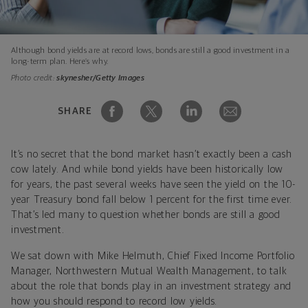
Although bond yields are at record lows, bonds are still a good investment in a
long-term plan. Here’s why.
Photo credit:
skynesher/Getty Images
SHARE
It’s no secret that the bond market hasn’t exactly been a cash
cow lately. And while bond yields have been historically low
for years, the past several weeks have seen the yield on the 10-
year Treasury bond fall below 1 percent for the first time ever.
That’s led many to question whether bonds are still a good
investment.
We sat down with Mike Helmuth, Chief Fixed Income Portfolio
Manager, Northwestern Mutual Wealth Management, to talk
about the role that bonds play in an investment strategy and
how you should respond to record low yields.