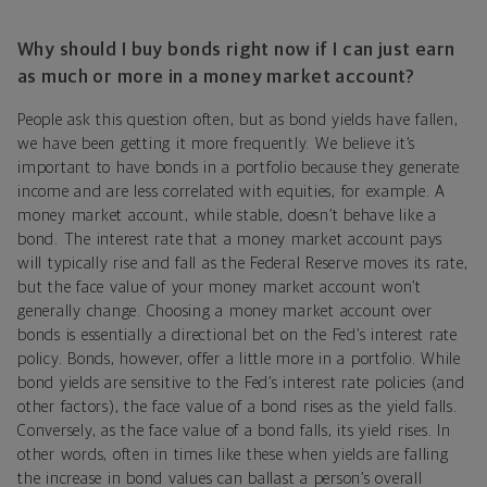
Why should I buy bonds right now if I can just earn
as much or more in a money market account?
People ask this question often, but as bond yields have fallen,
we have been getting it more frequently. We believe it’s
important to have bonds in a portfolio because they generate
income and are less correlated with equities, for example. A
money market account, while stable, doesn’t behave like a
bond. The interest rate that a money market account pays
will typically rise and fall as the Federal Reserve moves its rate,
but the face value of your money market account won’t
generally change. Choosing a money market account over
bonds is essentially a directional bet on the Fed’s interest rate
policy. Bonds, however, offer a little more in a portfolio. While
bond yields are sensitive to the Fed’s interest rate policies (and
other factors), the face value of a bond rises as the yield falls.
Conversely, as the face value of a bond falls, its yield rises. In
other words, often in times like these when yields are falling
the increase in bond values can ballast a person’s overall