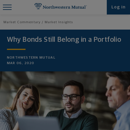
Find What You're Looking for at
Log in
Northwestern Mutual
Market Commentary
Market Insights
Why Bonds Still Belong in a Portfolio
NORTHWESTERN MUTUAL
MAR 06, 2020