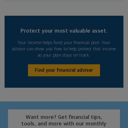
Protect your most valuable asset.
Your income helps fund your financial plan. Your
advisor can show you how to help protect that income
so your plan stays on track.
Find your financial advisor
Want more? Get financial tips,
tools, and more with our monthly