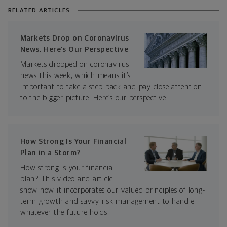
RELATED ARTICLES
Markets Drop on Coronavirus
News, Here’s Our Perspective
Markets dropped on coronavirus
news this week, which means it’s
important to take a step back and pay close attention
to the bigger picture. Here’s our perspective.
How Strong Is Your Financial
Plan in a Storm?
How strong is your financial
plan? This video and article
show how it incorporates our valued principles of long-
term growth and savvy risk management to handle
whatever the future holds.