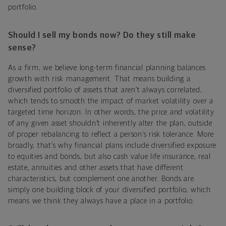
portfolio.
Should I sell my bonds now? Do they still make
sense?
As a firm, we believe long-term financial planning balances
growth with risk management. That means building a
diversified portfolio of assets that aren’t always correlated,
which tends to smooth the impact of market volatility over a
targeted time horizon. In other words, the price and volatility
of any given asset shouldn’t inherently alter the plan, outside
of proper rebalancing to reflect a person’s risk tolerance. More
broadly, that’s why financial plans include diversified exposure
to equities and bonds, but also cash value life insurance, real
estate, annuities and other assets that have different
characteristics, but complement one another. Bonds are
simply one building block of your diversified portfolio, which
means we think they always have a place in a portfolio.