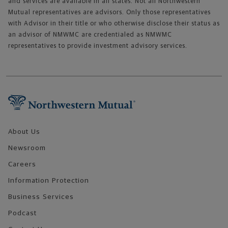
and services are available in all states. Not all Northwestern
Mutual representatives are advisors. Only those representatives
with Advisor in their title or who otherwise disclose their status as
an advisor of NMWMC are credentialed as NMWMC
representatives to provide investment advisory services.
Footer Navigation
About Us
Newsroom
Careers
Information Protection
Business Services
Podcast