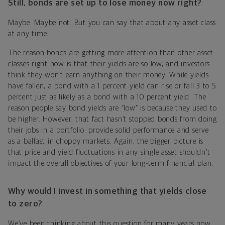
Still, bonds are set up to lose money now right?
Maybe. Maybe not. But you can say that about any asset class
at any time.
The reason bonds are getting more attention than other asset
classes right now is that their yields are so low, and investors
think they won’t earn anything on their money. While yields
have fallen, a bond with a 1 percent yield can rise or fall 3 to 5
percent just as likely as a bond with a 10 percent yield. The
reason people say bond yields are “low” is because they used to
be higher. However, that fact hasn’t stopped bonds from doing
their jobs in a portfolio: provide solid performance and serve
as a ballast in choppy markets. Again, the bigger picture is
that price and yield fluctuations in any single asset shouldn’t
impact the overall objectives of your long-term financial plan.
Why would I invest in something that yields close
to zero?
We’ve been thinking about this question for many years now