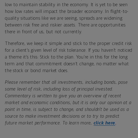
low to maintain stability in the economy. It is yet to be seen
how low rates will impact the broader economy. In flight-to-
quality situations like we are seeing, spreads are widening
between risk free and riskier assets. There are opportunities
there in front of us, but not currently.
Therefore, we keep it simple and stick to the proper credit risk
for a client’s given level of risk tolerance.
If you haven’t noticed
a theme it’s this: Stick to the plan. You’re in this for the long
term and that commitment doesn’t change, no matter what
the stock or bond market does.
Please remember that all investments, including bonds, pose
some level of risk, including loss of principal invested.
Commentary is written to give you an overview of recent
market and economic conditions, but it is only our opinion at a
point in time, is subject to change, and shouldn’t be used as a
source to make investment decisions or to try to predict
future market performance. To learn more,
click here
.