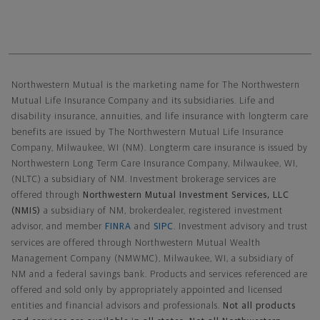
Northwestern Mutual General Disclaimer
Northwestern Mutual is the marketing name for The Northwestern
Mutual Life Insurance Company and its subsidiaries. Life and
disability insurance, annuities, and life insurance with longterm care
benefits are issued by The Northwestern Mutual Life Insurance
Company, Milwaukee, WI (NM). Longterm care insurance is issued by
Northwestern Long Term Care Insurance Company, Milwaukee, WI,
(NLTC) a subsidiary of NM. Investment brokerage services are
offered through
Northwestern Mutual Investment Services, LLC
(NMIS)
a subsidiary of NM, brokerdealer, registered investment
advisor, and member
FINRA
and
SIPC
. Investment advisory and trust
services are offered through Northwestern Mutual Wealth
Management Company (NMWMC), Milwaukee, WI, a subsidiary of
NM and a federal savings bank. Products and services referenced are
offered and sold only by appropriately appointed and licensed
entities and financial advisors and professionals.
Not all products