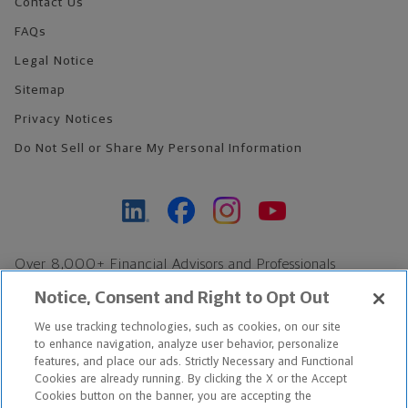
Contact Us
FAQs
Legal Notice
Sitemap
Privacy Notices
Do Not Sell or Share My Personal Information
Over 8,000+ Financial Advisors and Professionals
Nationwide*
Notice, Consent and Right to Opt Out
Find an Advisor
We use tracking technologies, such as cookies, on our site
Footer Copyright
to enhance navigation, analyze user behavior, personalize
features, and place our ads. Strictly Necessary and Functional
*Based on Northwestern Mutual internal data, not applicable
Cookies are already running. By clicking the X or the Accept
exclusively to disability insurance products.
Cookies button on the banner, you are accepting the