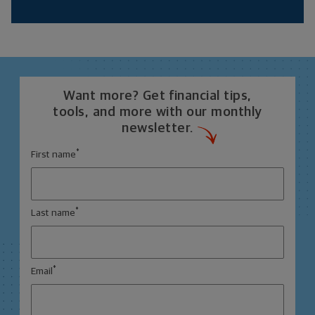
Want more? Get financial tips,
tools, and more with our monthly
newsletter.
*
First name
*
Last name
*
Email