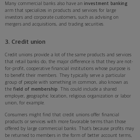
Many commercial banks also have an
investment banking
arm that specializes in products and services for large
investors and corporate customers, such as advising on
mergers and acquisitions, and trading securities.
3. Credit union
Credit unions provide a lot of the same products and services
that retail banks do; the major difference is that they are not-
for-profit, cooperative financial institutions whose purpose is
to benefit their members. They typically serve a particular
group of people with something in common, also known as
the
field of membership
. This could include a shared
employer, geographic location, religious organization or labor
union, for example.
Consumers might find that credit unions offer financial
products or services with more favorable terms than those
offered by large commercial banks. That’s because profits may
be returned to members in the form of better account terms,