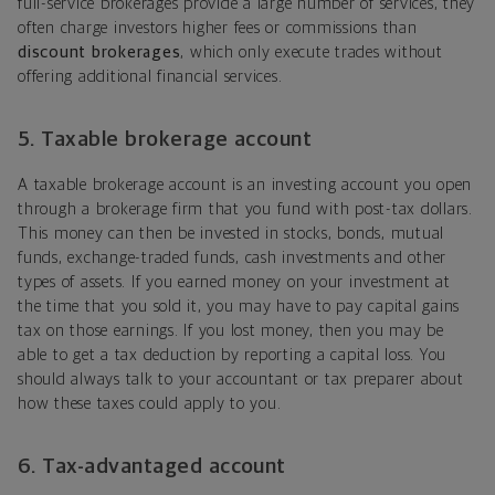
full-service brokerages provide a large number of services, they
often charge investors higher fees or commissions than
discount brokerages
, which only execute trades without
offering additional financial services.
5. Taxable brokerage account
A taxable brokerage account is an investing account you open
through a brokerage firm that you fund with post-tax dollars.
This money can then be invested in stocks, bonds, mutual
funds, exchange-traded funds, cash investments and other
types of assets. If you earned money on your investment at
the time that you sold it, you may have to pay capital gains
tax on those earnings. If you lost money, then you may be
able to get a tax deduction by reporting a capital loss. You
should always talk to your accountant or tax preparer about
how these taxes could apply to you.
6. Tax-advantaged account