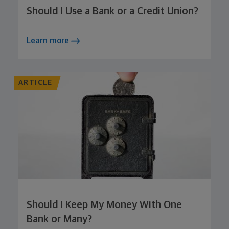
Should I Use a Bank or a Credit Union?
Learn more
ARTICLE
Should I Keep My Money With One
Bank or Many?