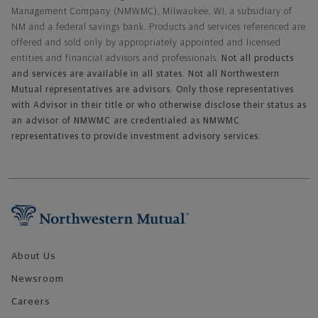
Management Company (NMWMC), Milwaukee, WI, a subsidiary of
NM and a federal savings bank. Products and services referenced are
offered and sold only by appropriately appointed and licensed
entities and financial advisors and professionals.
Not all products
and services are available in all states. Not all Northwestern
Mutual representatives are advisors. Only those representatives
with Advisor in their title or who otherwise disclose their status as
an advisor of NMWMC are credentialed as NMWMC
representatives to provide investment advisory services.
Footer Navigation
About Us
Newsroom
Careers