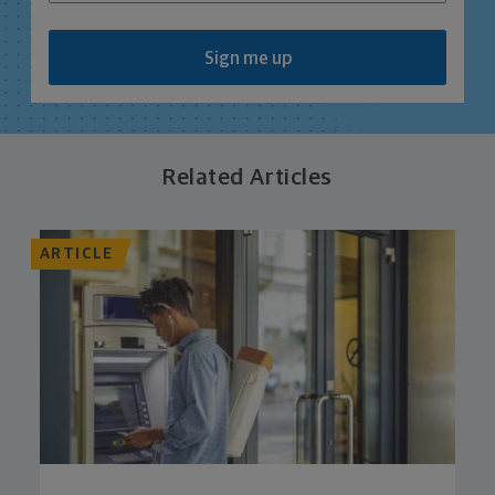
Sign me up
Related Articles
ARTICLE