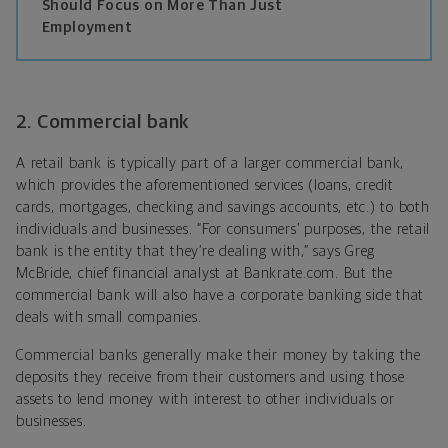
Should Focus on More Than Just
Employment
2. Commercial bank
A retail bank is typically part of a larger commercial bank,
which provides the aforementioned services (loans, credit
cards, mortgages, checking and savings accounts, etc.) to both
individuals and businesses. “For consumers’ purposes, the retail
bank is the entity that they’re dealing with,” says Greg
McBride, chief financial analyst at Bankrate.com. But the
commercial bank will also have a corporate banking side that
deals with small companies.
Commercial banks generally make their money by taking the
deposits they receive from their customers and using those
assets to lend money with interest to other individuals or
businesses.