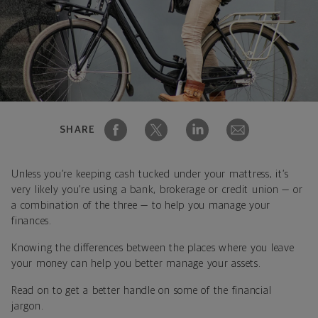
SHARE
Unless you’re keeping cash tucked under your mattress, it’s
very likely you’re using a bank, brokerage or credit union — or
a combination of the three — to help you manage your
finances.
Knowing the differences between the places where you leave
your money can help you better manage your assets.
Read on to get a better handle on some of the financial
jargon.