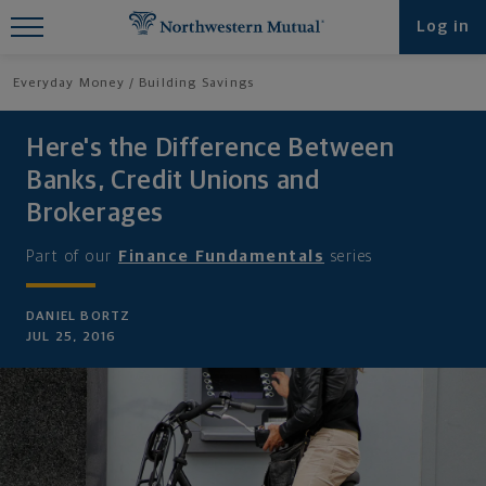
Find What You're Looking for at
Log in
Northwestern Mutual
Everyday Money
Building Savings
Here's the Difference Between
Banks, Credit Unions and
Brokerages
Part of our
Finance Fundamentals
series
DANIEL BORTZ
JUL 25, 2016