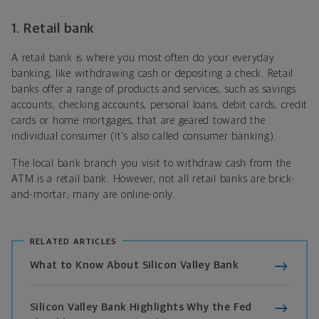
1. Retail bank
A retail bank is where you most often do your everyday
banking, like withdrawing cash or depositing a check. Retail
banks offer a range of products and services, such as savings
accounts, checking accounts, personal loans, debit cards, credit
cards or home mortgages, that are geared toward the
individual consumer (it's also called consumer banking).
The local bank branch you visit to withdraw cash from the
ATM is a retail bank. However, not all retail banks are brick-
and-mortar; many are online-only.
RELATED ARTICLES
What to Know About Silicon Valley Bank
Silicon Valley Bank Highlights Why the Fed