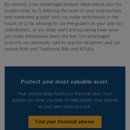
By contrast, a tax-advantaged account helps reduce your tax
burden either by 1) deferring the taxes on your contributions
and investment growth until you make withdrawals in the
future, or 2) by allowing for tax-free growth on your post-tax
contributions, so you likely won’t end up owing taxes when
you make withdrawals down the line. Tax-advantaged
accounts are commonly used to save for retirement and can
include Roth and Traditional IRAs and 401(k)s.
Protect your most valuable asset.
Your income helps fund your financial plan. Your
advisor can show you how to help protect that income
so your plan stays on track.
Find your financial advisor