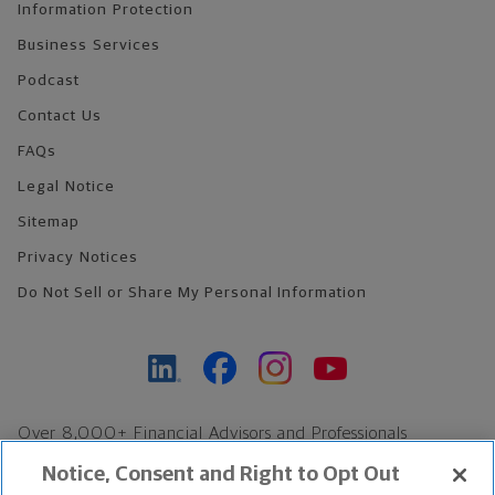
Information Protection
Business Services
Podcast
Contact Us
FAQs
Legal Notice
Sitemap
Privacy Notices
Do Not Sell or Share My Personal Information
Over 8,000+ Financial Advisors and Professionals
Nationwide*
Notice, Consent and Right to Opt Out
Find an Advisor