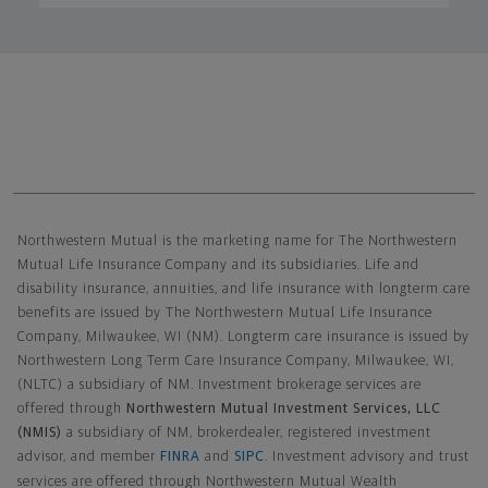
Northwestern Mutual General Disclaimer
Northwestern Mutual is the marketing name for The Northwestern
Mutual Life Insurance Company and its subsidiaries. Life and
disability insurance, annuities, and life insurance with longterm care
benefits are issued by The Northwestern Mutual Life Insurance
Company, Milwaukee, WI (NM). Longterm care insurance is issued by
Northwestern Long Term Care Insurance Company, Milwaukee, WI,
(NLTC) a subsidiary of NM. Investment brokerage services are
offered through
Northwestern Mutual Investment Services, LLC
(NMIS)
a subsidiary of NM, brokerdealer, registered investment
advisor, and member
FINRA
and
SIPC
. Investment advisory and trust
services are offered through Northwestern Mutual Wealth