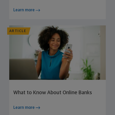
Learn more
ARTICLE
What to Know About Online Banks
Learn more