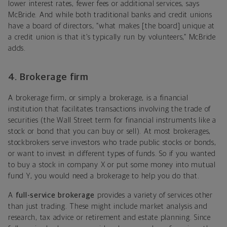
lower interest rates, fewer fees or additional services, says
McBride. And while both traditional banks and credit unions
have a board of directors, “what makes [the board] unique at
a credit union is that it’s typically run by volunteers,” McBride
adds.
4. Brokerage firm
A brokerage firm, or simply a brokerage, is a financial
institution that facilitates transactions involving the trade of
securities (the Wall Street term for financial instruments like a
stock or bond that you can buy or sell). At most brokerages,
stockbrokers serve investors who trade public stocks or bonds,
or want to invest in different types of funds. So if you wanted
to buy a stock in company X or put some money into mutual
fund Y, you would need a brokerage to help you do that.
A
full-service brokerage
provides a variety of services other
than just trading. These might include market analysis and
research, tax advice or retirement and estate planning. Since