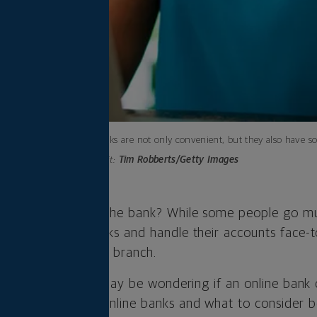
Online banks are not only convenient, but they also have so
Photo credit:
Tim Robberts/Getty Images
time you went to the bank? While some people go mul
cash, deposit checks and handle their accounts face-
 to visit a physical branch.
tter category, you may be wondering if an online bank
at to know about online banks and what to consider b