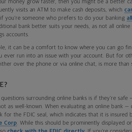
our money grow faster, then you might be a better c
ently visits an ATM to make cash deposits, which
ca
, if you’re someone who prefers to do your banking
al
itional bank better suits your needs, as not all onlin
gs accounts.
e, it can be a comfort to know where you can go fin
u ever run into an issue with your account. But for o
ither over the phone or via online chat, is more than s
E?
questions surrounding online banks is if they’re safe 
not as well-known. When evaluating an online bank — 
 for the FDIC seal, which indicates that it is insured
e Corp
. While this should be prominently displayed o
lso
check with the FDIC directly
. If you’re consider