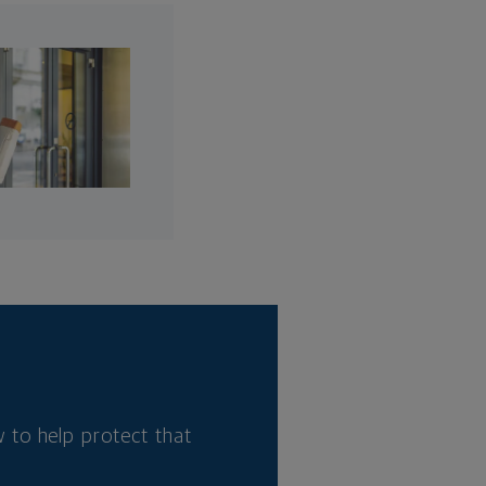
 to help protect that