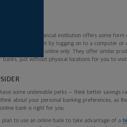
LINE BANKS?
era, nearly every financial institution offers some form
 access your account by logging on to a computer or 
hat online banks as online
only
. They offer similar pro
 banks, just without physical locations for you to visit
SIDER
 have some undeniable perks — think better savings r
o think about your personal banking preferences, as t
nline bank is right for you.
u plan to use an online bank to take advantage of a
h