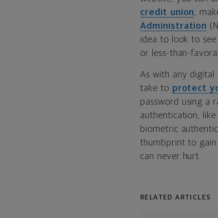
credit union
, mak
Administration
(N
idea to look to se
or less-than-favor
As with any digital
take to
protect yo
password using a r
authentication, like
biometric authentic
thumbprint to gain
can never hurt.
RELATED ARTICLES