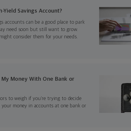
h-Yield Savings Account?
gs accounts can be a good place to park
ay need soon but still want to grow.
might consider them for your needs.
p My Money With One Bank or
tors to weigh if you’re trying to decide
 your money in accounts at one bank or