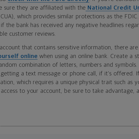
e sure they are affiliated with the
National Credit U
CUA), which provides similar protections as the FDIC. 
e if the bank has received any negative headlines reg
able customer reviews.
 account that contains sensitive information, there a
urself online
when using an online bank. Create a s
andom combination of letters, numbers and symbols.
 getting a text message or phone call, if it’s offered. 
ation, which requires a unique physical trait such as y
 access to your account, be sure to take advantage, a