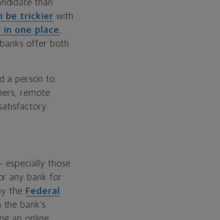
andidate than
n be trickier
with
l in one place
,
e banks offer both
d a person to
thers, remote
atisfactory.
— especially those
or any bank for
 by the
Federal
n the bank’s
ing an online