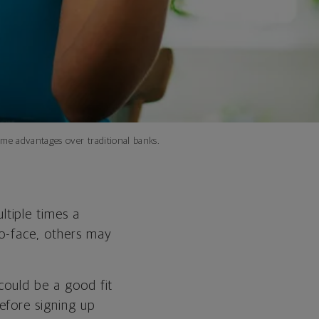
me advantages over traditional banks.
tiple times a
to-face, others may
 could be a good fit
efore signing up