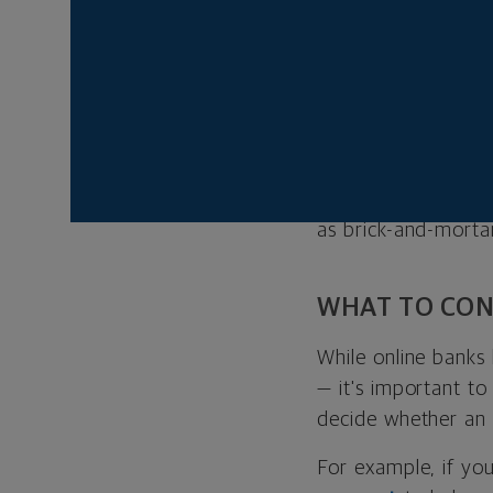
for an account.
WHAT ARE ON
In today’s digital 
that allows you to
The difference is t
as brick-and-mortar
WHAT TO CON
While online banks
— it's important t
decide whether an o
For example, if yo