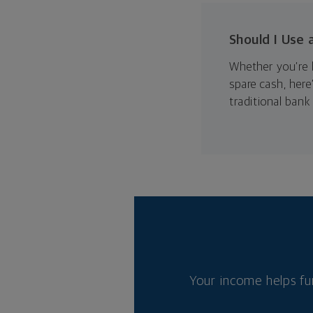
Should I Use 
Whether you’re l
spare cash, her
traditional bank 
Your income helps fu