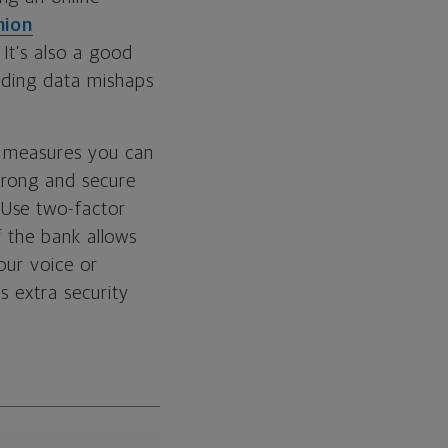
nion
It’s also a good
arding data mishaps
re measures you can
trong and secure
 Use two-factor
If the bank allows
our voice or
s extra security