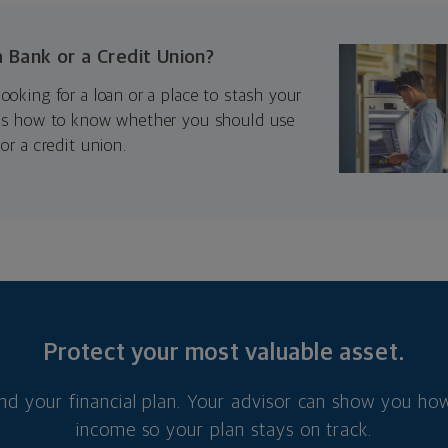
a Bank or a Credit Union?
ooking for a loan or a place to stash your
e’s how to know whether you should use
or a credit union.
Protect your most valuable asset.
nd your financial plan. Your advisor can show you how
income so your plan stays on track.