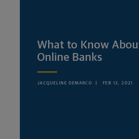
What to Know Abou
Online Banks
JACQUELINE DEMARCO
FEB 12, 2021