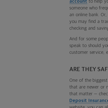
account
to help y
someone who frequ
an online bank. Or
you may find a trad
checking and savin
And for some peopl
speak to should yo
customer service, e
ARE THEY SAF
One of the biggest 
that are newer or 
that matter — check
Deposit Insuranc
website, you can a