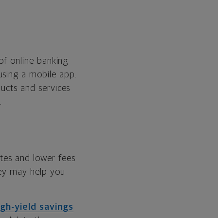
 of online banking
using a mobile app.
ducts and services
.
ates and lower fees
hey may help you
igh-yield savings