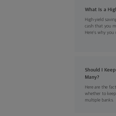
What Is a Hig
High-yield savin
cash that you m
Here’s why you 
Should I Kee
Many?
Here are the fac
whether to keep
multiple banks.