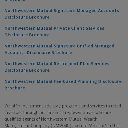
Northwestern Mutual Signature Managed Accounts
Disclosure Brochure
Northwestern Mutual Private Client Services
Disclosure Brochure
Northwestern Mutual Signature Unified Managed
Accounts Disclosure Brochure
Northwestern Mutual Retirement Plan Services
Disclosure Brochure
Northwestern Mutual Fee-based Planning Disclosure
Brochure
We offer investment advisory programs and services to retail
investors through our financial representatives who are
qualified agents of Northwestern Mutual Wealth
Management Company (NMWMC) and use "Advisor" in their