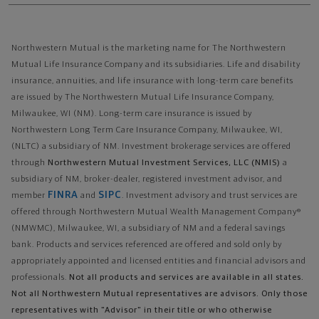
Northwestern Mutual is the marketing name for The Northwestern
Mutual Life Insurance Company and its subsidiaries. Life and disability
insurance, annuities, and life insurance with long-term care benefits
are issued by The Northwestern Mutual Life Insurance Company,
Milwaukee, WI (NM). Long-term care insurance is issued by
Northwestern Long Term Care Insurance Company, Milwaukee, WI,
(NLTC) a subsidiary of NM. Investment brokerage services are offered
through
Northwestern Mutual Investment Services, LLC (NMIS)
a
subsidiary of NM, broker-dealer, registered investment advisor, and
FINRA
SIPC
member
and
. Investment advisory and trust services are
offered through Northwestern Mutual Wealth Management Company®
(NMWMC), Milwaukee, WI, a subsidiary of NM and a federal savings
bank. Products and services referenced are offered and sold only by
appropriately appointed and licensed entities and financial advisors and
professionals.
Not all products and services are available in all states.
Not all Northwestern Mutual representatives are advisors. Only those
representatives with "Advisor" in their title or who otherwise