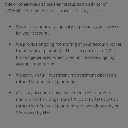
title or otherwise disclose their status as an advisor of
NMWMC. Through our investment advisory services:
We act in a fiduciary capacity in providing you advice
for your account.
We provide ongoing monitoring of your account (other
than financial planning). This is in contrast to NMIS
brokerage services, which does not provide ongoing
account monitoring.
We act with full investment management discretion
(other than financial planning).
Advisory accounts have investment dollar amount
minimums that range from $25,000 to $1,000,000
(other than financial planning) and we advise only on
VAs issued by NM.