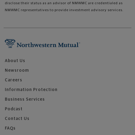
disclose their status as an advisor of NMWMC are credentialed as
NMWMC representatives to provide investment advisory services.
About Us
Newsroom
Careers
Information Protection
Business Services
Podcast
Contact Us
FAQs