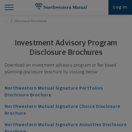
Find What You're Looking for at Northwestern Mut
Northwestern Mutual General Disclaimer
Footer Navigation
Footer Copyright
Log in
Breadcrumbs Navigation
…
Disclosure Brochures
Investment Advisory Program
Disclosure Brochures
Download an investment advisory program or fee-based
planning disclosure brochure by clicking below:
Northwestern Mutual Signature Portfolios
Disclosure Brochure
Northwestern Mutual Signature Choice Disclosure
Brochure
Northwestern Mutual Signature Annuities Disclosure
Brochure