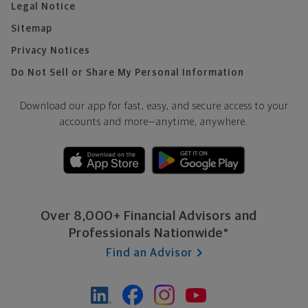
Legal Notice
Sitemap
Privacy Notices
Do Not Sell or Share My Personal Information
Download our app for fast, easy, and secure access to your
accounts and more—
anytime, anywhere.
Over 8,000+ Financial Advisors and
Professionals Nationwide*
Find an Advisor