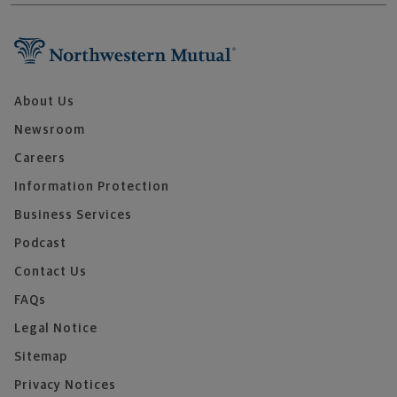
About Us
Newsroom
Careers
Information Protection
Business Services
Podcast
Contact Us
FAQs
Legal Notice
Sitemap
Privacy Notices