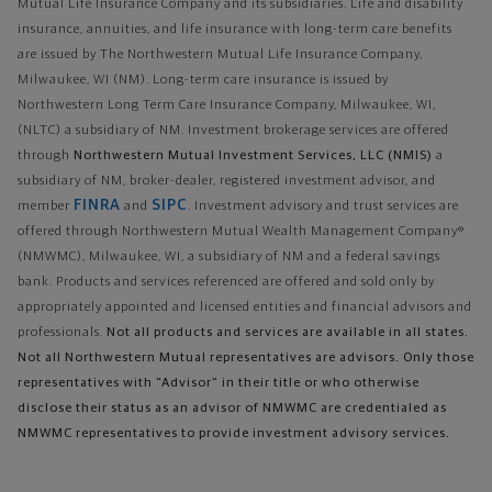
Mutual Life Insurance Company and its subsidiaries. Life and disability
insurance, annuities, and life insurance with long-term care benefits
are issued by The Northwestern Mutual Life Insurance Company,
Milwaukee, WI (NM). Long-term care insurance is issued by
Northwestern Long Term Care Insurance Company, Milwaukee, WI,
(NLTC) a subsidiary of NM. Investment brokerage services are offered
through
Northwestern Mutual Investment Services, LLC (NMIS)
a
subsidiary of NM, broker-dealer, registered investment advisor, and
FINRA
SIPC
member
and
. Investment advisory and trust services are
offered through Northwestern Mutual Wealth Management Company®
(NMWMC), Milwaukee, WI, a subsidiary of NM and a federal savings
bank. Products and services referenced are offered and sold only by
appropriately appointed and licensed entities and financial advisors and
professionals.
Not all products and services are available in all states.
Not all Northwestern Mutual representatives are advisors. Only those
representatives with "Advisor" in their title or who otherwise
disclose their status as an advisor of NMWMC are credentialed as
NMWMC representatives to provide investment advisory services.