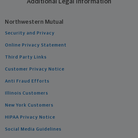
Additional Legal Information
Northwestern Mutual
Security and Privacy
Online Privacy Statement
Third Party Links
Customer Privacy Notice
Anti Fraud Efforts
Illinois Customers
New York Customers
HIPAA Privacy Notice
Social Media Guidelines