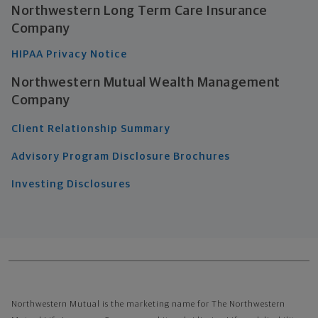
Northwestern Long Term Care Insurance
Company
HIPAA Privacy Notice
Northwestern Mutual Wealth Management
Company
Client Relationship Summary
Advisory Program Disclosure Brochures
Investing Disclosures
Northwestern Mutual is the marketing name for The Northwestern