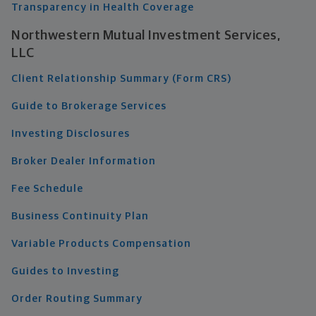
Transparency in Health Coverage
Northwestern Mutual Investment Services,
LLC
Client Relationship Summary (Form CRS)
Guide to Brokerage Services
Investing Disclosures
Broker Dealer Information
Fee Schedule
Business Continuity Plan
Variable Products Compensation
Guides to Investing
Order Routing Summary