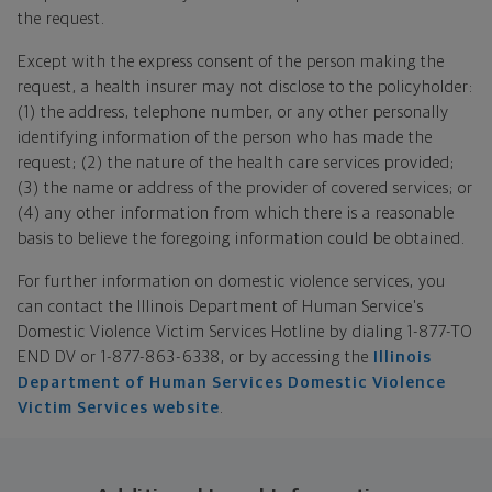
the request.
Except with the express consent of the person making the
request, a health insurer may not disclose to the policyholder:
(1) the address, telephone number, or any other personally
identifying information of the person who has made the
request; (2) the nature of the health care services provided;
(3) the name or address of the provider of covered services; or
(4) any other information from which there is a reasonable
basis to believe the foregoing information could be obtained.
For further information on domestic violence services, you
can contact the Illinois Department of Human Service's
Domestic Violence Victim Services Hotline by dialing 1-877-TO
END DV or 1-877-863-6338, or by accessing the
Illinois
Department of Human Services Domestic Violence
Victim Services website
.