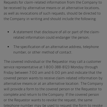
Requests for claim-related information from the Company to
be received by alternative means or at alternative locations,
as well as revocations of such requests, should be directed to
the Company in writing and should include the following:
A statement that disclosure of all or part of the claim-
related information could endanger the person;
The specification of an alternative address, telephone
number, or other method of contact.
The covered individual or the Requestor may call a customer
service representative at 1-800-388-8123 Monday through
Friday between 7:00 am and 6:00 pm and indicate that the
covered person wants to receive claim-related information by
alternative means or at an alternative location. The Company
will provide a form to the covered person or the Requestor to
complete and return to the Company. If the covered person
or the Requestor wants to revoke the request, the same
telephone number may be used to request the form to revoke