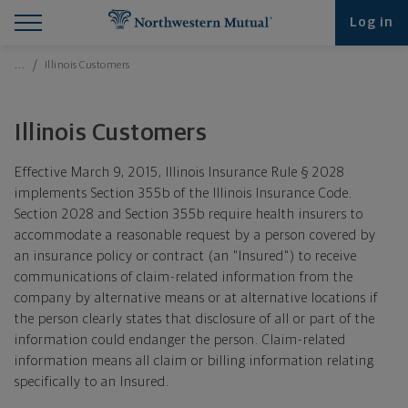
Find What You're Looking for at Northwestern Mut
Northwestern Mutual General Disclaimer
Footer Navigation
Footer Copyright
Log in
Breadcrumbs Navigation
…
Illinois Customers
Illinois Customers
Effective March 9, 2015, Illinois Insurance Rule § 2028
implements Section 355b of the Illinois Insurance Code.
Section 2028 and Section 355b require health insurers to
accommodate a reasonable request by a person covered by
an insurance policy or contract (an "Insured") to receive
communications of claim-related information from the
company by alternative means or at alternative locations if
the person clearly states that disclosure of all or part of the
information could endanger the person. Claim-related
information means all claim or billing information relating
specifically to an Insured.