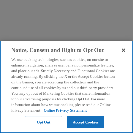
Notice, Consent and Right to Opt Out
We use tracking technologies, such as cookies, on our site to
enhance navigation, analyze user behavior, personalize features,
and place our ads. Strictly Necessary and Functional Cookies are
already running. By clicking the X or the Accept Cookies button
on the banner, you are accepting the collection and the
continued use of all cookies by us and our third-party providers.
You may opt out of Marketing Cookies that share information
for our advertising purposes by clicking Opt Out. For more
information about how we use cookies, please read our Online
Privacy Statement.
Online Privacy Statement
Opt Out
Accept Cookies