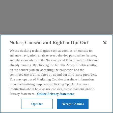
Notice, Consent and Right to Opt Out
We use tracking technologies, such as cookies, on our site to
enhance navigation, analyze user behavior, personalize features,
and place our ads. Strictly Necessary and Functional Cookies are
already running. By clicking the X or the Accept Cookies button
on the banner, you are accepting the collection and the
continued use of all cookies by us and our third-party providers.
You may opt out of Marketing Cookies that share information
for our advertising purposes by clicking Opt Out. For more
information about how we use cookies, please read our Online
Privacy Statement.
Online Privacy Statement
Opt Out
Accept Cookies