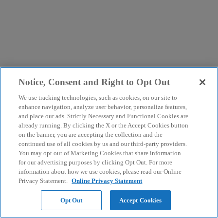
Notice, Consent and Right to Opt Out
We use tracking technologies, such as cookies, on our site to
enhance navigation, analyze user behavior, personalize features,
and place our ads. Strictly Necessary and Functional Cookies are
already running. By clicking the X or the Accept Cookies button
on the banner, you are accepting the collection and the
continued use of all cookies by us and our third-party providers.
You may opt out of Marketing Cookies that share information
for our advertising purposes by clicking Opt Out. For more
information about how we use cookies, please read our Online
Privacy Statement.
Online Privacy Statement
Opt Out
Accept Cookies