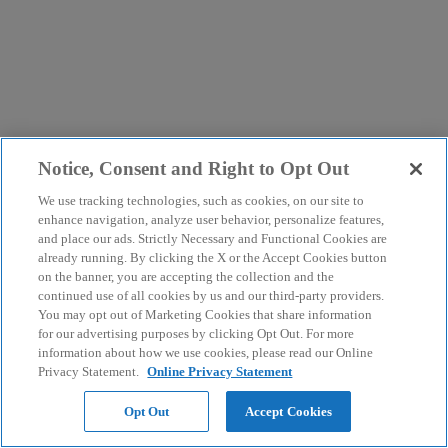
Notice, Consent and Right to Opt Out
We use tracking technologies, such as cookies, on our site to
enhance navigation, analyze user behavior, personalize features,
and place our ads. Strictly Necessary and Functional Cookies are
already running. By clicking the X or the Accept Cookies button
on the banner, you are accepting the collection and the
continued use of all cookies by us and our third-party providers.
You may opt out of Marketing Cookies that share information
for our advertising purposes by clicking Opt Out. For more
information about how we use cookies, please read our Online
Privacy Statement.
Online Privacy Statement
Opt Out
Accept Cookies