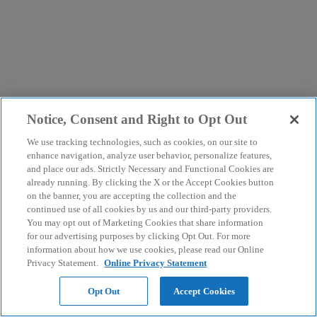
Notice, Consent and Right to Opt Out
We use tracking technologies, such as cookies, on our site to
enhance navigation, analyze user behavior, personalize features,
and place our ads. Strictly Necessary and Functional Cookies are
already running. By clicking the X or the Accept Cookies button
on the banner, you are accepting the collection and the
continued use of all cookies by us and our third-party providers.
You may opt out of Marketing Cookies that share information
for our advertising purposes by clicking Opt Out. For more
information about how we use cookies, please read our Online
Privacy Statement.
Online Privacy Statement
Opt Out
Accept Cookies