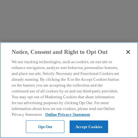
Notice, Consent and Right to Opt Out
We use tracking technologies, such as cookies, on our site to
enhance navigation, analyze user behavior, personalize features,
and place our ads. Strictly Necessary and Functional Cookies are
already running. By clicking the X or the Accept Cookies button
on the banner, you are accepting the collection and the
continued use of all cookies by us and our third-party providers.
You may opt out of Marketing Cookies that share information
for our advertising purposes by clicking Opt Out. For more
information about how we use cookies, please read our Online
Privacy Statement.
Online Privacy Statement
Opt Out
Accept Cookies