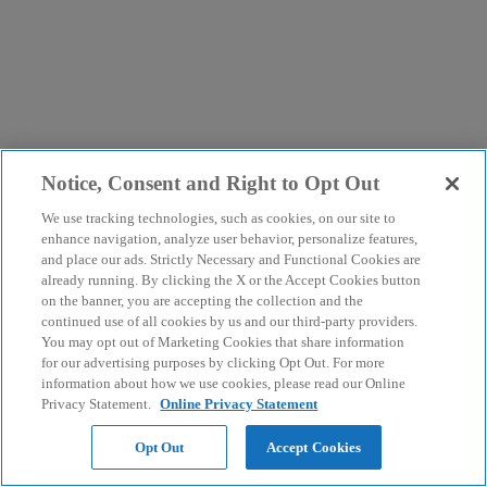
Notice, Consent and Right to Opt Out
We use tracking technologies, such as cookies, on our site to
enhance navigation, analyze user behavior, personalize features,
and place our ads. Strictly Necessary and Functional Cookies are
already running. By clicking the X or the Accept Cookies button
on the banner, you are accepting the collection and the
continued use of all cookies by us and our third-party providers.
You may opt out of Marketing Cookies that share information
for our advertising purposes by clicking Opt Out. For more
information about how we use cookies, please read our Online
Privacy Statement.
Online Privacy Statement
Opt Out
Accept Cookies