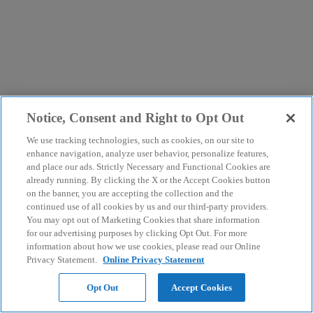
Notice, Consent and Right to Opt Out
We use tracking technologies, such as cookies, on our site to
enhance navigation, analyze user behavior, personalize features,
and place our ads. Strictly Necessary and Functional Cookies are
already running. By clicking the X or the Accept Cookies button
on the banner, you are accepting the collection and the
continued use of all cookies by us and our third-party providers.
You may opt out of Marketing Cookies that share information
for our advertising purposes by clicking Opt Out. For more
information about how we use cookies, please read our Online
Privacy Statement.
Online Privacy Statement
Opt Out
Accept Cookies