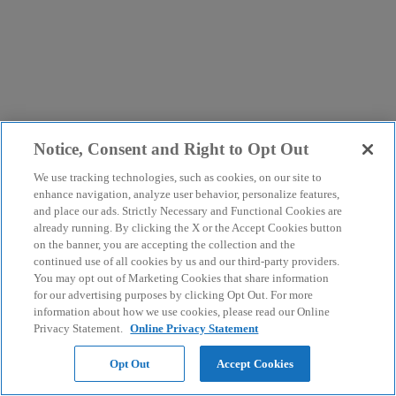
Notice, Consent and Right to Opt Out
We use tracking technologies, such as cookies, on our site to
enhance navigation, analyze user behavior, personalize features,
and place our ads. Strictly Necessary and Functional Cookies are
already running. By clicking the X or the Accept Cookies button
on the banner, you are accepting the collection and the
continued use of all cookies by us and our third-party providers.
You may opt out of Marketing Cookies that share information
for our advertising purposes by clicking Opt Out. For more
information about how we use cookies, please read our Online
Privacy Statement.
Online Privacy Statement
Opt Out
Accept Cookies