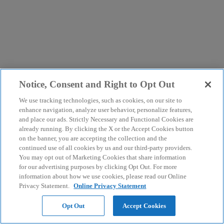
Notice, Consent and Right to Opt Out
We use tracking technologies, such as cookies, on our site to
enhance navigation, analyze user behavior, personalize features,
and place our ads. Strictly Necessary and Functional Cookies are
already running. By clicking the X or the Accept Cookies button
on the banner, you are accepting the collection and the
continued use of all cookies by us and our third-party providers.
You may opt out of Marketing Cookies that share information
for our advertising purposes by clicking Opt Out. For more
information about how we use cookies, please read our Online
Privacy Statement.
Online Privacy Statement
Opt Out
Accept Cookies