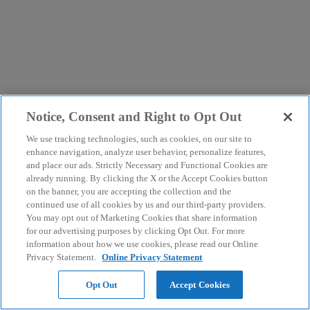
Notice, Consent and Right to Opt Out
We use tracking technologies, such as cookies, on our site to
enhance navigation, analyze user behavior, personalize features,
and place our ads. Strictly Necessary and Functional Cookies are
already running. By clicking the X or the Accept Cookies button
on the banner, you are accepting the collection and the
continued use of all cookies by us and our third-party providers.
You may opt out of Marketing Cookies that share information
for our advertising purposes by clicking Opt Out. For more
information about how we use cookies, please read our Online
Privacy Statement.
Online Privacy Statement
Opt Out
Accept Cookies