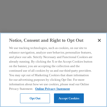
Notice, Consent and Right to Opt Out
We use tracking technologies, such as cookies, on our site to
enhance navigation, analyze user behavior, personalize features,
and place our ads. Strictly Necessary and Functional Cookies are
already running. By clicking the X or the Accept Cookies button
on the banner, you are accepting the collection and the
continued use of all cookies by us and our third-party providers.
You may opt out of Marketing Cookies that share information
for our advertising purposes by clicking Opt Out. For more
information about how we use cookies, please read our Online
Privacy Statement.
Online Privacy Statement
Opt Out
Accept Cookies