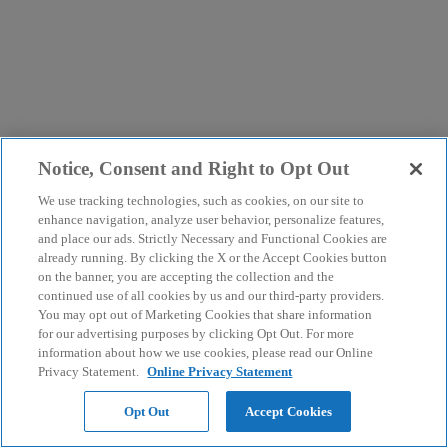
Notice, Consent and Right to Opt Out
We use tracking technologies, such as cookies, on our site to
enhance navigation, analyze user behavior, personalize features,
and place our ads. Strictly Necessary and Functional Cookies are
already running. By clicking the X or the Accept Cookies button
on the banner, you are accepting the collection and the
continued use of all cookies by us and our third-party providers.
You may opt out of Marketing Cookies that share information
for our advertising purposes by clicking Opt Out. For more
information about how we use cookies, please read our Online
Privacy Statement.
Online Privacy Statement
Opt Out
Accept Cookies