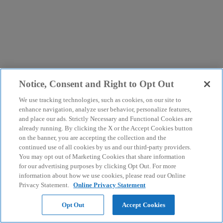
Notice, Consent and Right to Opt Out
We use tracking technologies, such as cookies, on our site to
enhance navigation, analyze user behavior, personalize features,
and place our ads. Strictly Necessary and Functional Cookies are
already running. By clicking the X or the Accept Cookies button
on the banner, you are accepting the collection and the
continued use of all cookies by us and our third-party providers.
You may opt out of Marketing Cookies that share information
for our advertising purposes by clicking Opt Out. For more
information about how we use cookies, please read our Online
Privacy Statement.
Online Privacy Statement
Opt Out
Accept Cookies