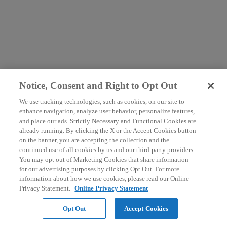
Notice, Consent and Right to Opt Out
We use tracking technologies, such as cookies, on our site to
enhance navigation, analyze user behavior, personalize features,
and place our ads. Strictly Necessary and Functional Cookies are
already running. By clicking the X or the Accept Cookies button
on the banner, you are accepting the collection and the
continued use of all cookies by us and our third-party providers.
You may opt out of Marketing Cookies that share information
for our advertising purposes by clicking Opt Out. For more
information about how we use cookies, please read our Online
Privacy Statement.
Online Privacy Statement
Opt Out
Accept Cookies