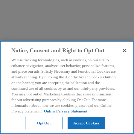
Notice, Consent and Right to Opt Out
We use tracking technologies, such as cookies, on our site to
enhance navigation, analyze user behavior, personalize features,
and place our ads. Strictly Necessary and Functional Cookies are
already running. By clicking the X or the Accept Cookies button
on the banner, you are accepting the collection and the
continued use of all cookies by us and our third-party providers.
You may opt out of Marketing Cookies that share information
for our advertising purposes by clicking Opt Out. For more
information about how we use cookies, please read our Online
Privacy Statement.
Online Privacy Statement
Opt Out
Accept Cookies