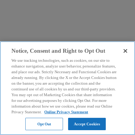
Notice, Consent and Right to Opt Out
We use tracking technologies, such as cookies, on our site to
enhance navigation, analyze user behavior, personalize features,
and place our ads. Strictly Necessary and Functional Cookies are
already running. By clicking the X or the Accept Cookies button
on the banner, you are accepting the collection and the
continued use of all cookies by us and our third-party providers.
You may opt out of Marketing Cookies that share information
for our advertising purposes by clicking Opt Out. For more
information about how we use cookies, please read our Online
Privacy Statement.
Online Privacy Statement
Opt Out
Accept Cookies