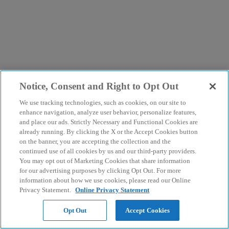
Notice, Consent and Right to Opt Out
We use tracking technologies, such as cookies, on our site to
enhance navigation, analyze user behavior, personalize features,
and place our ads. Strictly Necessary and Functional Cookies are
already running. By clicking the X or the Accept Cookies button
on the banner, you are accepting the collection and the
continued use of all cookies by us and our third-party providers.
You may opt out of Marketing Cookies that share information
for our advertising purposes by clicking Opt Out. For more
information about how we use cookies, please read our Online
Privacy Statement.
Online Privacy Statement
Opt Out
Accept Cookies